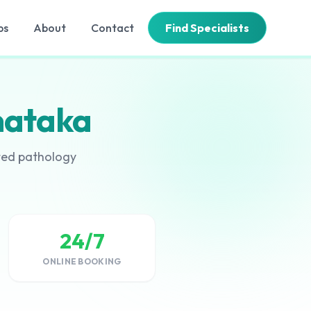
bs
About
Contact
Find Specialists
nataka
ated pathology
24/7
ONLINE BOOKING