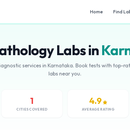
Home
Find La
athology Labs in
Kar
iagnostic services in Karnataka. Book tests with top-r
labs near you.
1
4.9
CITIES COVERED
AVERAGE RATING