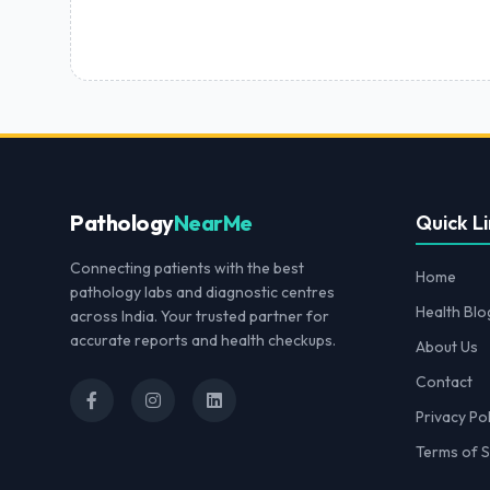
Pathology
NearMe
Quick Li
Connecting patients with the best
Home
pathology labs and diagnostic centres
Health Blo
across India. Your trusted partner for
accurate reports and health checkups.
About Us
Contact
Privacy Pol
Terms of S