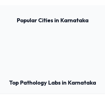
Popular Cities in Karnataka
Top Pathology Labs in Karnataka