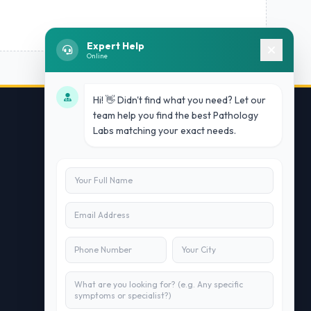
Expert Help
Online
Hi! 👋 Didn't find what you need? Let our
team help you find the best Pathology
Labs matching your exact needs.
Contact Us
info@doublesure.health
+91 7840880088
C-11, 202, C Block, Sector 10, Noida,
Uttar Pradesh 201301