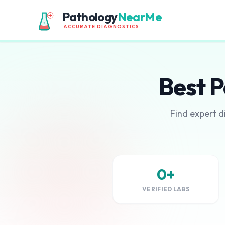
Pathology
NearMe
ACCURATE DIAGNOSTICS
Best P
Find expert d
0+
VERIFIED LABS