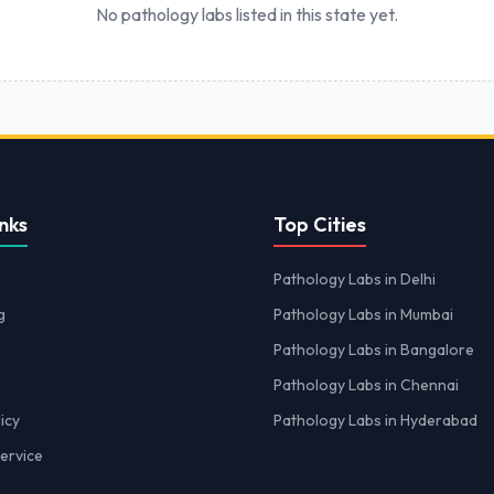
No pathology labs listed in this state yet.
nks
Top Cities
Pathology Labs in Delhi
g
Pathology Labs in Mumbai
Pathology Labs in Bangalore
Pathology Labs in Chennai
icy
Pathology Labs in Hyderabad
ervice