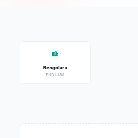
Bengaluru
FIND LABS