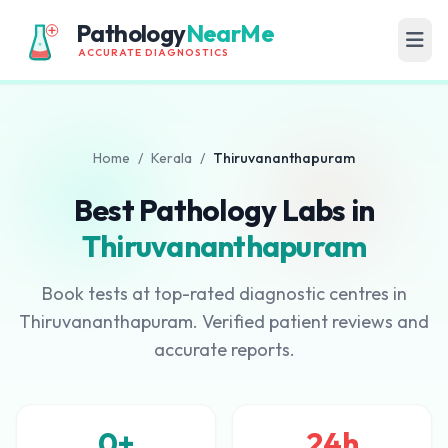
Pathology
NearMe
ACCURATE DIAGNOSTICS
Home
/
Kerala
/
Thiruvananthapuram
Best Pathology Labs in
Thiruvananthapuram
Book tests at top-rated diagnostic centres in
Thiruvananthapuram. Verified patient reviews and
accurate reports.
0+
24h