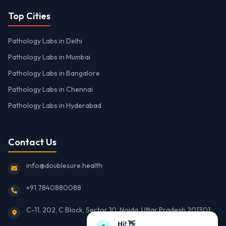
Top Cities
Pathology Labs in Delhi
Pathology Labs in Mumbai
Pathology Labs in Bangalore
Pathology Labs in Chennai
Pathology Labs in Hyderabad
Contact Us
info@doublesure.health
+91 7840880088
C-11, 202, C Block, Sector 10, Noida, Uttar Pradesh 201301
Hi! 👋