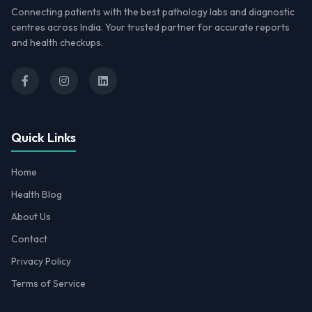
Connecting patients with the best pathology labs and diagnostic
centres across India. Your trusted partner for accurate reports
and health checkups.
Quick Links
Home
Health Blog
About Us
Contact
Privacy Policy
Terms of Service