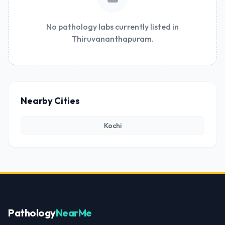
No pathology labs currently listed in
Thiruvananthapuram.
Nearby Cities
Kochi
Pathology
NearMe