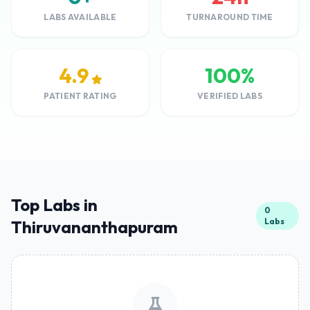
LABS AVAILABLE
TURNAROUND TIME
4.9
100%
PATIENT RATING
VERIFIED LABS
Top Labs in
0
Labs
Thiruvananthapuram