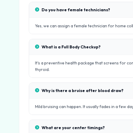
Do you have female technicians?
Yes, we can assign a female technician for home col
What is a Full Body Checkup?
It's a preventive health package that screens for com
thyroid.
Why is there a bruise after blood draw?
Mild bruising can happen. It usually fades in a few day
What are your center timings?