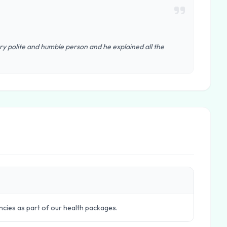
y polite and humble person and he explained all the
ncies as part of our health packages.