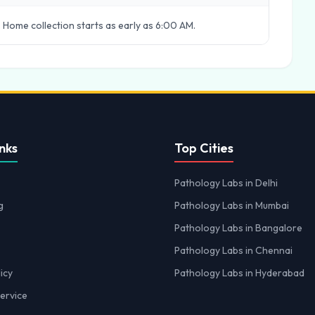
 Home collection starts as early as 6:00 AM.
nks
Top Cities
Pathology Labs in Delhi
g
Pathology Labs in Mumbai
Pathology Labs in Bangalore
Pathology Labs in Chennai
icy
Pathology Labs in Hyderabad
ervice