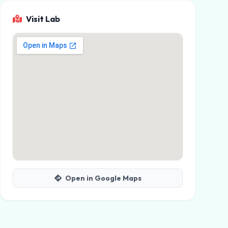
Visit Lab
Open in Google Maps