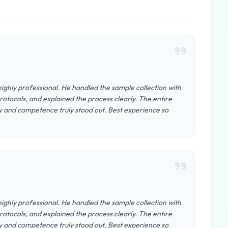
ighly professional. He handled the sample collection with
otocols, and explained the process clearly. The entire
y and competence truly stood out. Best experience so
ighly professional. He handled the sample collection with
otocols, and explained the process clearly. The entire
y and competence truly stood out. Best experience so