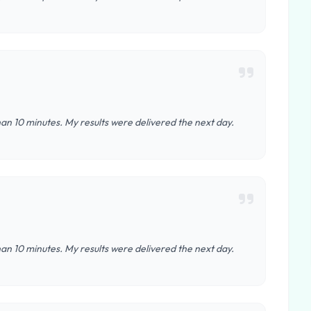
an 10 minutes. My results were delivered the next day.
an 10 minutes. My results were delivered the next day.