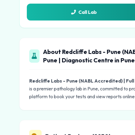
Call Lab
About Redcliffe Labs - Pune (NAB
Pune | Diagnostic Centre in Pune
Redcliffe Labs - Pune (NABL Accredited) | Ful
is a premier pathology lab in Pune, committed to pr
platform to book your tests and view reports online