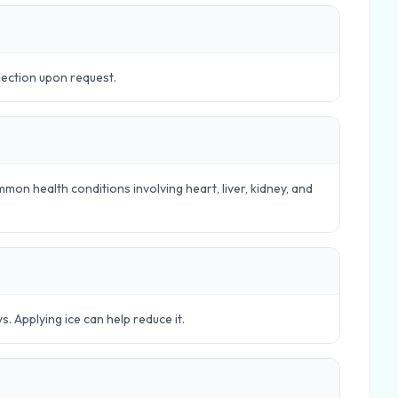
lection upon request.
mon health conditions involving heart, liver, kidney, and
s. Applying ice can help reduce it.