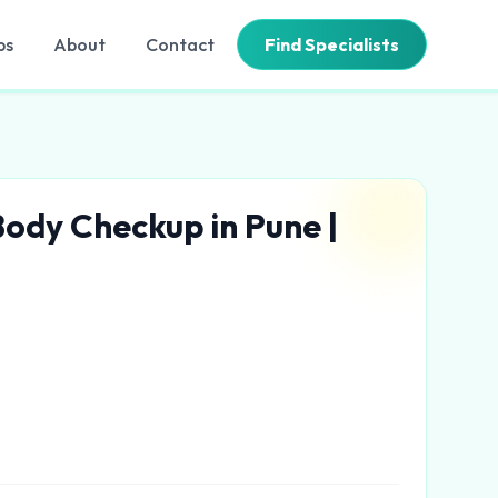
bs
About
Contact
Find Specialists
 Body Checkup in Pune |