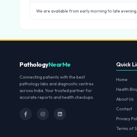
We are available from early morning to late evening.
Pathology
NearMe
Quick Li
Connecting patients with the best
Home
pathology labs and diagnostic centres
Health Blo
across India. Your trusted partner for
accurate reports and health checkups.
About Us
Contact
Privacy Pol
Terms of S