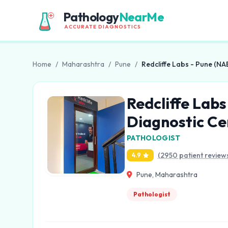
Pathology
NearMe
ACCURATE DIAGNOSTICS
Home
/
Maharashtra
/
Pune
/
Redcliffe Labs - Pune (NAB
Redcliffe Labs
Diagnostic Ce
PATHOLOGIST
(2950 patient review
4.9
Pune, Maharashtra
Pathologist