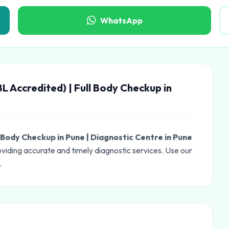
WhatsApp
L Accredited) | Full Body Checkup in
l Body Checkup in Pune | Diagnostic Centre in Pune
oviding accurate and timely diagnostic services. Use our
.