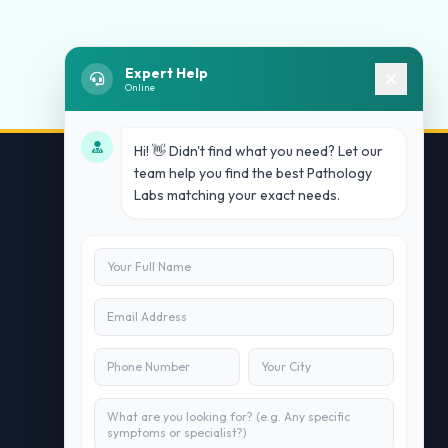
Expert Help
Online
Hi! 👋 Didn't find what you need? Let our
team help you find the best Pathology
Labs matching your exact needs.
Contact Us
info@doublesure.health
+91 7840880088
C-11, 202, C Block, Sector 10, Noida,
Uttar Pradesh 201301