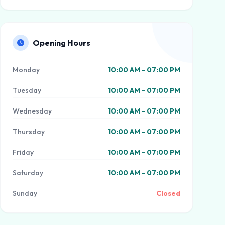
Opening Hours
Monday
10:00 AM - 07:00 PM
Tuesday
10:00 AM - 07:00 PM
Wednesday
10:00 AM - 07:00 PM
Thursday
10:00 AM - 07:00 PM
Friday
10:00 AM - 07:00 PM
Saturday
10:00 AM - 07:00 PM
Sunday
Closed