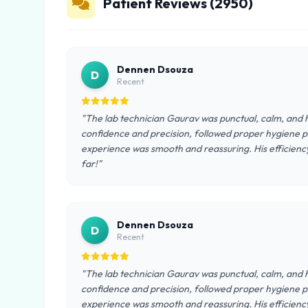
Patient Reviews (2950)
Dennen Dsouza
D
Recent
"The lab technician Gaurav was punctual, calm, and h
confidence and precision, followed proper hygiene pr
experience was smooth and reassuring. His efficienc
far!"
Dennen Dsouza
D
Recent
"The lab technician Gaurav was punctual, calm, and h
confidence and precision, followed proper hygiene pr
experience was smooth and reassuring. His efficienc