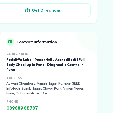
Get Directions
Contact Information
CLINIC NAME
Redcliffe Labs - Pune (NABL Accredited) | Full
Body Checkup in Pune | Diagnostic Centre in
Pune
ADDRESS
Aswani Chambers, Viman Nagar Rd, near SEED
Infotech, Sainik Nagar, Clover Park, Viman Nagar,
Pune, Maharashtra 411014
PHONE
089889 88787