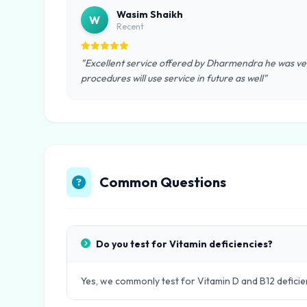
Wasim Shaikh
W
Recent
"Excellent service offered by Dharmendra he was ver
procedures will use service in future as well"
Common Questions
Do you test for Vitamin deficiencies?
Yes, we commonly test for Vitamin D and B12 deficie