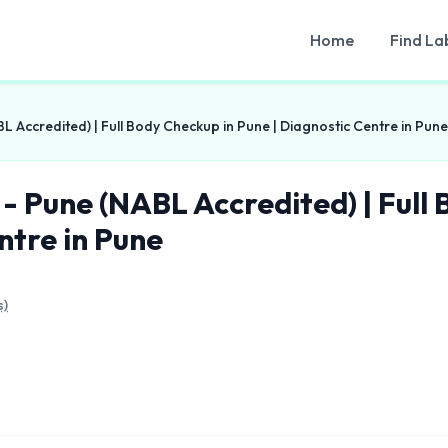
Home
Find La
L Accredited) | Full Body Checkup in Pune | Diagnostic Centre in Pune
 - Pune (NABL Accredited) | Full
ntre in Pune
s)