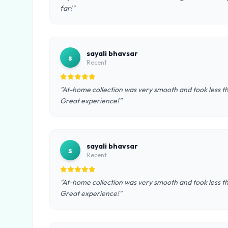
far!"
sayali bhavsar
s
Recent
"At-home collection was very smooth and took less th
Great experience!"
sayali bhavsar
s
Recent
"At-home collection was very smooth and took less th
Great experience!"