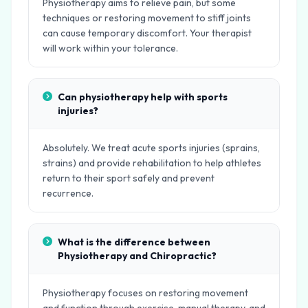
Physiotherapy aims to relieve pain, but some
techniques or restoring movement to stiff joints
can cause temporary discomfort. Your therapist
will work within your tolerance.
Can physiotherapy help with sports
injuries?
Absolutely. We treat acute sports injuries (sprains,
strains) and provide rehabilitation to help athletes
return to their sport safely and prevent
recurrence.
What is the difference between
Physiotherapy and Chiropractic?
Physiotherapy focuses on restoring movement