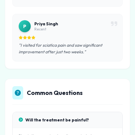
Priya Singh
P
Recent
"I visited for sciatica pain and saw significant
improvement after just two weeks."
Common Questions
Will the treatment be painful?