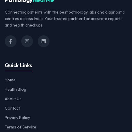
Connecting patients with the best pathology labs and diagnostic
centres across India. Your trusted partner for accurate reports
and health checkups.
Quick Links
Home
Health Blog
About Us
Contact
Privacy Policy
Terms of Service