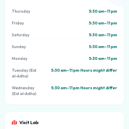
Thursday
5:30 am–11 pm
Friday
5:30 am–11 pm
Saturday
5:30 am–11 pm
Sunday
5:30 am–11 pm
Monday
5:30 am–11 pm
Tuesday (Eid
5:30 am–11 pm Hours might differ
al-Adha)
Wednesday
5:30 am–11 pm Hours might differ
(Eid al-Adha)
Visit Lab