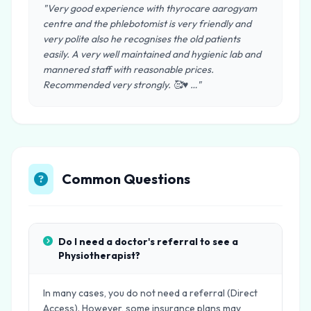
"Very good experience with thyrocare aarogyam
centre and the phlebotomist is very friendly and
very polite also he recognises the old patients
easily. A very well maintained and hygienic lab and
mannered staff with reasonable prices.
Recommended very strongly. 🥰♥️ …"
Common Questions
Do I need a doctor's referral to see a
Physiotherapist?
In many cases, you do not need a referral (Direct
Access). However, some insurance plans may