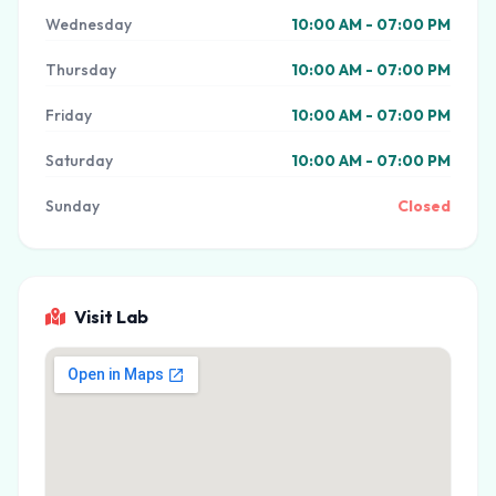
Wednesday
10:00 AM - 07:00 PM
Thursday
10:00 AM - 07:00 PM
Friday
10:00 AM - 07:00 PM
Saturday
10:00 AM - 07:00 PM
Sunday
Closed
Visit Lab