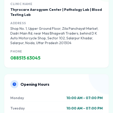
CLINIC NAME
Thyrocare Aarogyam Center | Pathology Lab | Blood
Testing Lab
ADDRESS
Shop No. 1, Upper Ground Floor, Zila Panchayat Market,
Dadri Main Rd, near Maa Bhagwati Traders, behind D K
Auto Motorcycle Shop, Sector 102, Salarpur Khadar,
Salarpur, Noida, Uttar Pradesh 201304
PHONE
088515 63045
Opening Hours
Monday
10:00 AM - 07:00 PM
Tuesday
10:00 AM - 07:00 PM