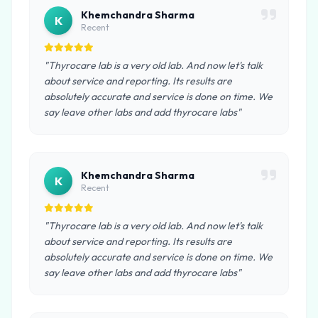
Khemchandra Sharma
K
Recent
"Thyrocare lab is a very old lab. And now let's talk
about service and reporting. Its results are
absolutely accurate and service is done on time. We
say leave other labs and add thyrocare labs"
Khemchandra Sharma
K
Recent
"Thyrocare lab is a very old lab. And now let's talk
about service and reporting. Its results are
absolutely accurate and service is done on time. We
say leave other labs and add thyrocare labs"