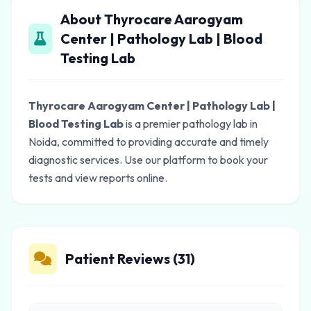
About Thyrocare Aarogyam
Center | Pathology Lab | Blood
Testing Lab
Thyrocare Aarogyam Center | Pathology Lab |
Blood Testing Lab
is a premier pathology lab in
Noida, committed to providing accurate and timely
diagnostic services. Use our platform to book your
tests and view reports online.
Patient Reviews (31)