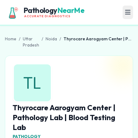
Pathology
NearMe
ACCURATE DIAGNOSTICS
Home
/
Uttar
/
Noida
/
Thyrocare Aarogyam Center | Pathology Lab | Blood Testing Lab
Pradesh
Thyrocare Aarogyam Center |
Pathology Lab | Blood Testing
Lab
PATHOLOGY