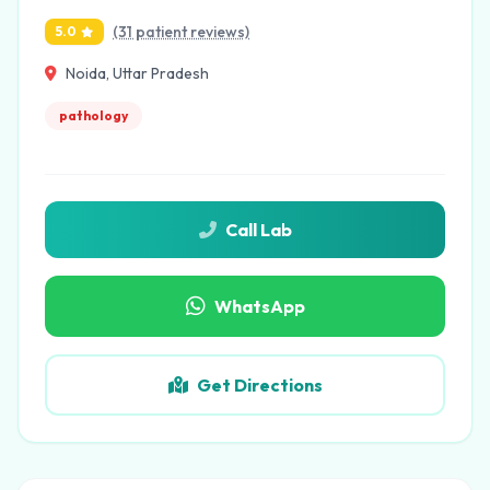
(31 patient reviews)
5.0
Noida, Uttar Pradesh
pathology
Call Lab
WhatsApp
Get Directions