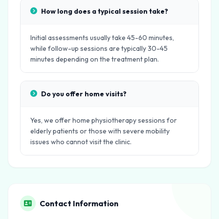
How long does a typical session take?
Initial assessments usually take 45-60 minutes,
while follow-up sessions are typically 30-45
minutes depending on the treatment plan.
Do you offer home visits?
Yes, we offer home physiotherapy sessions for
elderly patients or those with severe mobility
issues who cannot visit the clinic.
Contact Information