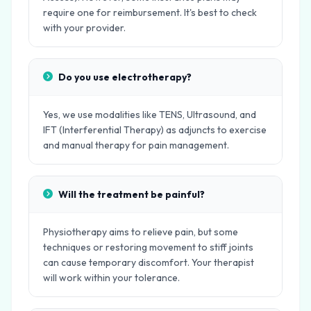
require one for reimbursement. It's best to check
with your provider.
Do you use electrotherapy?
Yes, we use modalities like TENS, Ultrasound, and
IFT (Interferential Therapy) as adjuncts to exercise
and manual therapy for pain management.
Will the treatment be painful?
Physiotherapy aims to relieve pain, but some
techniques or restoring movement to stiff joints
can cause temporary discomfort. Your therapist
will work within your tolerance.