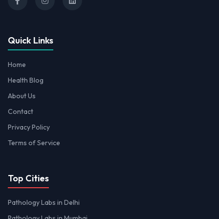
Quick Links
Home
Health Blog
About Us
Contact
Privacy Policy
Terms of Service
Top Cities
Pathology Labs in Delhi
Pathology Labs in Mumbai