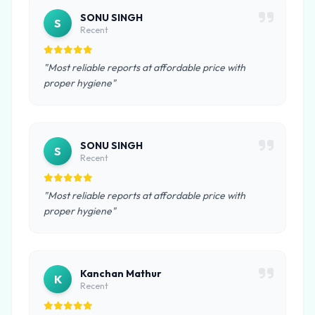
SONU SINGH
S
Recent
"Most reliable reports at affordable price with
proper hygiene"
SONU SINGH
S
Recent
"Most reliable reports at affordable price with
proper hygiene"
Kanchan Mathur
K
Recent