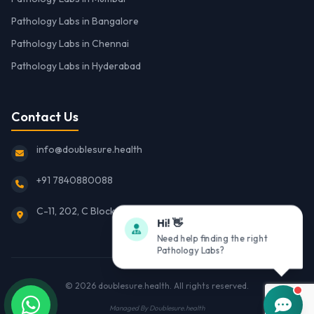
Pathology Labs in Bangalore
Pathology Labs in Chennai
Pathology Labs in Hyderabad
Contact Us
info@doublesure.health
+91 7840880088
C-11, 202, C Block, Sector 10, Noida, Uttar Pradesh 201301
Hi! 👋
Need help finding the right
Pathology Labs?
© 2026
doublesure.health
. All rights reserved.
Managed By
Doublesure.health