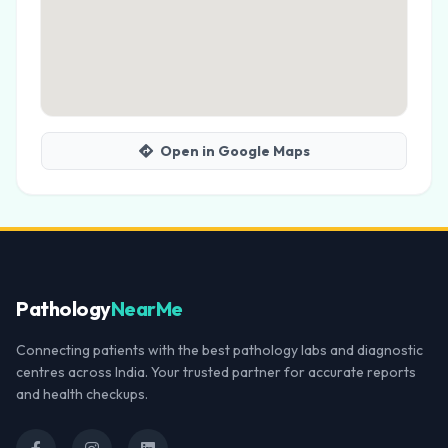
Open in Google Maps
Pathology
NearMe
Connecting patients with the best pathology labs and diagnostic
centres across India. Your trusted partner for accurate reports
and health checkups.