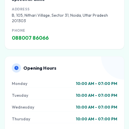
ADDRESS
B, 105, Nithari Village, Sector 31, Noida, Uttar Pradesh
201303
PHONE
088007 86066
Opening Hours
Monday
10:00 AM - 07:00 PM
Tuesday
10:00 AM - 07:00 PM
Wednesday
10:00 AM - 07:00 PM
Thursday
10:00 AM - 07:00 PM