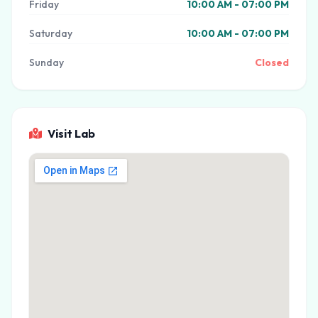
Friday
10:00 AM - 07:00 PM
Saturday
10:00 AM - 07:00 PM
Sunday
Closed
Visit Lab