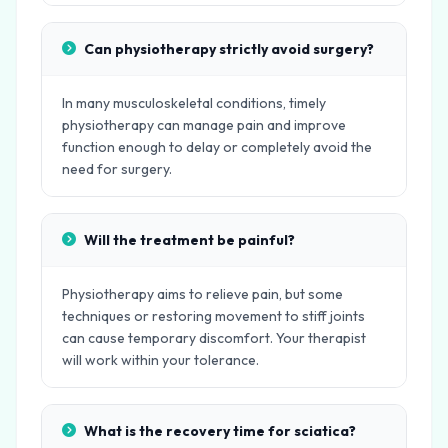
Can physiotherapy strictly avoid surgery?
In many musculoskeletal conditions, timely
physiotherapy can manage pain and improve
function enough to delay or completely avoid the
need for surgery.
Will the treatment be painful?
Physiotherapy aims to relieve pain, but some
techniques or restoring movement to stiff joints
can cause temporary discomfort. Your therapist
will work within your tolerance.
What is the recovery time for sciatica?