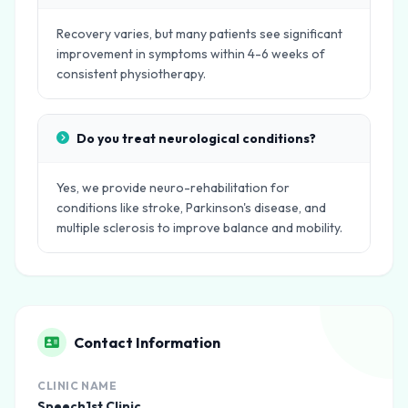
Recovery varies, but many patients see significant
improvement in symptoms within 4-6 weeks of
consistent physiotherapy.
Do you treat neurological conditions?
Yes, we provide neuro-rehabilitation for
conditions like stroke, Parkinson's disease, and
multiple sclerosis to improve balance and mobility.
Contact Information
CLINIC NAME
Speech1st Clinic