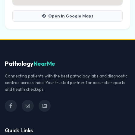
Open in Google Maps
Pathology
NearMe
Connecting patients with the best pathology labs and diagnostic
centres across India. Your trusted partner for accurate reports
and health checkups.
Quick Links