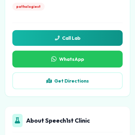
pathologiest
Call Lab
WhatsApp
Get Directions
About Speech1st Clinic