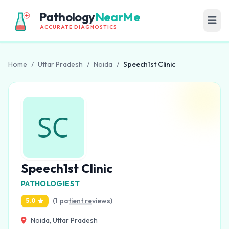
Pathology
NearMe
ACCURATE DIAGNOSTICS
Home
/
Uttar Pradesh
/
Noida
/
Speech1st Clinic
Speech1st Clinic
PATHOLOGIEST
(1 patient reviews)
5.0
Noida, Uttar Pradesh