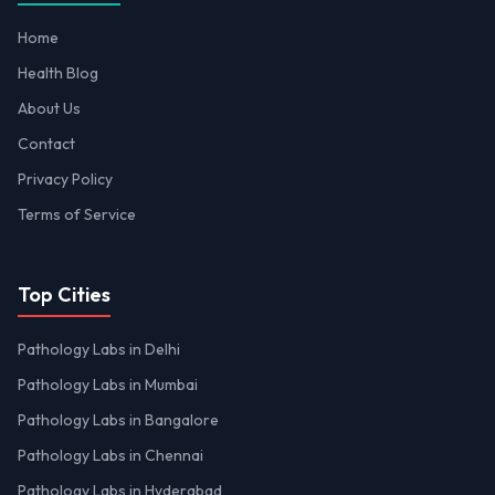
Home
Health Blog
About Us
Contact
Privacy Policy
Terms of Service
Top Cities
Pathology Labs in Delhi
Pathology Labs in Mumbai
Pathology Labs in Bangalore
Pathology Labs in Chennai
Pathology Labs in Hyderabad