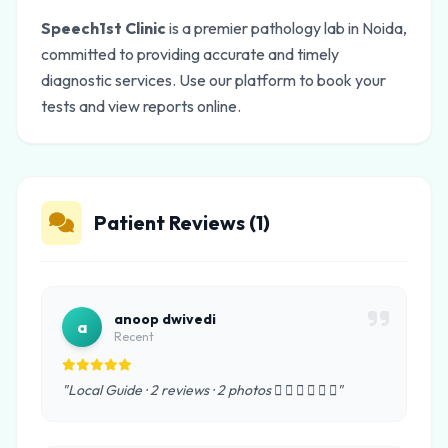
Speech1st Clinic
is a premier pathology lab in Noida,
committed to providing accurate and timely
diagnostic services. Use our platform to book your
tests and view reports online.
Patient Reviews (1)
anoop dwivedi
a
Recent
"Local Guide · 2 reviews · 2 photos      "