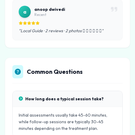
anoop dwivedi
a
Recent
"Local Guide · 2 reviews · 2 photos      "
Common Questions
How long does a typical session take?
Initial assessments usually take 45-60 minutes,
while follow-up sessions are typically 30-45
minutes depending on the treatment plan.