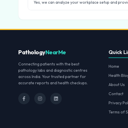
Yes, we can analyze your workplace setup and provid
Pathology
NearMe
Quick Li
Connecting patients with the best
Home
pathology labs and diagnostic centres
Health Blo
across India. Your trusted partner for
accurate reports and health checkups.
About Us
Contact
Privacy Pol
Terms of S