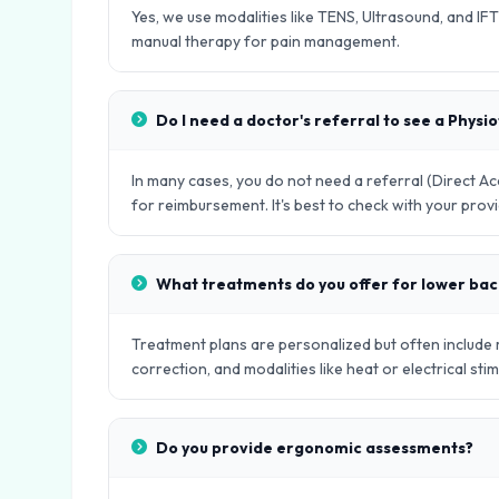
Yes, we use modalities like TENS, Ultrasound, and IFT
manual therapy for pain management.
Do I need a doctor's referral to see a Physi
In many cases, you do not need a referral (Direct 
for reimbursement. It's best to check with your provi
What treatments do you offer for lower bac
Treatment plans are personalized but often include
correction, and modalities like heat or electrical stim
Do you provide ergonomic assessments?