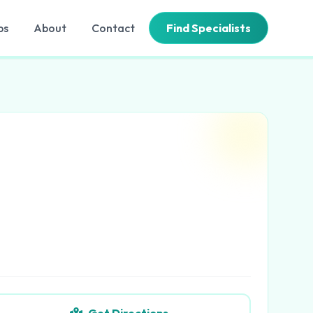
bs
About
Contact
Find Specialists