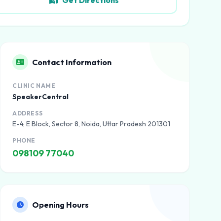
Get Directions
Contact Information
CLINIC NAME
SpeakerCentral
ADDRESS
E-4, E Block, Sector 8, Noida, Uttar Pradesh 201301
PHONE
098109 77040
Opening Hours