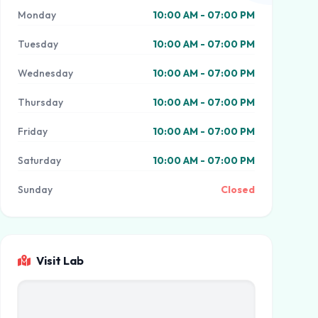
Monday
10:00 AM - 07:00 PM
Tuesday
10:00 AM - 07:00 PM
Wednesday
10:00 AM - 07:00 PM
Thursday
10:00 AM - 07:00 PM
Friday
10:00 AM - 07:00 PM
Saturday
10:00 AM - 07:00 PM
Sunday
Closed
Visit Lab