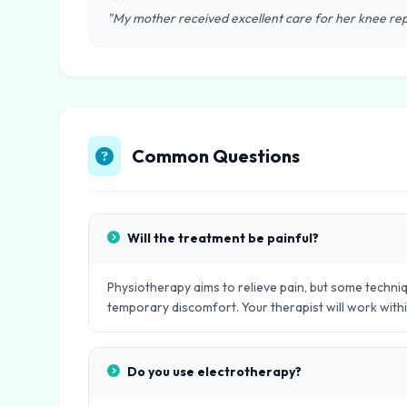
"My mother received excellent care for her knee rep
Common Questions
Will the treatment be painful?
Physiotherapy aims to relieve pain, but some techniq
temporary discomfort. Your therapist will work with
Do you use electrotherapy?