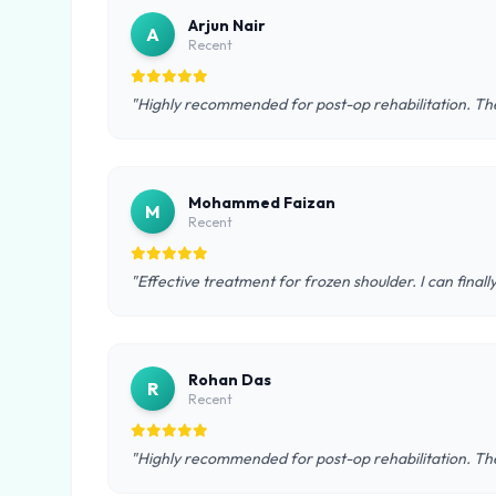
Arjun Nair
A
Recent
"Highly recommended for post-op rehabilitation. The
Mohammed Faizan
M
Recent
"Effective treatment for frozen shoulder. I can final
Rohan Das
R
Recent
"Highly recommended for post-op rehabilitation. The