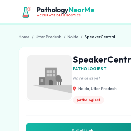
Pathology
NearMe
ACCURATE DIAGNOSTICS
Home
/
Uttar Pradesh
/
Noida
/
SpeakerCentral
SpeakerCentr
PATHOLOGIEST
No reviews yet
Noida, Uttar Pradesh
pathologiest