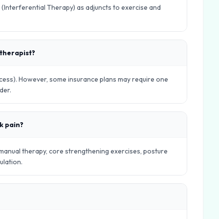
 (Interferential Therapy) as adjuncts to exercise and
otherapist?
Access). However, some insurance plans may require one
der.
k pain?
 manual therapy, core strengthening exercises, posture
ulation.