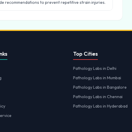
e recommendations to prevent repetitive strain injuries.
nks
Top Cities
Pathology Labs in Delhi
g
Pathology Labs in Mumbai
Pathology Labs in Bangalore
Pathology Labs in Chennai
icy
Pathology Labs in Hyderabad
ervice