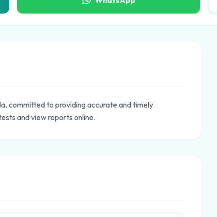
WhatsApp
ida, committed to providing accurate and timely
tests and view reports online.