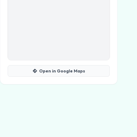
Open in Google Maps