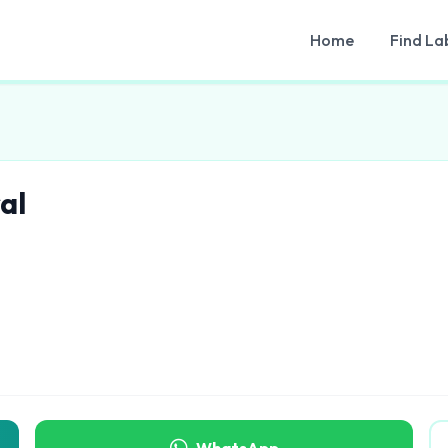
Home
Find La
al