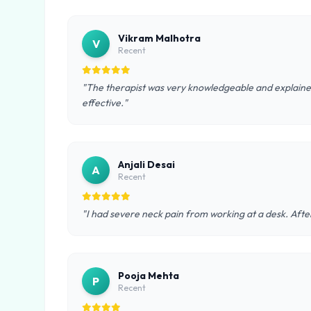
Vikram Malhotra
V
Recent
"The therapist was very knowledgeable and explained
effective."
Anjali Desai
A
Recent
"I had severe neck pain from working at a desk. After
Pooja Mehta
P
Recent