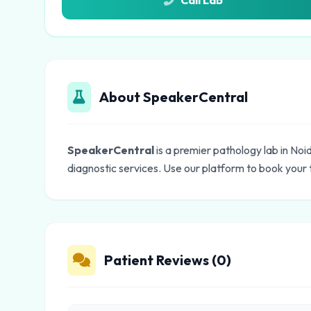
Call Lab
About SpeakerCentral
SpeakerCentral
is a premier pathology lab in No
diagnostic services. Use our platform to book your 
Patient Reviews (0)