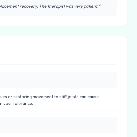
lacement recovery. The therapist was very patient."
ues or restoring movement to stiff joints can cause
in your tolerance.