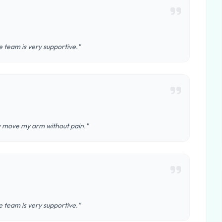
 team is very supportive."
ly move my arm without pain."
 team is very supportive."