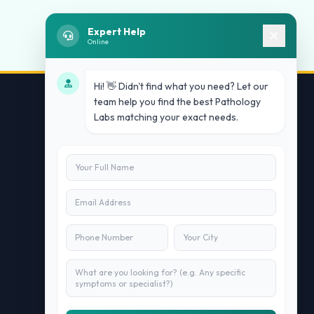
Expert Help
Online
Hi! 👋 Didn't find what you need? Let our
team help you find the best Pathology
Labs matching your exact needs.
Contact Us
info@doublesure.health
+91 7840880088
C-11, 202, C Block, Sector 10, Noida,
Uttar Pradesh 201301