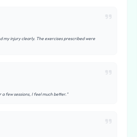
 my injury clearly. The exercises prescribed were
 a few sessions, I feel much better."