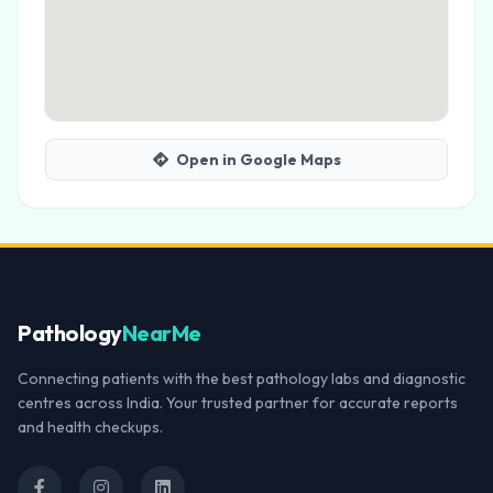
Open in Google Maps
Pathology
NearMe
Connecting patients with the best pathology labs and diagnostic
centres across India. Your trusted partner for accurate reports
and health checkups.