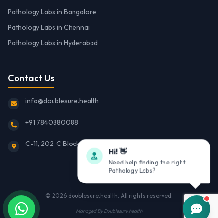
Pathology Labs in Bangalore
Pathology Labs in Chennai
Pathology Labs in Hyderabad
Contact Us
info@doublesure.health
+91 7840880088
C-11, 202, C Block, Sector 10, Noida, Uttar Pradesh 201301
Hi! 👋
Need help finding the right
Pathology Labs?
© 2026
doublesure.health
. All rights reserved.
Managed By
Doublesure.health