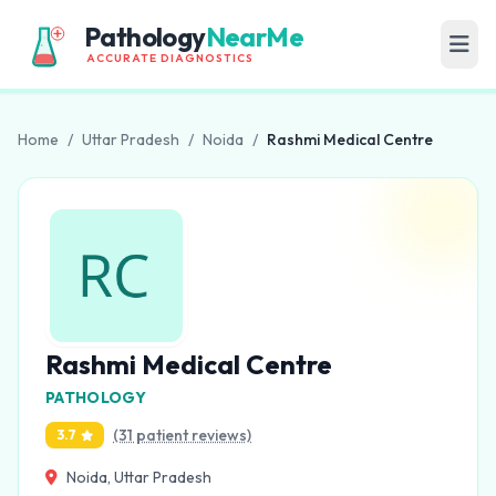
Pathology
NearMe
ACCURATE DIAGNOSTICS
Home
/
Uttar Pradesh
/
Noida
/
Rashmi Medical Centre
Rashmi Medical Centre
PATHOLOGY
(31 patient reviews)
3.7
Noida, Uttar Pradesh