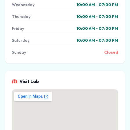
Wednesday
10:00 AM - 07:00 PM
Thursday
10:00 AM - 07:00 PM
Friday
10:00 AM - 07:00 PM
Saturday
10:00 AM - 07:00 PM
Sunday
Closed
Visit Lab