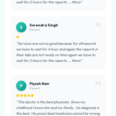
wait for 2 hours for the reports. … More"
Surendra Singh
S
Recent
"Services are not so good because for ultrasound
we have to wait for 4 hour and again the reports in
their labs are not ready on time again we have to
wait for 2 hours for the reports. … More"
Piyush Nair
P
Recent
"This doctor is the best physician. Since my
childhood I know him and my family , his diagnosis is
the best. His prescribed medicines cannot be wrong