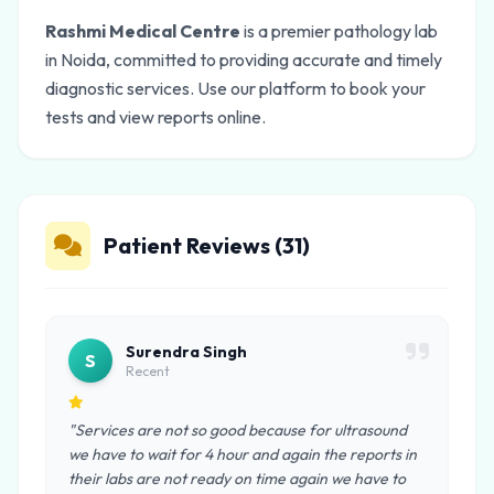
Rashmi Medical Centre
is a premier pathology lab
in Noida, committed to providing accurate and timely
diagnostic services. Use our platform to book your
tests and view reports online.
Patient Reviews (31)
Surendra Singh
S
Recent
"Services are not so good because for ultrasound
we have to wait for 4 hour and again the reports in
their labs are not ready on time again we have to