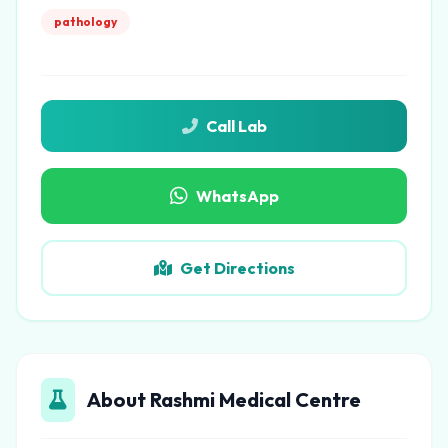
pathology
Call Lab
WhatsApp
Get Directions
About Rashmi Medical Centre