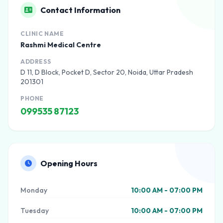
Contact Information
CLINIC NAME
Rashmi Medical Centre
ADDRESS
D 11, D Block, Pocket D, Sector 20, Noida, Uttar Pradesh
201301
PHONE
099535 87123
Opening Hours
Monday
10:00 AM - 07:00 PM
Tuesday
10:00 AM - 07:00 PM