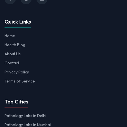
Quick Links
Home
Health Blog
About Us
Contact
Privacy Policy
Terms of Service
Top Cities
Pathology Labs in Delhi
Pathology Labs in Mumbai