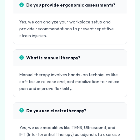
Do you provide ergonomic assessments?
Yes, we can analyze your workplace setup and
provide recommendations to prevent repetitive
strain injuries.
What is manual therapy?
Manual therapy involves hands-on techniques like
soft tissue release and joint mobilization to reduce
pain and improve flexibility.
Do you use electrotherapy?
Yes, we use modalities like TENS, Ultrasound, and
IFT (Interferential Therapy) as adjuncts to exercise