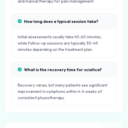
and manual therapy for pain management.
How long does a typical session take?
Initial assessments usually take 45-60 minutes,
while follow-up sessions are typically 30-45
minutes depending on the treatment plan.
What is the recovery time for sciatica?
Recovery varies, but many patients see significant
improvement in symptoms within 4-6 weeks of
consistent physiotherapy.