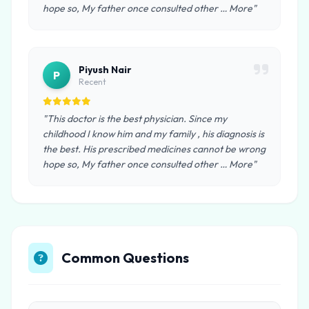
hope so, My father once consulted other … More"
Piyush Nair
P
Recent
"This doctor is the best physician. Since my
childhood I know him and my family , his diagnosis is
the best. His prescribed medicines cannot be wrong
hope so, My father once consulted other … More"
Common Questions