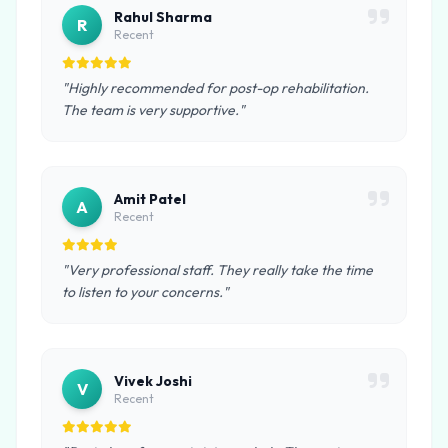
Rahul Sharma
R
Recent
"Highly recommended for post-op rehabilitation.
The team is very supportive."
Amit Patel
A
Recent
"Very professional staff. They really take the time
to listen to your concerns."
Vivek Joshi
V
Recent