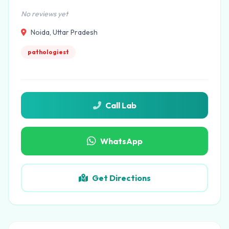
No reviews yet
Noida, Uttar Pradesh
pathologiest
Call Lab
WhatsApp
Get Directions