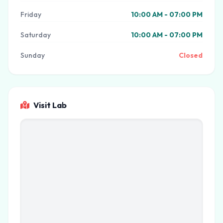
Friday
10:00 AM - 07:00 PM
Saturday
10:00 AM - 07:00 PM
Sunday
Closed
Visit Lab