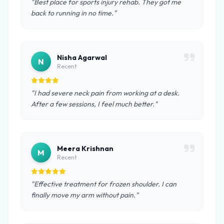
"Best place for sports injury rehab. They got me
back to running in no time."
Nisha Agarwal
N
Recent
"I had severe neck pain from working at a desk.
After a few sessions, I feel much better."
Meera Krishnan
M
Recent
"Effective treatment for frozen shoulder. I can
finally move my arm without pain."