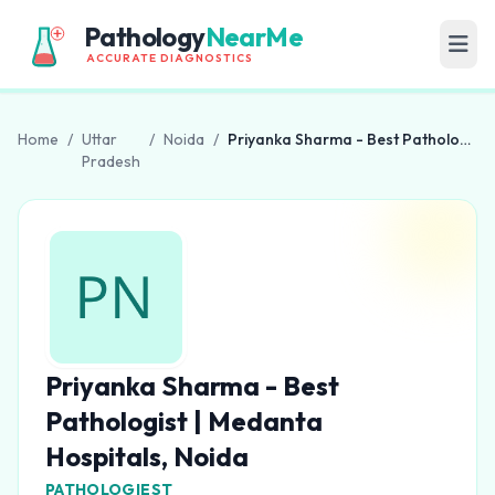
Pathology
NearMe
ACCURATE DIAGNOSTICS
Home
/
Uttar
/
Noida
/
Priyanka Sharma - Best Pathologist | Medanta Hospitals, Noida
Pradesh
Priyanka Sharma - Best
Pathologist | Medanta
Hospitals, Noida
PATHOLOGIEST