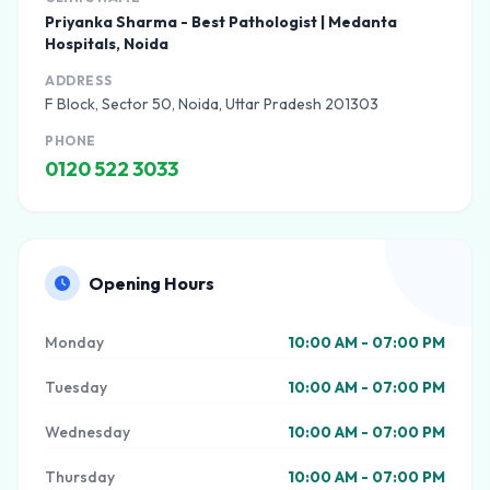
Priyanka Sharma - Best Pathologist | Medanta
Hospitals, Noida
ADDRESS
F Block, Sector 50, Noida, Uttar Pradesh 201303
PHONE
0120 522 3033
Opening Hours
Monday
10:00 AM - 07:00 PM
Tuesday
10:00 AM - 07:00 PM
Wednesday
10:00 AM - 07:00 PM
Thursday
10:00 AM - 07:00 PM