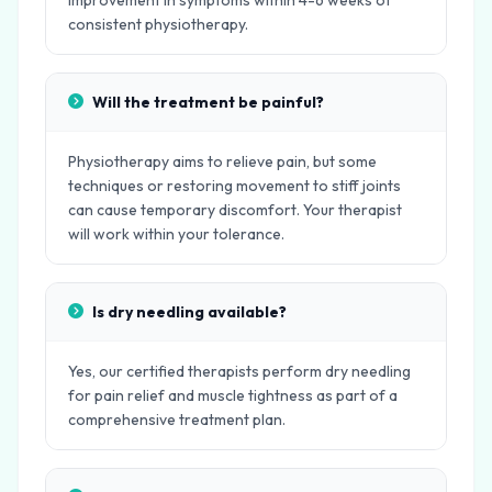
improvement in symptoms within 4-6 weeks of
consistent physiotherapy.
Will the treatment be painful?
Physiotherapy aims to relieve pain, but some
techniques or restoring movement to stiff joints
can cause temporary discomfort. Your therapist
will work within your tolerance.
Is dry needling available?
Yes, our certified therapists perform dry needling
for pain relief and muscle tightness as part of a
comprehensive treatment plan.