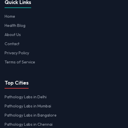
Quick Links
Home
Health Blog
About Us
Contact
Privacy Policy
Terms of Service
Top Cities
Pathology Labs in Delhi
Pathology Labs in Mumbai
Pathology Labs in Bangalore
Pathology Labs in Chennai