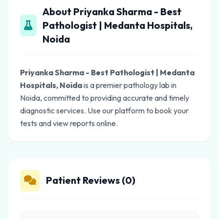
About Priyanka Sharma - Best
Pathologist | Medanta Hospitals,
Noida
Priyanka Sharma - Best Pathologist | Medanta
Hospitals, Noida
is a premier pathology lab in
Noida, committed to providing accurate and timely
diagnostic services. Use our platform to book your
tests and view reports online.
Patient Reviews (0)