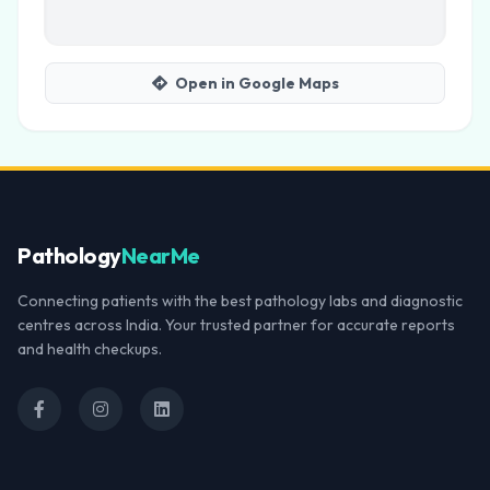
Open in Google Maps
Pathology
NearMe
Connecting patients with the best pathology labs and diagnostic
centres across India. Your trusted partner for accurate reports
and health checkups.