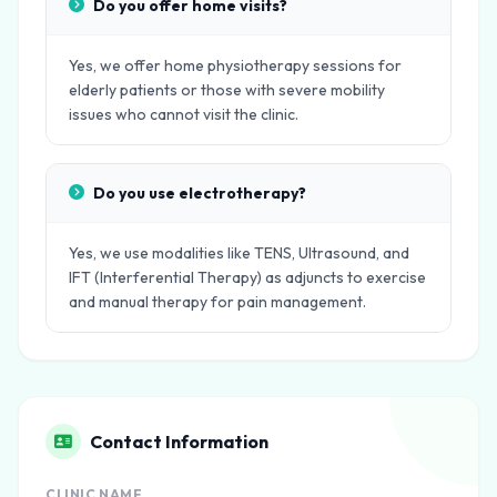
Do you offer home visits?
Yes, we offer home physiotherapy sessions for
elderly patients or those with severe mobility
issues who cannot visit the clinic.
Do you use electrotherapy?
Yes, we use modalities like TENS, Ultrasound, and
IFT (Interferential Therapy) as adjuncts to exercise
and manual therapy for pain management.
Contact Information
CLINIC NAME