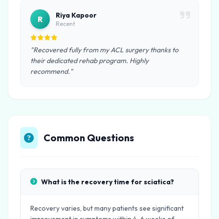
Riya Kapoor
R
Recent
"Recovered fully from my ACL surgery thanks to
their dedicated rehab program. Highly
recommend."
Common Questions
What is the recovery time for sciatica?
Recovery varies, but many patients see significant