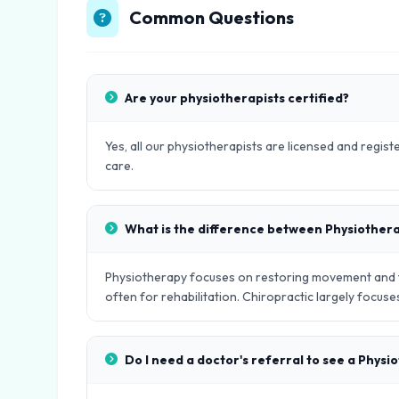
Common Questions
Are your physiotherapists certified?
Yes, all our physiotherapists are licensed and regist
care.
What is the difference between Physiother
Physiotherapy focuses on restoring movement and fu
often for rehabilitation. Chiropractic largely focus
Do I need a doctor's referral to see a Physi