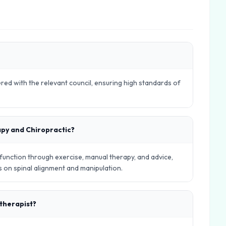
ered with the relevant council, ensuring high standards of
apy and Chiropractic?
nction through exercise, manual therapy, and advice,
es on spinal alignment and manipulation.
otherapist?