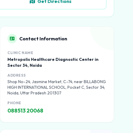
Get Directions
Contact Information
CLINIC NAME
Metropolis Healthcare Diagnostic Center in
Sector 34, Noida
ADDRESS
Shop No-24, Jasmine Market, C-74, near BILLABONG
HIGH INTERNATIONAL SCHOOL, Pocket C, Sector 34,
Noida, Uttar Pradesh 201307
PHONE
088513 20068