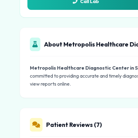
Call Lab
About Metropolis Healthcare Dia
Metropolis Healthcare Diagnostic Center in S
committed to providing accurate and timely diagnos
view reports online.
Patient Reviews (7)