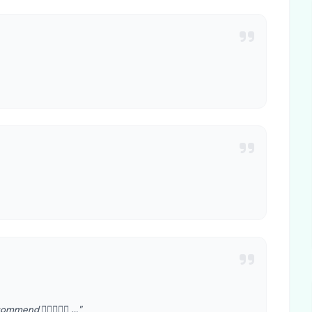
ommend 👍🏻😊😊😊 …"