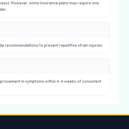
Access). However, some insurance plans may require one
der.
e recommendations to prevent repetitive strain injuries.
 improvement in symptoms within 4-6 weeks of consistent