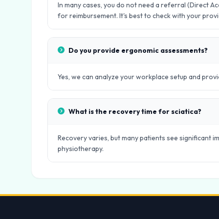
In many cases, you do not need a referral (Direct 
for reimbursement. It's best to check with your provi
Do you provide ergonomic assessments?
Yes, we can analyze your workplace setup and provid
What is the recovery time for sciatica?
Recovery varies, but many patients see significant
physiotherapy.