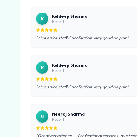
Kuldeep Sharma
K
Recent
"nice s nice staff Cacollection very good no pain"
Kuldeep Sharma
K
Recent
"nice s nice staff Cacollection very good no pain"
Neeraj Sharma
N
Recent
"Great experience.... Professional services..must rec