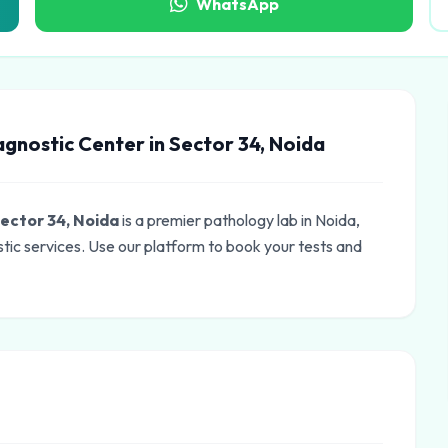
WhatsApp
gnostic Center in Sector 34, Noida
ector 34, Noida
is a premier pathology lab in Noida,
tic services. Use our platform to book your tests and