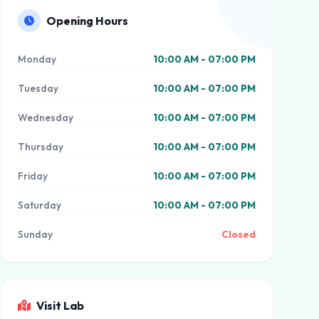
Opening Hours
Monday
10:00 AM - 07:00 PM
Tuesday
10:00 AM - 07:00 PM
Wednesday
10:00 AM - 07:00 PM
Thursday
10:00 AM - 07:00 PM
Friday
10:00 AM - 07:00 PM
Saturday
10:00 AM - 07:00 PM
Sunday
Closed
Visit Lab