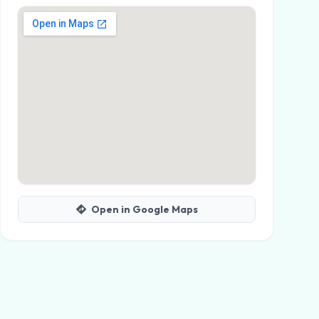
Open in Google Maps