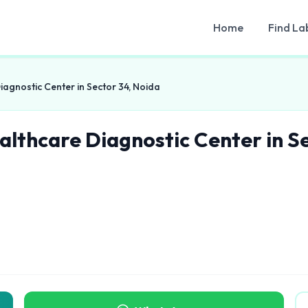
Home
Find La
iagnostic Center in Sector 34, Noida
althcare Diagnostic Center in S