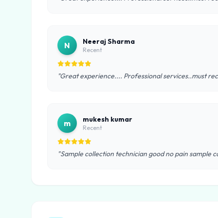
Neeraj Sharma
N
Recent
"Great experience.... Professional services..must rec
mukesh kumar
m
Recent
"Sample collection technician good no pain sample co