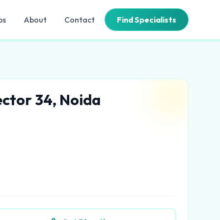
bs
About
Contact
Find Specialists
ector 34, Noida