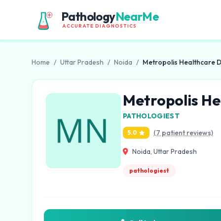
Pathology
NearMe
ACCURATE DIAGNOSTICS
Home
/
Uttar Pradesh
/
Noida
/
Metropolis Healthcare D
Metropolis He
PATHOLOGIEST
(7 patient reviews)
5.0
Noida, Uttar Pradesh
pathologiest