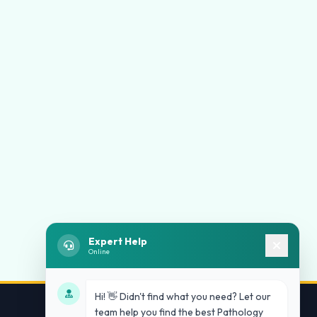
Expert Help
Online
Hi! 👋 Didn't find what you need? Let our
team help you find the best Pathology