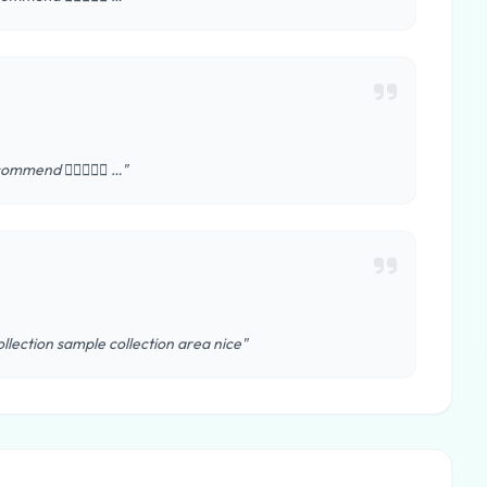
ommend 👍🏻😊😊😊 …"
llection sample collection area nice"