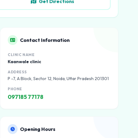
Get Directions
Contact Information
CLINIC NAME
Kaanwale clinic
ADDRESS
P -7, A Block, Sector 12, Noida, Uttar Pradesh 201301
PHONE
097185 77178
Opening Hours