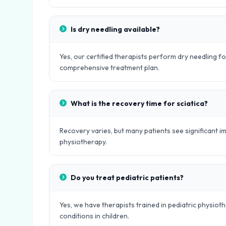
Is dry needling available?
Yes, our certified therapists perform dry needling fo
comprehensive treatment plan.
What is the recovery time for sciatica?
Recovery varies, but many patients see significant
physiotherapy.
Do you treat pediatric patients?
Yes, we have therapists trained in pediatric physio
conditions in children.