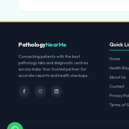
Pathology
NearMe
Quick Li
Connecting patients with the best
Home
pathology labs and diagnostic centres
Health Blo
across India. Your trusted partner for
accurate reports and health checkups.
About Us
Contact
Privacy Pol
Terms of S