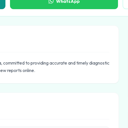
WhatsApp
a, committed to providing accurate and timely diagnostic
iew reports online.