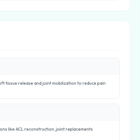
t tissue release and joint mobilization to reduce pain
ions like ACL reconstruction, joint replacements