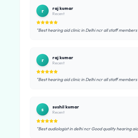
raj kumar
r
Recent
"Best hearing aid clinic in Delhi ncr all staff members
raj kumar
r
Recent
"Best hearing aid clinic in Delhi ncr all staff members
sushil kumar
s
Recent
"Best audiologist in delhi ncr Good quality hearing ai