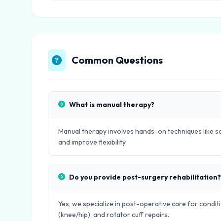
Common Questions
What is manual therapy?
Manual therapy involves hands-on techniques like sof
and improve flexibility.
Do you provide post-surgery rehabilitation?
Yes, we specialize in post-operative care for condit
(knee/hip), and rotator cuff repairs.