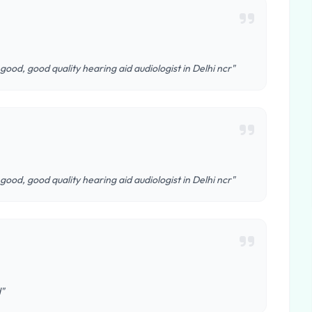
 good, good quality hearing aid audiologist in Delhi ncr"
 good, good quality hearing aid audiologist in Delhi ncr"
d"