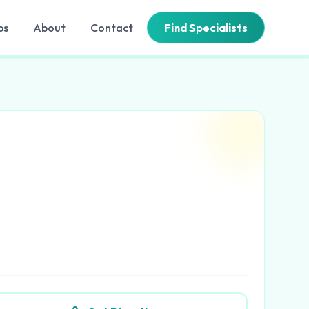
bs
About
Contact
Find Specialists