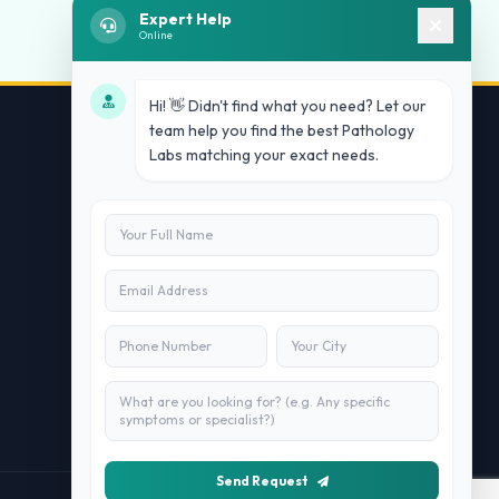
Expert Help
Online
Hi! 👋 Didn't find what you need? Let our
team help you find the best Pathology
Labs matching your exact needs.
Contact Us
info@doublesure.health
+91 7840880088
C-11, 202, C Block, Sector 10, Noida,
Uttar Pradesh 201301
Send Request