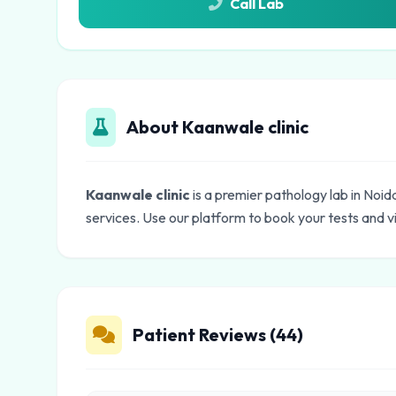
Call Lab
About Kaanwale clinic
Kaanwale clinic
is a premier pathology lab in Noid
services. Use our platform to book your tests and v
Patient Reviews (44)