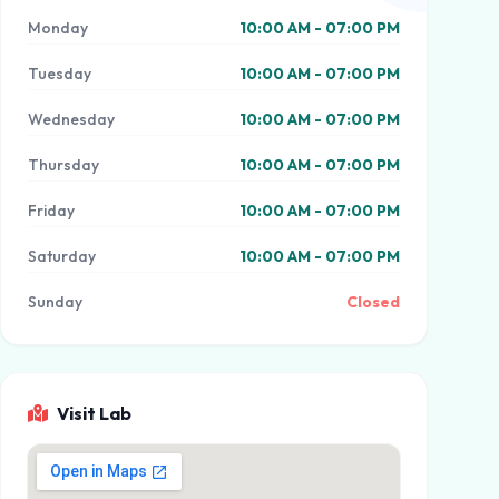
Monday
10:00 AM - 07:00 PM
Tuesday
10:00 AM - 07:00 PM
Wednesday
10:00 AM - 07:00 PM
Thursday
10:00 AM - 07:00 PM
Friday
10:00 AM - 07:00 PM
Saturday
10:00 AM - 07:00 PM
Sunday
Closed
Visit Lab