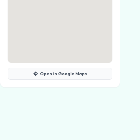
Open in Google Maps