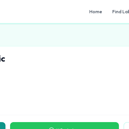
Home
Find La
ic