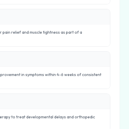
r pain relief and muscle tightness as part of a
 improvement in symptoms within 4-6 weeks of consistent
therapy to treat developmental delays and orthopedic