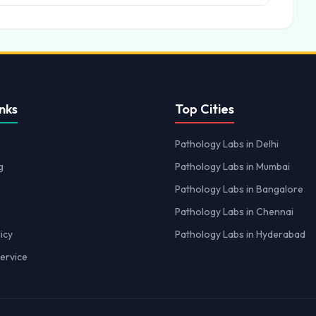
nks
Top Cities
Pathology Labs in Delhi
g
Pathology Labs in Mumbai
Pathology Labs in Bangalore
Pathology Labs in Chennai
icy
Pathology Labs in Hyderabad
ervice