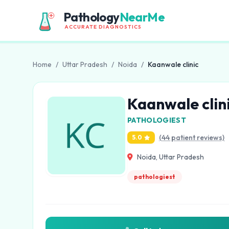
Pathology
NearMe
ACCURATE DIAGNOSTICS
Home
/
Uttar Pradesh
/
Noida
/
Kaanwale clinic
Kaanwale clin
PATHOLOGIEST
(44 patient reviews)
5.0
Noida, Uttar Pradesh
pathologiest