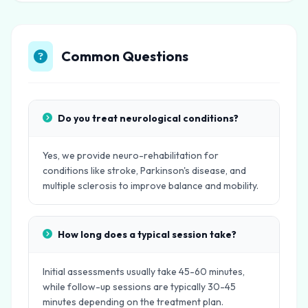
Common Questions
Do you treat neurological conditions?
Yes, we provide neuro-rehabilitation for
conditions like stroke, Parkinson's disease, and
multiple sclerosis to improve balance and mobility.
How long does a typical session take?
Initial assessments usually take 45-60 minutes,
while follow-up sessions are typically 30-45
minutes depending on the treatment plan.