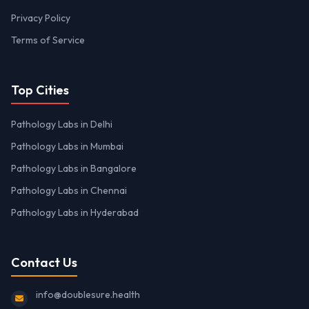
Privacy Policy
Terms of Service
Top Cities
Pathology Labs in Delhi
Pathology Labs in Mumbai
Pathology Labs in Bangalore
Pathology Labs in Chennai
Pathology Labs in Hyderabad
Contact Us
info@doublesure.health