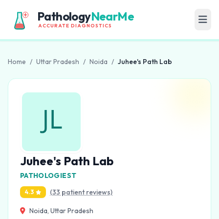
Pathology
NearMe
ACCURATE DIAGNOSTICS
Home
/
Uttar Pradesh
/
Noida
/
Juhee's Path Lab
Juhee's Path Lab
PATHOLOGIEST
(33 patient reviews)
4.3
Noida, Uttar Pradesh