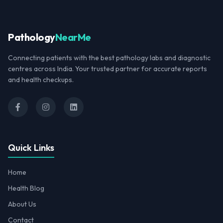
Pathology
NearMe
Connecting patients with the best pathology labs and diagnostic
centres across India. Your trusted partner for accurate reports
and health checkups.
Quick Links
Home
Health Blog
About Us
Contact