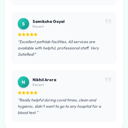
Samiksha Goyal
S
Recent
"Excellent pathlab facilities. All services are
available with helpful, professional staff. Very
Satisfied!"
Nikhil Arora
N
Recent
"Really helpful during covid times, clean and
hygienic, didn’t want to go to any hospital for a
blood test."