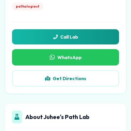
pathologiest
Call Lab
WhatsApp
Get Directions
About Juhee's Path Lab