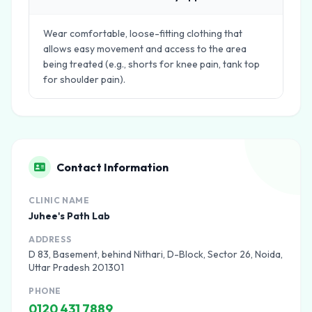
Wear comfortable, loose-fitting clothing that
allows easy movement and access to the area
being treated (e.g., shorts for knee pain, tank top
for shoulder pain).
Contact Information
CLINIC NAME
Juhee's Path Lab
ADDRESS
D 83, Basement, behind Nithari, D-Block, Sector 26, Noida,
Uttar Pradesh 201301
PHONE
0120 431 7889