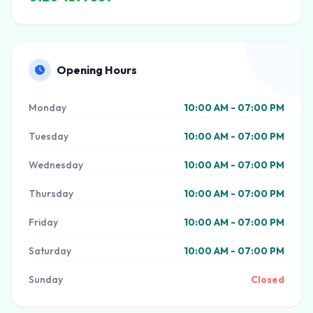
Opening Hours
Monday
10:00 AM - 07:00 PM
Tuesday
10:00 AM - 07:00 PM
Wednesday
10:00 AM - 07:00 PM
Thursday
10:00 AM - 07:00 PM
Friday
10:00 AM - 07:00 PM
Saturday
10:00 AM - 07:00 PM
Sunday
Closed