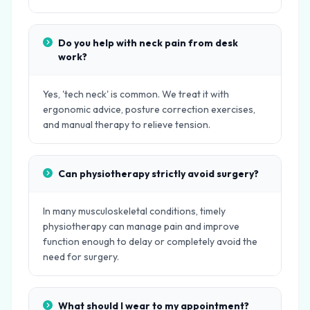
Do you help with neck pain from desk
work?
Yes, 'tech neck' is common. We treat it with
ergonomic advice, posture correction exercises,
and manual therapy to relieve tension.
Can physiotherapy strictly avoid surgery?
In many musculoskeletal conditions, timely
physiotherapy can manage pain and improve
function enough to delay or completely avoid the
need for surgery.
What should I wear to my appointment?