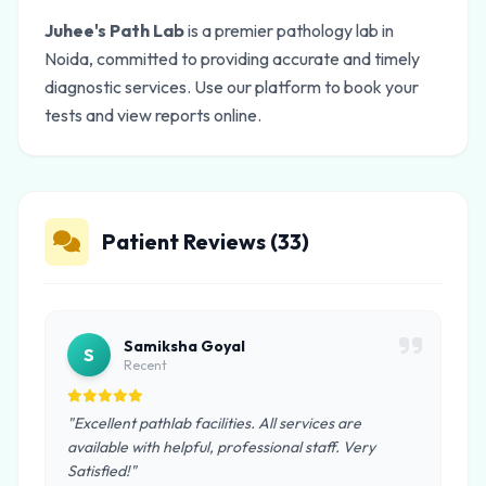
Juhee's Path Lab
is a premier pathology lab in
Noida, committed to providing accurate and timely
diagnostic services. Use our platform to book your
tests and view reports online.
Patient Reviews (33)
Samiksha Goyal
S
Recent
"Excellent pathlab facilities. All services are
available with helpful, professional staff. Very
Satisfied!"