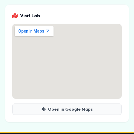
Visit Lab
Open in Google Maps