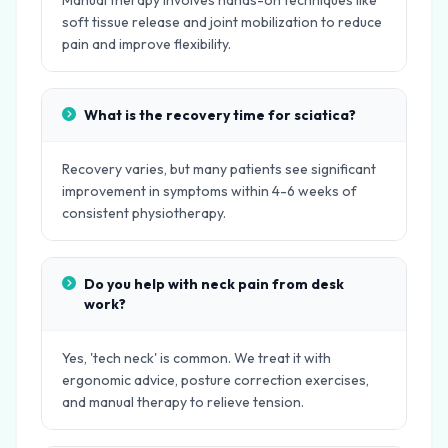
Manual therapy involves hands-on techniques like
soft tissue release and joint mobilization to reduce
pain and improve flexibility.
What is the recovery time for sciatica?
Recovery varies, but many patients see significant
improvement in symptoms within 4-6 weeks of
consistent physiotherapy.
Do you help with neck pain from desk
work?
Yes, 'tech neck' is common. We treat it with
ergonomic advice, posture correction exercises,
and manual therapy to relieve tension.