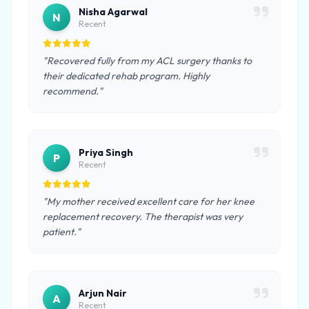
Nisha Agarwal
N
Recent
"Recovered fully from my ACL surgery thanks to
their dedicated rehab program. Highly
recommend."
Priya Singh
P
Recent
"My mother received excellent care for her knee
replacement recovery. The therapist was very
patient."
Arjun Nair
A
Recent