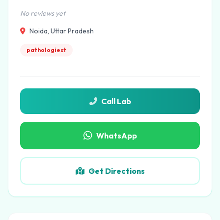
No reviews yet
Noida, Uttar Pradesh
pathologiest
Call Lab
WhatsApp
Get Directions