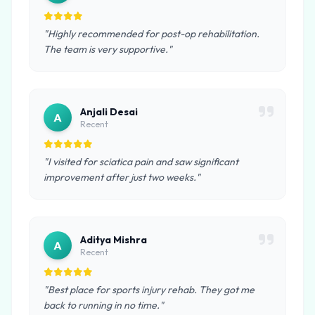
"Highly recommended for post-op rehabilitation.
The team is very supportive."
Anjali Desai
A
Recent
"I visited for sciatica pain and saw significant
improvement after just two weeks."
Aditya Mishra
A
Recent
"Best place for sports injury rehab. They got me
back to running in no time."