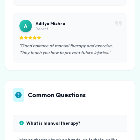
Aditya Mishra
A
Recent
"Good balance of manual therapy and exercise.
They teach you how to prevent future injuries."
Common Questions
What is manual therapy?