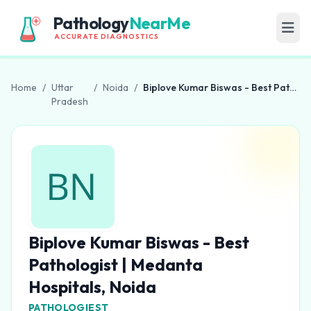
Pathology
NearMe
ACCURATE DIAGNOSTICS
Home
/
Uttar
/
Noida
/
Biplove Kumar Biswas - Best Pathologist | Medanta Hospitals, Noida
Pradesh
Biplove Kumar Biswas - Best
Pathologist | Medanta
Hospitals, Noida
PATHOLOGIEST