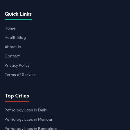
Quick Links
Home
Health Blog
About Us
Contact
Privacy Policy
Terms of Service
Top Cities
Pathology Labs in Delhi
Pathology Labs in Mumbai
Pathology Labs in Bangalore