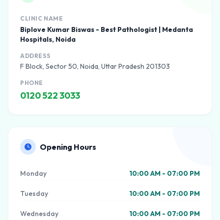
CLINIC NAME
Biplove Kumar Biswas - Best Pathologist | Medanta
Hospitals, Noida
ADDRESS
F Block, Sector 50, Noida, Uttar Pradesh 201303
PHONE
0120 522 3033
Opening Hours
Monday
10:00 AM - 07:00 PM
Tuesday
10:00 AM - 07:00 PM
Wednesday
10:00 AM - 07:00 PM