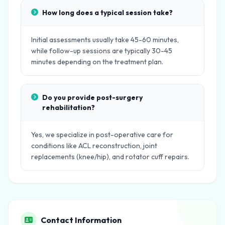
How long does a typical session take?
Initial assessments usually take 45-60 minutes,
while follow-up sessions are typically 30-45
minutes depending on the treatment plan.
Do you provide post-surgery
rehabilitation?
Yes, we specialize in post-operative care for
conditions like ACL reconstruction, joint
replacements (knee/hip), and rotator cuff repairs.
Contact Information