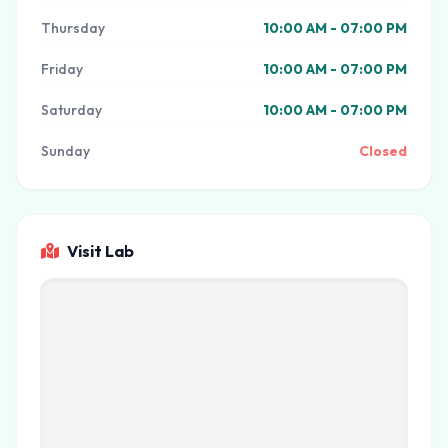
Thursday
10:00 AM - 07:00 PM
Friday
10:00 AM - 07:00 PM
Saturday
10:00 AM - 07:00 PM
Sunday
Closed
Visit Lab