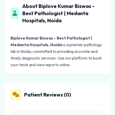
About Biplove Kumar Biswas -
Best Pathologist | Medanta
Hospitals, Noida
Biplove Kumar Biswas - Best Pathologist |
Medanta Hospitals, Noida
is a premier pathology
lab in Noida, committed to providing accurate and
timely diagnostic services. Use our platform to book
your tests and view reports online.
Patient Reviews (0)