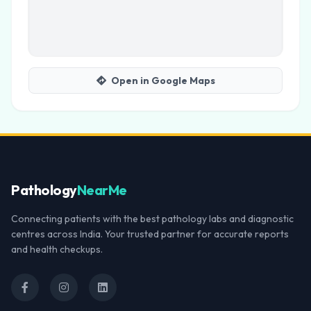
Open in Google Maps
Pathology
NearMe
Connecting patients with the best pathology labs and diagnostic
centres across India. Your trusted partner for accurate reports
and health checkups.