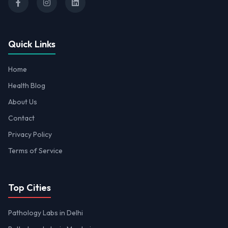
Quick Links
Home
Health Blog
About Us
Contact
Privacy Policy
Terms of Service
Top Cities
Pathology Labs in Delhi