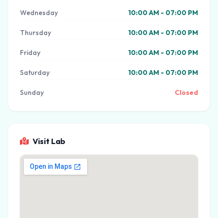
Wednesday
10:00 AM - 07:00 PM
Thursday
10:00 AM - 07:00 PM
Friday
10:00 AM - 07:00 PM
Saturday
10:00 AM - 07:00 PM
Sunday
Closed
Visit Lab