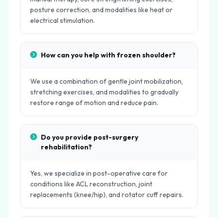
posture correction, and modalities like heat or
electrical stimulation.
How can you help with frozen shoulder?
We use a combination of gentle joint mobilization,
stretching exercises, and modalities to gradually
restore range of motion and reduce pain.
Do you provide post-surgery
rehabilitation?
Yes, we specialize in post-operative care for
conditions like ACL reconstruction, joint
replacements (knee/hip), and rotator cuff repairs.