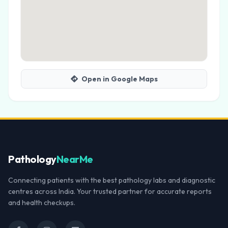
Open in Google Maps
Pathology
NearMe
Connecting patients with the best pathology labs and diagnostic
centres across India. Your trusted partner for accurate reports
and health checkups.