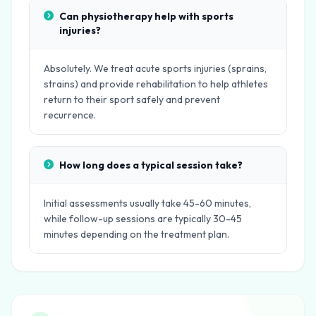
Can physiotherapy help with sports
injuries?
Absolutely. We treat acute sports injuries (sprains,
strains) and provide rehabilitation to help athletes
return to their sport safely and prevent
recurrence.
How long does a typical session take?
Initial assessments usually take 45-60 minutes,
while follow-up sessions are typically 30-45
minutes depending on the treatment plan.