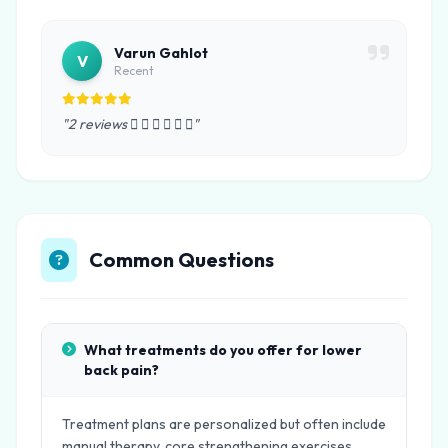
Varun Gahlot
V
Recent
"2 reviews      "
Common Questions
What treatments do you offer for lower
back pain?
Treatment plans are personalized but often include
manual therapy, core strengthening exercises,