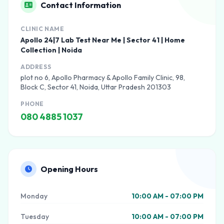
Contact Information
CLINIC NAME
Apollo 24|7 Lab Test Near Me | Sector 41 | Home
Collection | Noida
ADDRESS
plot no 6, Apollo Pharmacy & Apollo Family Clinic, 98,
Block C, Sector 41, Noida, Uttar Pradesh 201303
PHONE
080 4885 1037
Opening Hours
Monday
10:00 AM - 07:00 PM
Tuesday
10:00 AM - 07:00 PM