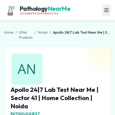
Pathology
NearMe
ACCURATE DIAGNOSTICS
Home
/
Uttar
/
Noida
/
Apollo 24|7 Lab Test Near Me | Sector 41 | Home Collection | Noida
Pradesh
Apollo 24|7 Lab Test Near Me |
Sector 41 | Home Collection |
Noida
PATHOLOGIEST