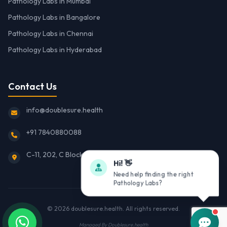
Pathology Labs in Mumbai
Pathology Labs in Bangalore
Pathology Labs in Chennai
Pathology Labs in Hyderabad
Contact Us
info@doublesure.health
+91 7840880088
C-11, 202, C Block, Sector 10, Noida, Uttar Pradesh 201301
Hi! 👋
Need help finding the right
Pathology Labs?
© 2026
doublesure.health
. All rights reserved.
Managed By
Doublesure.health