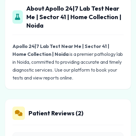
About Apollo 24|7 Lab Test Near
Me | Sector 41 | Home Collection |
Noida
Apollo 24|7 Lab Test Near Me | Sector 41 |
Home Collection | Noida
is a premier pathology lab
in Noida, committed to providing accurate and timely
diagnostic services. Use our platform to book your
tests and view reports online.
Patient Reviews (2)