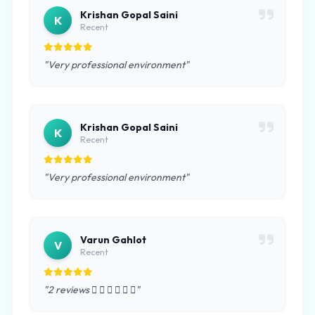
Krishan Gopal Saini
K
Recent
"Very professional environment"
Krishan Gopal Saini
K
Recent
"Very professional environment"
Varun Gahlot
V
Recent
"2 reviews      "