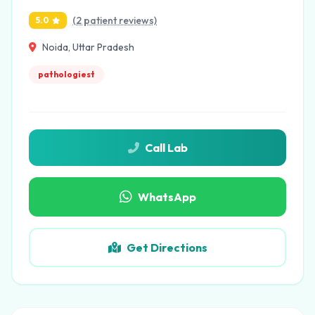
(2 patient reviews)
5.0
Noida, Uttar Pradesh
pathologiest
Call Lab
WhatsApp
Get Directions