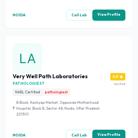
View Profile
NOIDA
Call Lab
Very Well Path Laboratories
4.9
PATHOLOGIEST
Verified
NABL Certified
pathologiest
B Block, Kashyap Market, Opposide Motherhood
Hospital, Block B, Sector 48, Noida, Uttar Pradesh
201301
View Profile
NOIDA
Call Lab