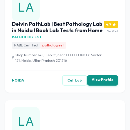
Delvin PathLab | Best Pathology Lab
4.9
in Noida I Book Lab Tests from Home
Verified
PATHOLOGIEST
NABL Certified
pathologiest
Shop Number 141, Cleo St, near CLEO COUNTY, Sector
121, Noida, Uttar Pradesh 201316
View Profile
NOIDA
Call Lab