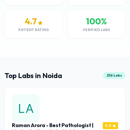
4.7
100%
PATIENT RATING
VERIFIED LABS
Top Labs in Noida
256 Labs
Raman Arora - Best Pathologist |
0.0