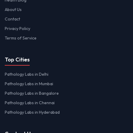
Health Blog
About Us
Contact
Privacy Policy
Terms of Service
Top Cities
Pathology Labs in Delhi
Pathology Labs in Mumbai
Pathology Labs in Bangalore
Pathology Labs in Chennai
Pathology Labs in Hyderabad