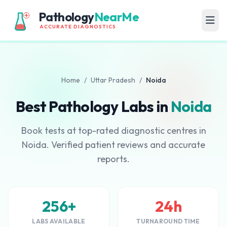
Pathology
NearMe
ACCURATE DIAGNOSTICS
Home
/
Uttar Pradesh
/
Noida
Best Pathology Labs in
Noida
Book tests at top-rated diagnostic centres in
Noida. Verified patient reviews and accurate
reports.
256+
24h
LABS AVAILABLE
TURNAROUND TIME