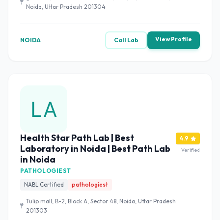
Noida, Uttar Pradesh 201304
View Profile
NOIDA
Call Lab
Health Star Path Lab | Best
4.9
Laboratory in Noida | Best Path Lab
Verified
in Noida
PATHOLOGIEST
NABL Certified
pathologiest
Tulip mall, B-2, Block A, Sector 48, Noida, Uttar Pradesh
201303