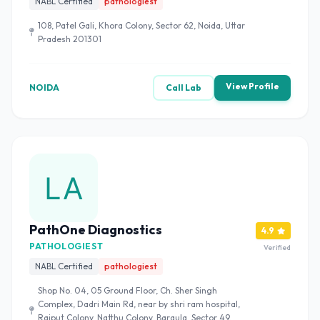
NABL Certified
pathologiest
108, Patel Gali, Khora Colony, Sector 62, Noida, Uttar
Pradesh 201301
View Profile
NOIDA
Call Lab
PathOne Diagnostics
4.9
PATHOLOGIEST
Verified
NABL Certified
pathologiest
Shop No. 04, 05 Ground Floor, Ch. Sher Singh
Complex, Dadri Main Rd, near by shri ram hospital,
Rajput Colony, Natthu Colony, Baraula, Sector 49,