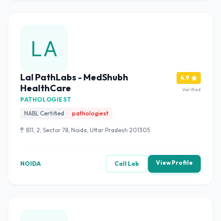
Lal PathLabs - MedShubh
4.9
HealthCare
Verified
PATHOLOGIEST
NABL Certified
pathologiest
B11, 2, Sector 78, Noida, Uttar Pradesh 201305
View Profile
NOIDA
Call Lab