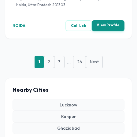
Noida, Uttar Pradesh 201303
View Profile
NOIDA
Call Lab
1
2
3
...
26
Next
Nearby Cities
Lucknow
Kanpur
Ghaziabad