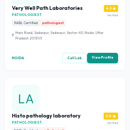
Very Well Path Laboratories
4.3
PATHOLOGIEST
Verified
NABL Certified
pathologiest
Main Road, Sadarpur, Sadarpur, Sector-45, Noida, Uttar
Pradesh 201303
View Profile
NOIDA
Call Lab
Histo pathology laboratory
5.0
PATHOLOGIEST
Verified