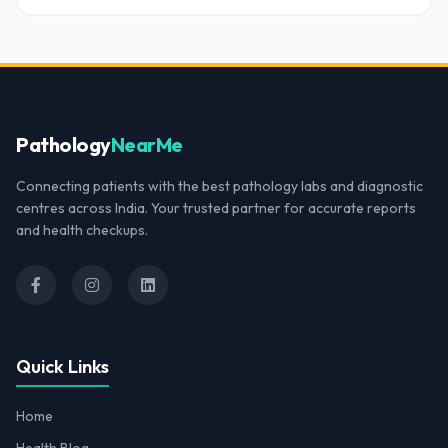
Pathology
NearMe
Connecting patients with the best pathology labs and diagnostic
centres across India. Your trusted partner for accurate reports
and health checkups.
Quick Links
Home