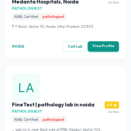
Medanta Hospitals, Noida
Verified
PATHOLOGIEST
NABL Certified
pathologiest
F Block, Sector 50, Noida, Uttar Pradesh 201303
View Profile
NOIDA
Call Lab
FineTest | pathology lab in noida
4.9
PATHOLOGIEST
Verified
NABL Certified
pathologiest
gali no 4, near Back side of PNB, Hazipur, Sector 104,