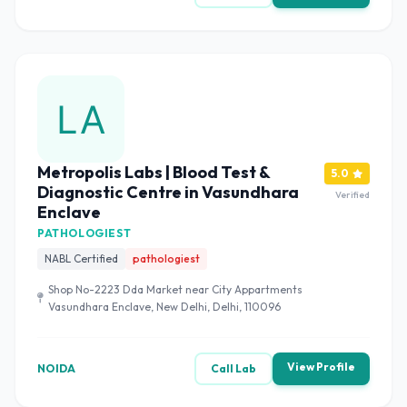
Metropolis Labs | Blood Test &
5.0
Diagnostic Centre in Vasundhara
Verified
Enclave
PATHOLOGIEST
NABL Certified
pathologiest
Shop No-2223 Dda Market near City Appartments
Vasundhara Enclave, New Delhi, Delhi, 110096
View Profile
NOIDA
Call Lab