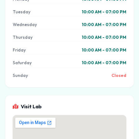
Tuesday
10:00 AM - 07:00 PM
Wednesday
10:00 AM - 07:00 PM
Thursday
10:00 AM - 07:00 PM
Friday
10:00 AM - 07:00 PM
Saturday
10:00 AM - 07:00 PM
Sunday
Closed
Visit Lab