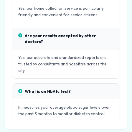
Yes, our home collection service is particularly
friendly and convenient for senior citizens.
Are your results accepted by other
doctors?
Yes, our accurate and standardized reports are
trusted by consultants and hospitals across the
city.
What is an HbA1c test?
It measures your average blood sugar levels over
the past 3 months to monitor diabetes control.