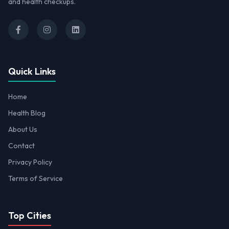
and health checkups.
Quick Links
Home
Health Blog
About Us
Contact
Privacy Policy
Terms of Service
Top Cities