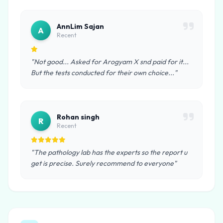
AnnLim Sajan
A
Recent
"Not good... Asked for Arogyam X snd paid for it...
But the tests conducted for their own choice..."
Rohan singh
R
Recent
"The pathology lab has the experts so the report u
get is precise. Surely recommend to everyone"