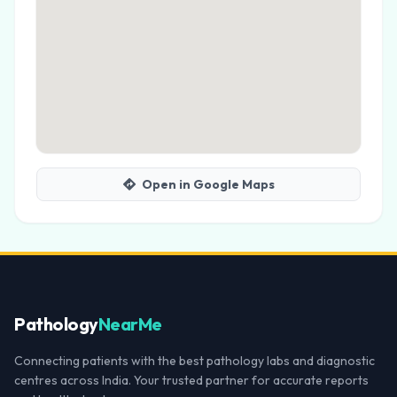
Open in Google Maps
Pathology
NearMe
Connecting patients with the best pathology labs and diagnostic
centres across India. Your trusted partner for accurate reports