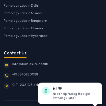
Pathology Labs in Delhi
Pathology Labs in Mumbai
Pathology Labs in Bangalore
Pathology Labs in Chennai
Pathology Labs in Hyderabad
Contact Us
info@doublesure.health
+91 7840880088
C-11, 202, C Block, Sector 10, Noida, Uttar Pradesh 201301
Hi! 👋
Need help finding the right
Pathology Labs?