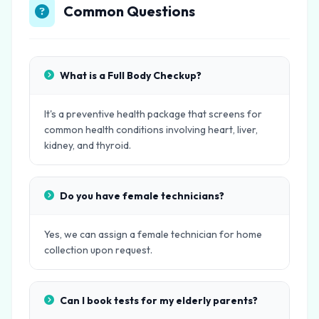
Common Questions
What is a Full Body Checkup?
It's a preventive health package that screens for
common health conditions involving heart, liver,
kidney, and thyroid.
Do you have female technicians?
Yes, we can assign a female technician for home
collection upon request.
Can I book tests for my elderly parents?