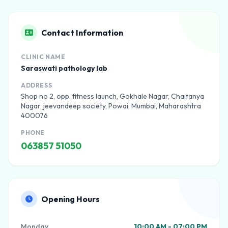
Contact Information
CLINIC NAME
Saraswati pathology lab
ADDRESS
Shop no 2, opp. fitness launch, Gokhale Nagar, Chaitanya
Nagar, jeevandeep society, Powai, Mumbai, Maharashtra
400076
PHONE
063857 51050
Opening Hours
Monday
10:00 AM - 07:00 PM