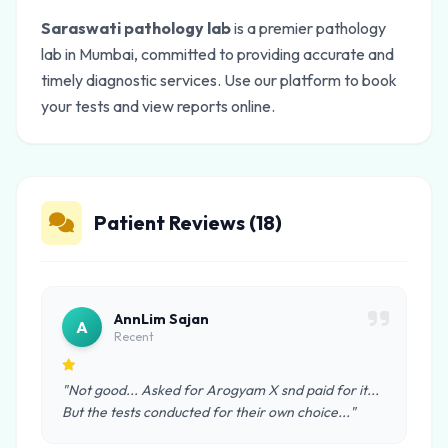
Saraswati pathology lab
is a premier pathology
lab in Mumbai, committed to providing accurate and
timely diagnostic services. Use our platform to book
your tests and view reports online.
Patient Reviews (18)
AnnLim Sajan
A
Recent
"Not good... Asked for Arogyam X snd paid for it...
But the tests conducted for their own choice..."