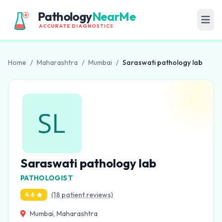
Pathology
NearMe
ACCURATE DIAGNOSTICS
Home
/
Maharashtra
/
Mumbai
/
Saraswati pathology lab
Saraswati pathology lab
PATHOLOGIST
(18 patient reviews)
4.6
Mumbai, Maharashtra