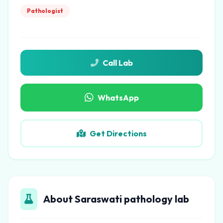
Pathologist
Call Lab
WhatsApp
Get Directions
About Saraswati pathology lab