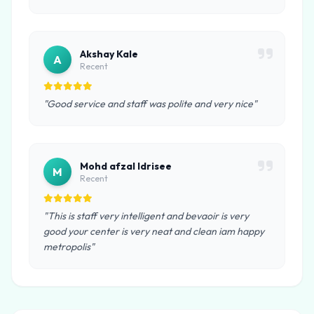
Akshay Kale
A
Recent
"Good service and staff was polite and very nice"
Mohd afzal Idrisee
M
Recent
"This is staff very intelligent and bevaoir is very
good your center is very neat and clean iam happy
metropolis"