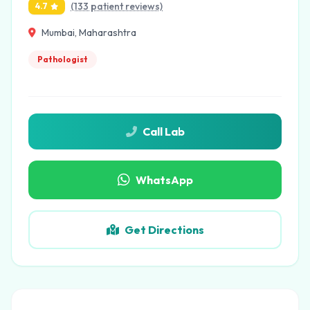
(133 patient reviews)
4.7
Mumbai, Maharashtra
Pathologist
Call Lab
WhatsApp
Get Directions