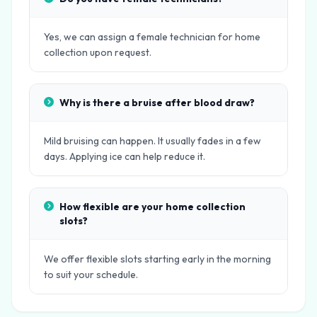
Yes, we can assign a female technician for home
collection upon request.
Why is there a bruise after blood draw?
Mild bruising can happen. It usually fades in a few
days. Applying ice can help reduce it.
How flexible are your home collection
slots?
We offer flexible slots starting early in the morning
to suit your schedule.