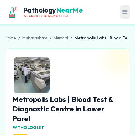
Pathology
NearMe
ACCURATE DIAGNOSTICS
Home
/
Maharashtra
/
Mumbai
/
Metropolis Labs | Blood Test & Diagnostic Centre in Lower Parel
Metropolis Labs | Blood Test &
Diagnostic Centre in Lower
Parel
PATHOLOGIST