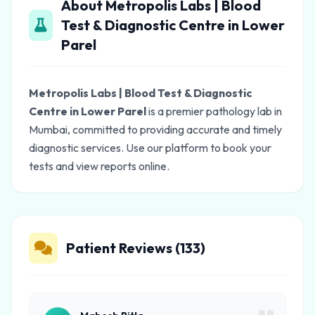
About Metropolis Labs | Blood
Test & Diagnostic Centre in Lower
Parel
Metropolis Labs | Blood Test & Diagnostic
Centre in Lower Parel
is a premier pathology lab in
Mumbai, committed to providing accurate and timely
diagnostic services. Use our platform to book your
tests and view reports online.
Patient Reviews (133)