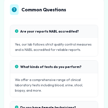
Common Questions
Are your reports NABL accredited?
Yes, our lab follows strict quality control measures
and is NABL accredited for reliable reports.
What kinds of tests do you perform?
We offer a comprehensive range of clinical
laboratory tests including blood, urine, stool,
biopsy, and more.
Do you have female technicians?