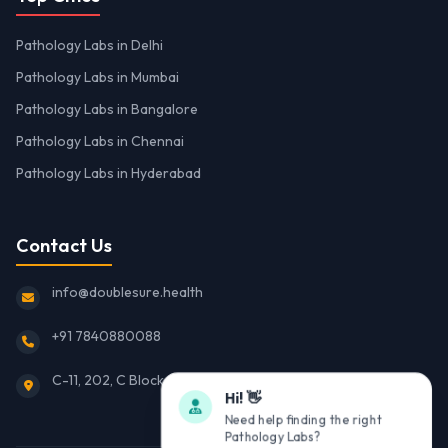
Pathology Labs in Delhi
Pathology Labs in Mumbai
Pathology Labs in Bangalore
Pathology Labs in Chennai
Pathology Labs in Hyderabad
Contact Us
info@doublesure.health
+91 7840880088
C-11, 202, C Block, Sector 10, Noida, Uttar Pradesh 201301
Hi! 👋
Need help finding the right
Pathology Labs?