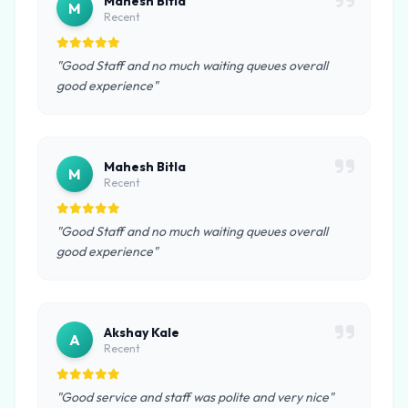
Mahesh Bitla
M
Recent
"Good Staff and no much waiting queues overall
good experience"
Mahesh Bitla
M
Recent
"Good Staff and no much waiting queues overall
good experience"
Akshay Kale
A
Recent
"Good service and staff was polite and very nice"