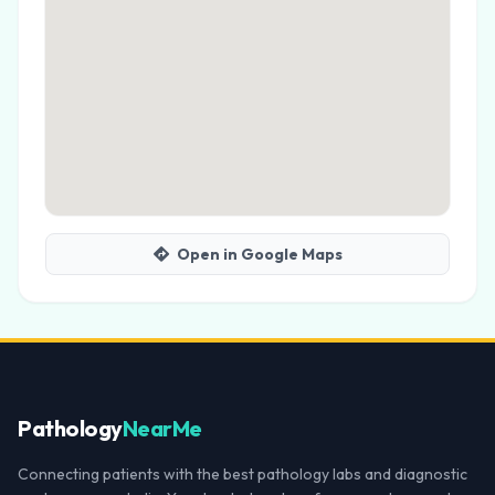
Open in Google Maps
Pathology
NearMe
Connecting patients with the best pathology labs and diagnostic