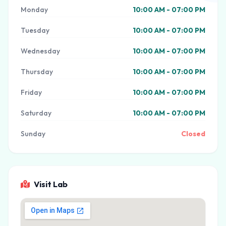
Monday
10:00 AM - 07:00 PM
Tuesday
10:00 AM - 07:00 PM
Wednesday
10:00 AM - 07:00 PM
Thursday
10:00 AM - 07:00 PM
Friday
10:00 AM - 07:00 PM
Saturday
10:00 AM - 07:00 PM
Sunday
Closed
Visit Lab