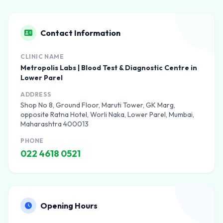
Contact Information
CLINIC NAME
Metropolis Labs | Blood Test & Diagnostic Centre in
Lower Parel
ADDRESS
Shop No 8, Ground Floor, Maruti Tower, GK Marg,
opposite Ratna Hotel, Worli Naka, Lower Parel, Mumbai,
Maharashtra 400013
PHONE
022 4618 0521
Opening Hours