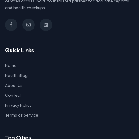
centres across India. Your trusted partner for accurate reports
and health checkups.
Quick Links
Home
Health Blog
About Us
Contact
Privacy Policy
Terms of Service
Top Cities