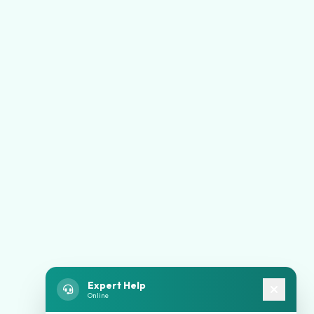
Expert Help
Online