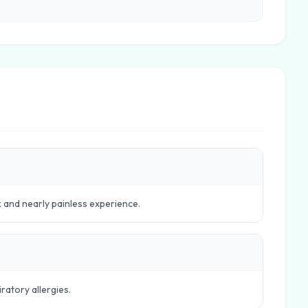
k and nearly painless experience.
ratory allergies.