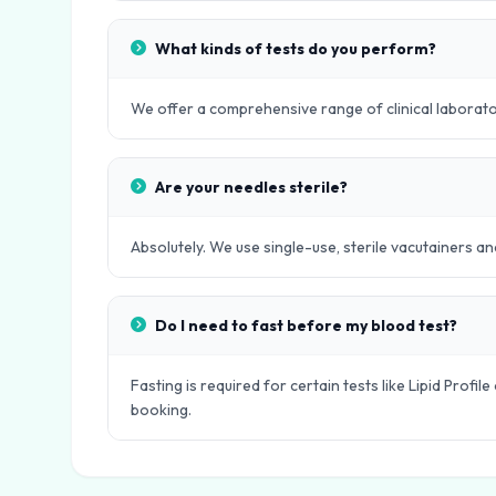
What kinds of tests do you perform?
We offer a comprehensive range of clinical laboratory
Are your needles sterile?
Absolutely. We use single-use, sterile vacutainers an
Do I need to fast before my blood test?
Fasting is required for certain tests like Lipid Profi
booking.