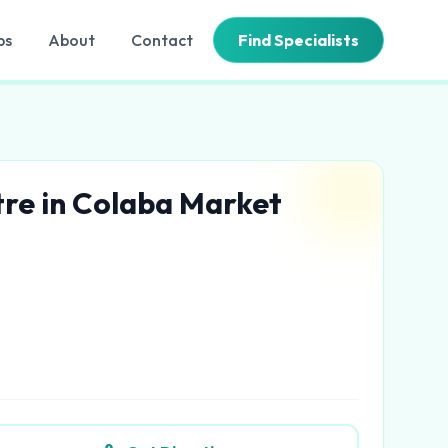
bs
About
Contact
Find Specialists
tre in Colaba Market