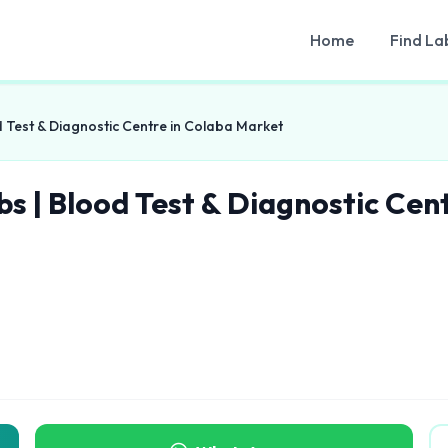
Home
Find La
d Test & Diagnostic Centre in Colaba Market
bs | Blood Test & Diagnostic Cen