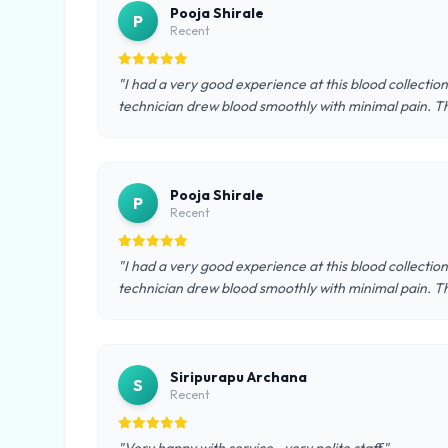
Pooja Shirale
P
Recent
"I had a very good experience at this blood collectio
technician drew blood smoothly with minimal pain. T
Pooja Shirale
P
Recent
"I had a very good experience at this blood collectio
technician drew blood smoothly with minimal pain. T
Siripurapu Archana
S
Recent