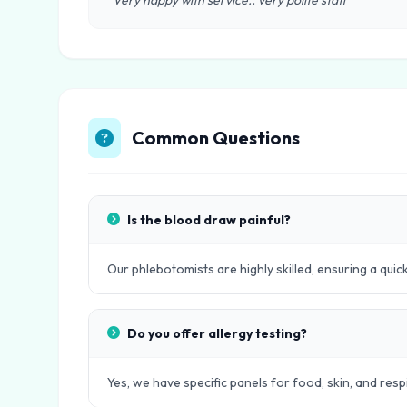
"Very happy with service.. very polite staff"
Common Questions
Is the blood draw painful?
Our phlebotomists are highly skilled, ensuring a quic
Do you offer allergy testing?
Yes, we have specific panels for food, skin, and respi