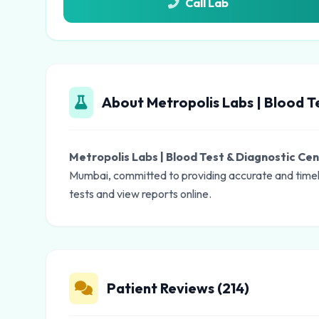
Call Lab
About Metropolis Labs | Blood T
Metropolis Labs | Blood Test & Diagnostic Ce
Mumbai, committed to providing accurate and timely
tests and view reports online.
Patient Reviews (214)