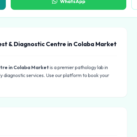
WhatsApp
est & Diagnostic Centre in Colaba Market
ntre in Colaba Market
is a premier pathology lab in
 diagnostic services. Use our platform to book your