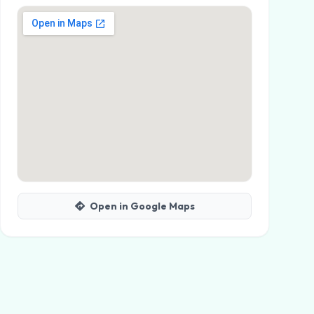
Open in Google Maps