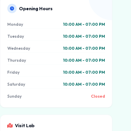
Opening Hours
Monday
10:00 AM - 07:00 PM
Tuesday
10:00 AM - 07:00 PM
Wednesday
10:00 AM - 07:00 PM
Thursday
10:00 AM - 07:00 PM
Friday
10:00 AM - 07:00 PM
Saturday
10:00 AM - 07:00 PM
Sunday
Closed
Visit Lab