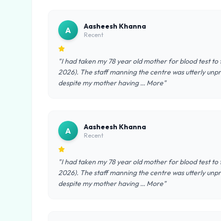
Aasheesh Khanna
A
Recent
"I had taken my 78 year old mother for blood test to
2026). The staff manning the centre was utterly unpro
despite my mother having … More"
Aasheesh Khanna
A
Recent
"I had taken my 78 year old mother for blood test to
2026). The staff manning the centre was utterly unpro
despite my mother having … More"