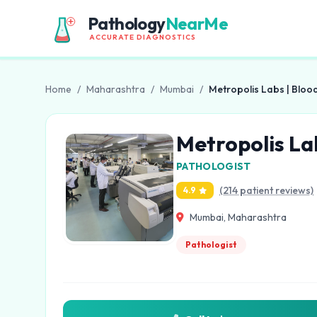
Pathology
NearMe
ACCURATE DIAGNOSTICS
Home
/
Maharashtra
/
Mumbai
/
Metropolis Labs | Bloo
Metropolis La
PATHOLOGIST
(214 patient reviews)
4.9
Mumbai, Maharashtra
Pathologist