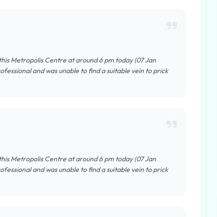
 this Metropolis Centre at around 6 pm today (07 Jan
fessional and was unable to find a suitable vein to prick
 this Metropolis Centre at around 6 pm today (07 Jan
fessional and was unable to find a suitable vein to prick