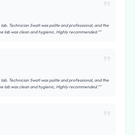
n lab. Technician Swati was polite and professional, and the
he lab was clean and hygienic, Highly recommended.”"
n lab. Technician Swati was polite and professional, and the
he lab was clean and hygienic, Highly recommended.”"