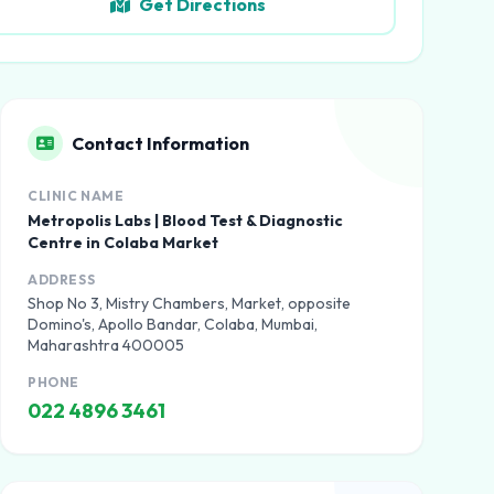
Get Directions
Contact Information
CLINIC NAME
Metropolis Labs | Blood Test & Diagnostic
Centre in Colaba Market
ADDRESS
Shop No 3, Mistry Chambers, Market, opposite
Domino's, Apollo Bandar, Colaba, Mumbai,
Maharashtra 400005
PHONE
022 4896 3461