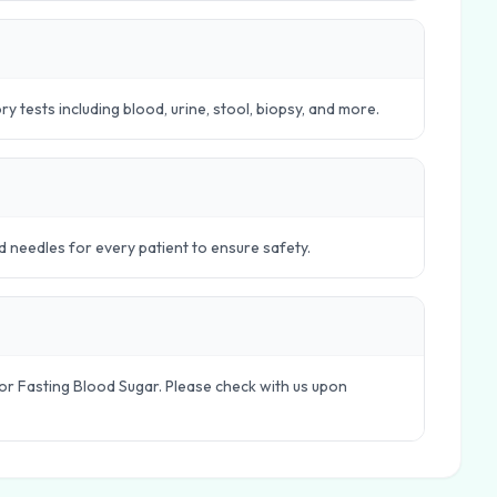
 tests including blood, urine, stool, biopsy, and more.
d needles for every patient to ensure safety.
le or Fasting Blood Sugar. Please check with us upon