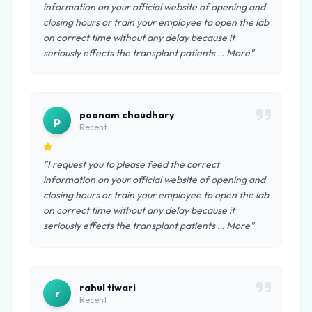
information on your official website of opening and
closing hours or train your employee to open the lab
on correct time without any delay because it
seriously effects the transplant patients … More"
poonam chaudhary
p
Recent
"I request you to please feed the correct
information on your official website of opening and
closing hours or train your employee to open the lab
on correct time without any delay because it
seriously effects the transplant patients … More"
rahul tiwari
r
Recent