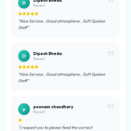
Dipesh Bheda
D
Recent
"Nice Service.. Good atmosphere.. Soft Spoken
Staff"
Dipesh Bheda
D
Recent
"Nice Service.. Good atmosphere.. Soft Spoken
Staff"
poonam chaudhary
p
Recent
"I request you to please feed the correct