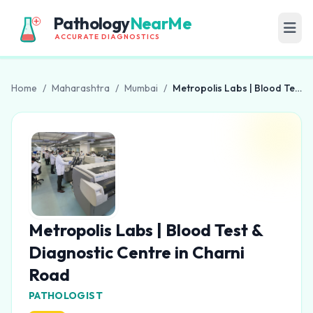
Pathology
NearMe
ACCURATE DIAGNOSTICS
Home
/
Maharashtra
/
Mumbai
/
Metropolis Labs | Blood Test & Diagnostic Centre in Charni Road
Metropolis Labs | Blood Test &
Diagnostic Centre in Charni
Road
PATHOLOGIST