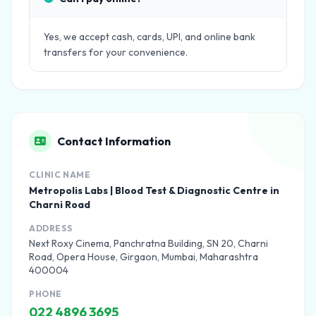
Yes, we accept cash, cards, UPI, and online bank
transfers for your convenience.
Contact Information
CLINIC NAME
Metropolis Labs | Blood Test & Diagnostic Centre in
Charni Road
ADDRESS
Next Roxy Cinema, Panchratna Building, SN 20, Charni
Road, Opera House, Girgaon, Mumbai, Maharashtra
400004
PHONE
022 4896 3695