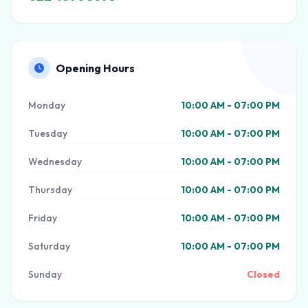
Opening Hours
Monday
10:00 AM - 07:00 PM
Tuesday
10:00 AM - 07:00 PM
Wednesday
10:00 AM - 07:00 PM
Thursday
10:00 AM - 07:00 PM
Friday
10:00 AM - 07:00 PM
Saturday
10:00 AM - 07:00 PM
Sunday
Closed