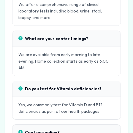
We offer a comprehensive range of clinical
laboratory tests including blood, urine, stool,
biopsy, and more.
What are your center timings?
We are available from early morning to late
evening. Home collection starts as early as 6:00
AM.
Do you test for Vitamin deficiencies?
Yes, we commonly test for Vitamin D and B12
deficiencies as part of our health packages.
Can I pay online?