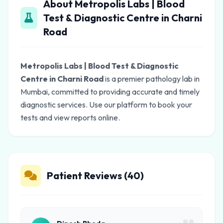
About Metropolis Labs | Blood
Test & Diagnostic Centre in Charni
Road
Metropolis Labs | Blood Test & Diagnostic
Centre in Charni Road
is a premier pathology lab in
Mumbai, committed to providing accurate and timely
diagnostic services. Use our platform to book your
tests and view reports online.
Patient Reviews (40)