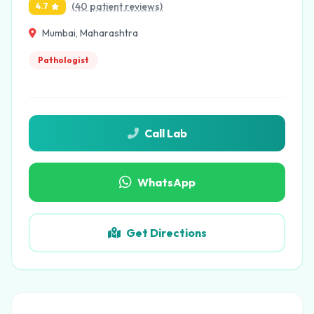
(40 patient reviews)
4.7
Mumbai, Maharashtra
Pathologist
Call Lab
WhatsApp
Get Directions