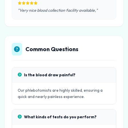
"Very nice blood collection facility available,"
Common Questions
Is the blood draw painful?
Our phlebotomists are highly skilled, ensuring a
quick and nearly painless experience.
What kinds of tests do you perform?