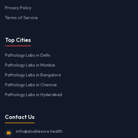
Privacy Policy
Terms of Service
Top Cities
Pathology Labs in Delhi
Pathology Labs in Mumbai
Pathology Labs in Bangalore
Pathology Labs in Chennai
Pathology Labs in Hyderabad
Contact Us
info@doublesure.health