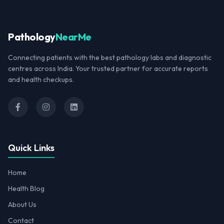
Pathology
NearMe
Connecting patients with the best pathology labs and diagnostic
centres across India. Your trusted partner for accurate reports
and health checkups.
Quick Links
Home
Health Blog
About Us
Contact