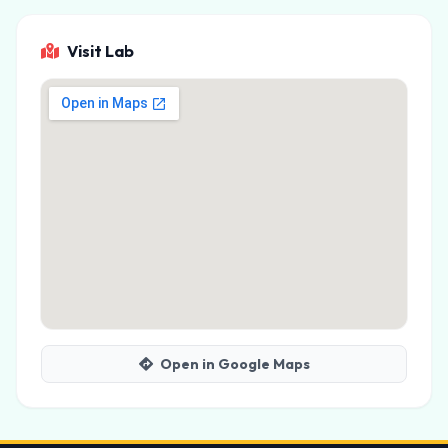
Visit Lab
Open in Google Maps