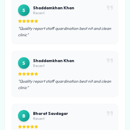
Shaddamkhan Khan
S
Recent
"Quality report staff quardination best nit and clean
clinic"
Shaddamkhan Khan
S
Recent
"Quality report staff quardination best nit and clean
clinic"
Bharat Saudagar
B
Recent