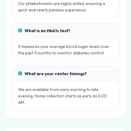
Our phlebotomists are highly skilled, ensuring a
quick and nearly painless experience.
What is an HbA1c test?
It measures your average blood sugar levels over
the past 3 months to monitor diabetes control.
What are your center timings?
We are available from early morning to late
evening. Home collection starts as early as 6:00
AM.