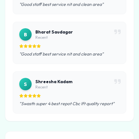
"Good staff best service nit and clean area"
Bharat Saudagar
B
Recent
"Good staff best service nit and clean area"
Shreesha Kadam
S
Recent
"Swasth super 4 best repot Cbc lft quality report"