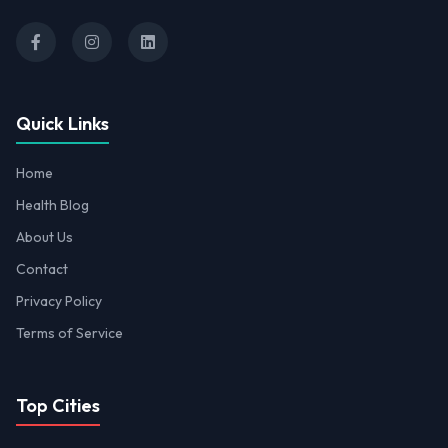
Quick Links
Home
Health Blog
About Us
Contact
Privacy Policy
Terms of Service
Top Cities