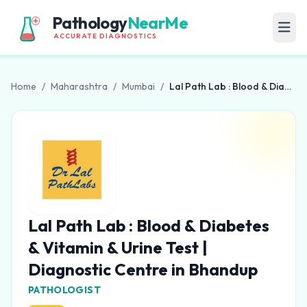
Pathology
NearMe
ACCURATE DIAGNOSTICS
Home
/
Maharashtra
/
Mumbai
/
Lal Path Lab : Blood & Diabetes & Vitamin & Urine Test | Diagnostic Centre in Bhandup
Lal Path Lab : Blood & Diabetes
& Vitamin & Urine Test |
Diagnostic Centre in Bhandup
PATHOLOGIST