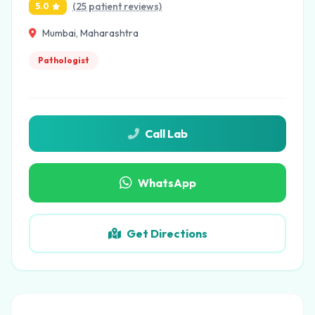
(25 patient reviews)
5.0
Mumbai, Maharashtra
Pathologist
Call Lab
WhatsApp
Get Directions