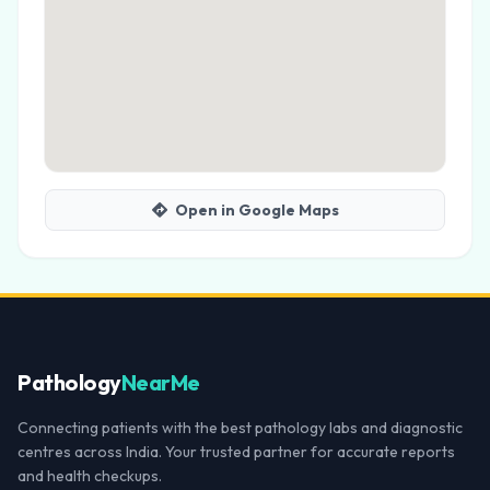
Open in Google Maps
Pathology
NearMe
Connecting patients with the best pathology labs and diagnostic
centres across India. Your trusted partner for accurate reports
and health checkups.