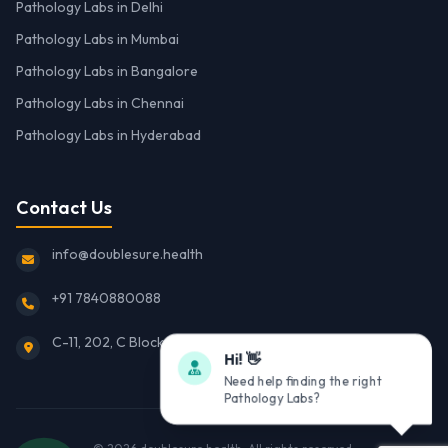
Pathology Labs in Delhi
Pathology Labs in Mumbai
Pathology Labs in Bangalore
Pathology Labs in Chennai
Pathology Labs in Hyderabad
Contact Us
info@doublesure.health
+91 7840880088
C-11, 202, C Block, Sector 10, Noida, Uttar Pradesh 201301
Hi! 👋
Need help finding the right
Pathology Labs?