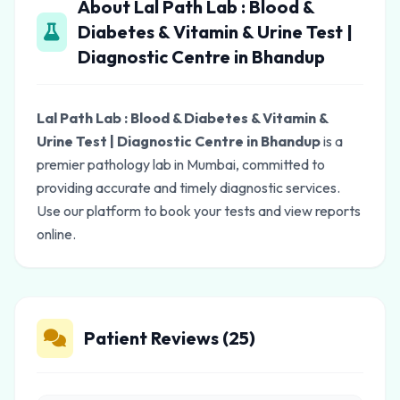
About Lal Path Lab : Blood &
Diabetes & Vitamin & Urine Test |
Diagnostic Centre in Bhandup
Lal Path Lab : Blood & Diabetes & Vitamin &
Urine Test | Diagnostic Centre in Bhandup
is a
premier pathology lab in Mumbai, committed to
providing accurate and timely diagnostic services.
Use our platform to book your tests and view reports
online.
Patient Reviews (25)