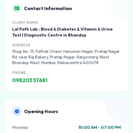
Contact Information
CLINIC NAME
Lal Path Lab : Blood & Diabetes & Vitamin & Urine
Test | Diagnostic Centre in Bhandup
ADDRESS
Shop No. 15, Pathak Chawl, Hanuman Nagar, Pratap Nagar
Rd, near Raj Bakery, Pratap Nagar, Kanjurmarg West,
Bhandup West, Mumbai, Maharashtra 400078
PHONE
098203 37681
Opening Hours
Monday
10:00 AM - 07:00 PM