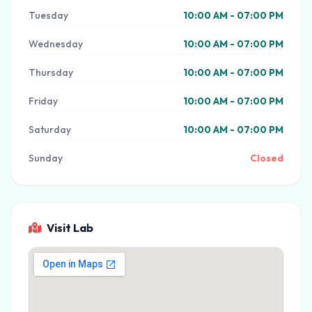
Tuesday
10:00 AM - 07:00 PM
Wednesday
10:00 AM - 07:00 PM
Thursday
10:00 AM - 07:00 PM
Friday
10:00 AM - 07:00 PM
Saturday
10:00 AM - 07:00 PM
Sunday
Closed
Visit Lab