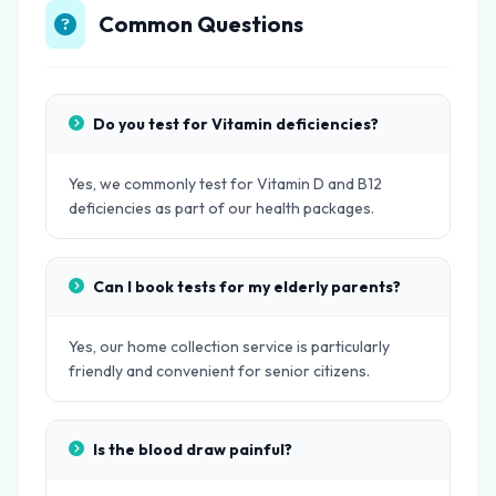
Common Questions
Do you test for Vitamin deficiencies?
Yes, we commonly test for Vitamin D and B12
deficiencies as part of our health packages.
Can I book tests for my elderly parents?
Yes, our home collection service is particularly
friendly and convenient for senior citizens.
Is the blood draw painful?