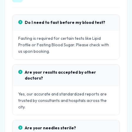
Do I need to fast before my blood test?
Fasting is required for certain tests like Lipid
Profile or Fasting Blood Sugar. Please check with
us upon booking.
Are your results accepted by other
doctors?
Yes, our accurate and standardized reports are
trusted by consultants and hospitals across the
city.
Are your needles sterile?