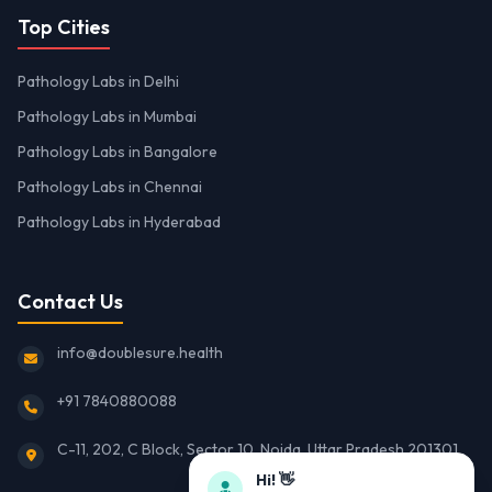
Top Cities
Pathology Labs in Delhi
Pathology Labs in Mumbai
Pathology Labs in Bangalore
Pathology Labs in Chennai
Pathology Labs in Hyderabad
Contact Us
info@doublesure.health
+91 7840880088
C-11, 202, C Block, Sector 10, Noida, Uttar Pradesh 201301
Hi! 👋