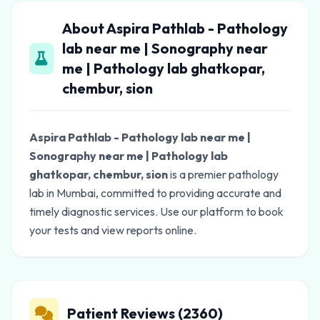
About Aspira Pathlab - Pathology
lab near me | Sonography near
me | Pathology lab ghatkopar,
chembur, sion
Aspira Pathlab - Pathology lab near me |
Sonography near me | Pathology lab
ghatkopar, chembur, sion
is a premier pathology
lab in Mumbai, committed to providing accurate and
timely diagnostic services. Use our platform to book
your tests and view reports online.
Patient Reviews (2360)