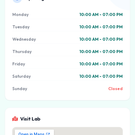
Monday
10:00 AM - 07:00 PM
Tuesday
10:00 AM - 07:00 PM
Wednesday
10:00 AM - 07:00 PM
Thursday
10:00 AM - 07:00 PM
Friday
10:00 AM - 07:00 PM
Saturday
10:00 AM - 07:00 PM
Sunday
Closed
Visit Lab