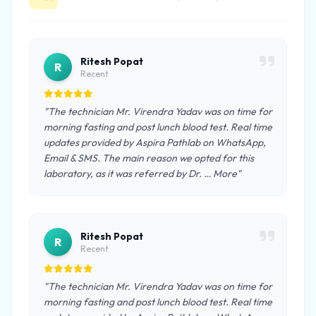
Ritesh Popat
R
Recent
"The technician Mr. Virendra Yadav was on time for
morning fasting and post lunch blood test. Real time
updates provided by Aspira Pathlab on WhatsApp,
Email & SMS. The main reason we opted for this
laboratory, as it was referred by Dr. … More"
Ritesh Popat
R
Recent
"The technician Mr. Virendra Yadav was on time for
morning fasting and post lunch blood test. Real time