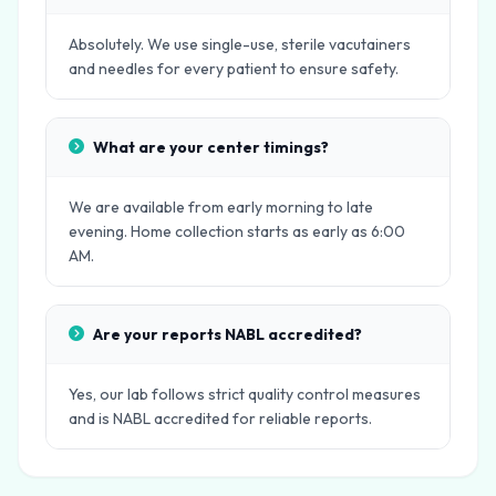
Absolutely. We use single-use, sterile vacutainers
and needles for every patient to ensure safety.
What are your center timings?
We are available from early morning to late
evening. Home collection starts as early as 6:00
AM.
Are your reports NABL accredited?
Yes, our lab follows strict quality control measures
and is NABL accredited for reliable reports.