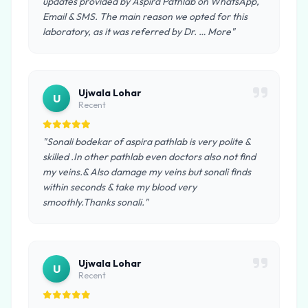
updates provided by Aspira Pathlab on WhatsApp,
Email & SMS. The main reason we opted for this
laboratory, as it was referred by Dr. … More"
Ujwala Lohar
U
Recent
"Sonali bodekar of aspira pathlab is very polite &
skilled .In other pathlab even doctors also not find
my veins.& Also damage my veins but sonali finds
within seconds & take my blood very
smoothly.Thanks sonali."
Ujwala Lohar
U
Recent