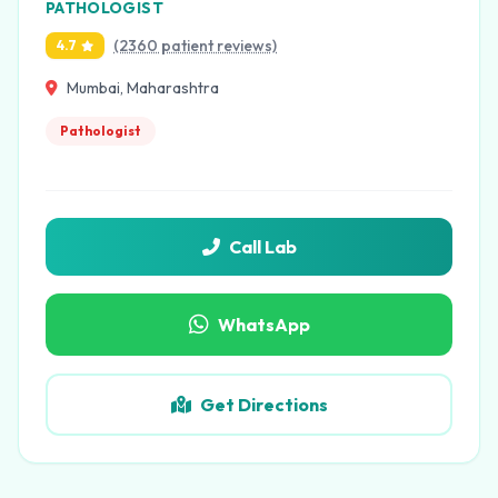
PATHOLOGIST
(2360 patient reviews)
4.7
Mumbai, Maharashtra
Pathologist
Call Lab
WhatsApp
Get Directions