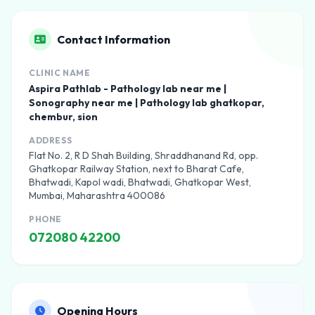
Contact Information
CLINIC NAME
Aspira Pathlab - Pathology lab near me |
Sonography near me | Pathology lab ghatkopar,
chembur, sion
ADDRESS
Flat No. 2, R D Shah Building, Shraddhanand Rd, opp.
Ghatkopar Railway Station, next to Bharat Cafe,
Bhatwadi, Kapol wadi, Bhatwadi, Ghatkopar West,
Mumbai, Maharashtra 400086
PHONE
072080 42200
Opening Hours