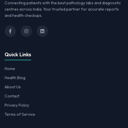
Connecting patients with the best pathology labs and diagnostic
centres across India. Your trusted partner for accurate reports
and health checkups.
Quick Links
Home
Health Blog
About Us
Contact
Privacy Policy
Terms of Service