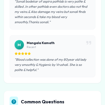
"Sonali bodekar of aspira pathlab is very polite &
skilled .In other pathlab even doctors also not find
my veins.& Also damage my veins but sonali finds
within seconds & take my blood very
smoothly.Thanks sonali."
Mangala Kamath
M
Recent
"Blood collection was done of my 80year old lady
very smoothly & Hygienic by Vrushali. She is so
polite & helpful."
Common Questions