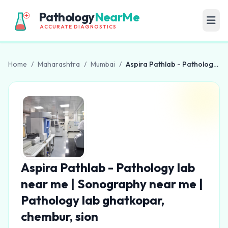
Pathology
NearMe
ACCURATE DIAGNOSTICS
Home
/
Maharashtra
/
Mumbai
/
Aspira Pathlab - Pathology lab near me | Sonography near me | Pathology lab ghatkopar, chembur, sion
Aspira Pathlab - Pathology lab
near me | Sonography near me |
Pathology lab ghatkopar,
chembur, sion