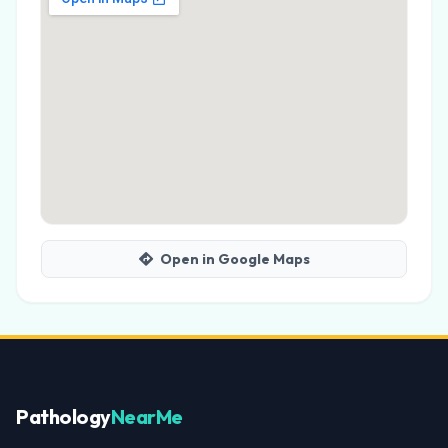
Open in Google Maps
Pathology
NearMe