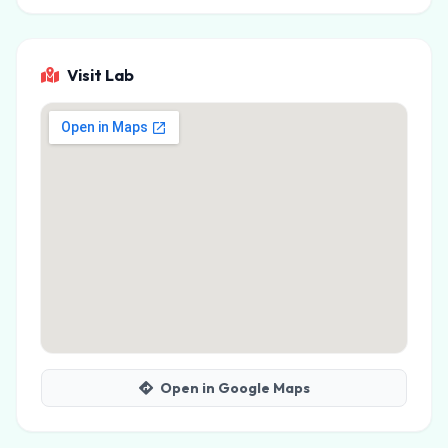
Visit Lab
Open in Google Maps