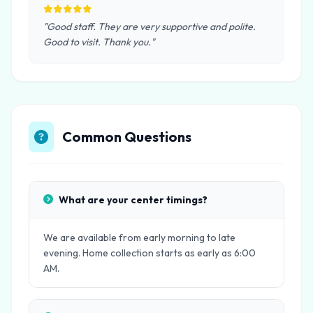
"Good staff. They are very supportive and polite.
Good to visit. Thank you."
Common Questions
What are your center timings?
We are available from early morning to late
evening. Home collection starts as early as 6:00
AM.