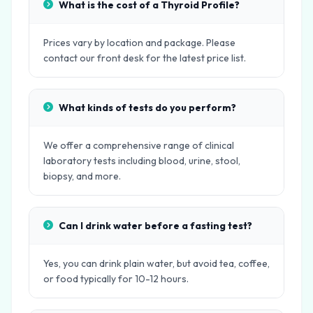
What is the cost of a Thyroid Profile?
Prices vary by location and package. Please
contact our front desk for the latest price list.
What kinds of tests do you perform?
We offer a comprehensive range of clinical
laboratory tests including blood, urine, stool,
biopsy, and more.
Can I drink water before a fasting test?
Yes, you can drink plain water, but avoid tea, coffee,
or food typically for 10-12 hours.