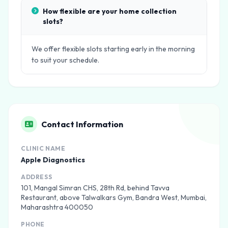
How flexible are your home collection
slots?
We offer flexible slots starting early in the morning
to suit your schedule.
Contact Information
CLINIC NAME
Apple Diagnostics
ADDRESS
101, Mangal Simran CHS, 28th Rd, behind Tavva
Restaurant, above Talwalkars Gym, Bandra West, Mumbai,
Maharashtra 400050
PHONE