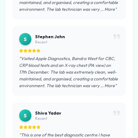
maintained, and organised, creating a comfortable
environment. The lab technician was very … More"
Stephen John
S
Recent
"Visited Apple Diagnostics, Bandra West for CBC,
CRP blood tests and an X-ray chest (PA view) on
17th December. The lab was extremely clean, well-
maintained, and organised, creating a comfortable
environment. The lab technician was very … More"
Shiva Yadav
S
Recent
"This is one of the best diagnostic centre I have