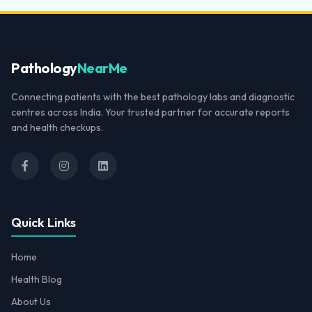
Pathology
NearMe
Connecting patients with the best pathology labs and diagnostic
centres across India. Your trusted partner for accurate reports
and health checkups.
Quick Links
Home
Health Blog
About Us