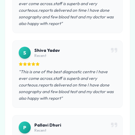
ever come across.staff is superb and very
courteous.reports delivered on time I have done
sonography and few blood test and my doctor was
also happy with report"
Shiva Yadav
S
Recent
"This is one of the best diagnostic centre I have
ever come across.staff is superb and very
courteous.reports delivered on time I have done
sonography and few blood test and my doctor was
also happy with report"
Pallavi Dhuri
P
Recent