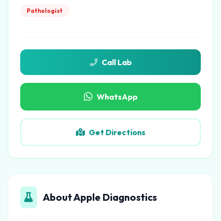
Pathologist
Call Lab
WhatsApp
Get Directions
About Apple Diagnostics