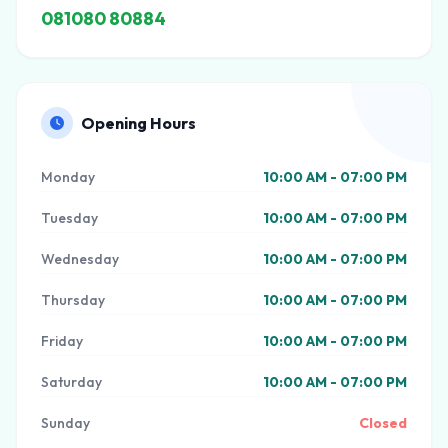
081080 80884
Opening Hours
Monday
10:00 AM - 07:00 PM
Tuesday
10:00 AM - 07:00 PM
Wednesday
10:00 AM - 07:00 PM
Thursday
10:00 AM - 07:00 PM
Friday
10:00 AM - 07:00 PM
Saturday
10:00 AM - 07:00 PM
Sunday
Closed