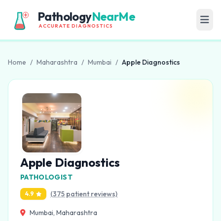
Pathology
NearMe
ACCURATE DIAGNOSTICS
Home
/
Maharashtra
/
Mumbai
/
Apple Diagnostics
Apple Diagnostics
PATHOLOGIST
(375 patient reviews)
4.9
Mumbai, Maharashtra