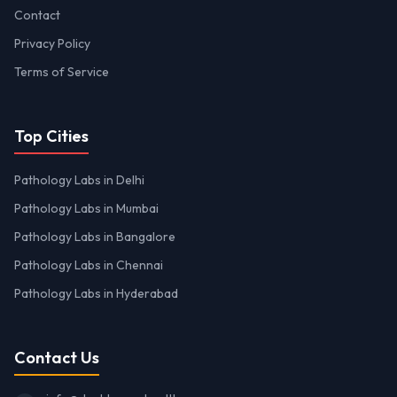
Contact
Privacy Policy
Terms of Service
Top Cities
Pathology Labs in Delhi
Pathology Labs in Mumbai
Pathology Labs in Bangalore
Pathology Labs in Chennai
Pathology Labs in Hyderabad
Contact Us