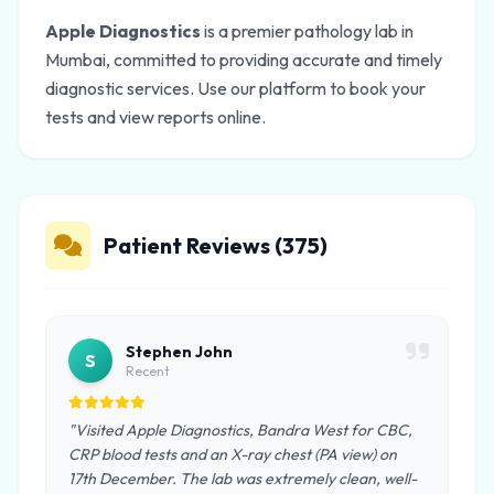
Apple Diagnostics
is a premier pathology lab in
Mumbai, committed to providing accurate and timely
diagnostic services. Use our platform to book your
tests and view reports online.
Patient Reviews (375)
Stephen John
S
Recent
"Visited Apple Diagnostics, Bandra West for CBC,
CRP blood tests and an X-ray chest (PA view) on
17th December. The lab was extremely clean, well-