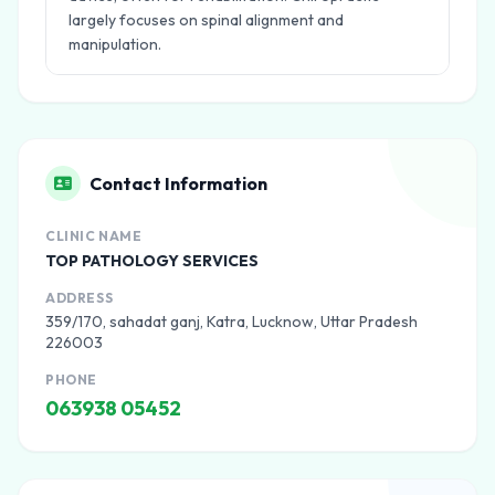
largely focuses on spinal alignment and
manipulation.
Contact Information
CLINIC NAME
TOP PATHOLOGY SERVICES
ADDRESS
359/170, sahadat ganj, Katra, Lucknow, Uttar Pradesh
226003
PHONE
063938 05452