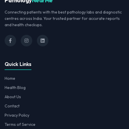
Pathology
NearMe
Connecting patients with the best pathology labs and diagnostic
centres across India. Your trusted partner for accurate reports
and health checkups.
Quick Links
Home
Health Blog
About Us
Contact
Privacy Policy
Terms of Service