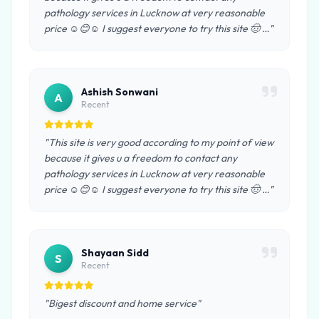
pathology services in Lucknow at very reasonable
price ☺️😊☺️ I suggest everyone to try this site 🤠 …"
Ashish Sonwani
A
Recent
"This site is very good according to my point of view
because it gives u a freedom to contact any
pathology services in Lucknow at very reasonable
price ☺️😊☺️ I suggest everyone to try this site 🤠 …"
Shayaan Sidd
S
Recent
"Bigest discount and home service"