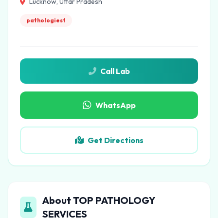
Lucknow, Uttar Pradesh
pathologiest
Call Lab
WhatsApp
Get Directions
About TOP PATHOLOGY
SERVICES