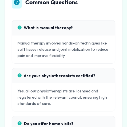
Common Questions
What is manual therapy?
Manual therapy involves hands-on techniques like
soft tissue release and joint mobilization to reduce
pain and improve flexibility.
Are your physiotherapists certified?
Yes, all our physiotherapists are licensed and
registered with the relevant council, ensuring high
standards of care.
Do you offer home visits?