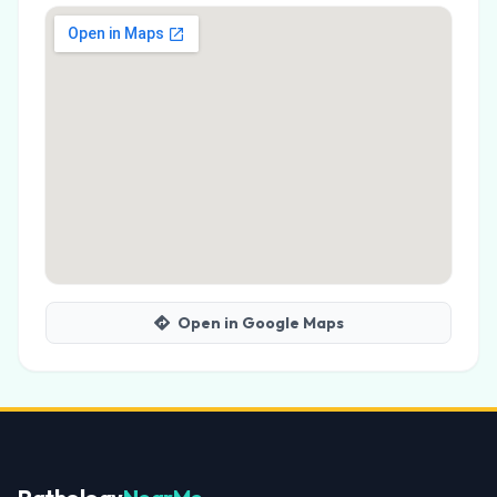
Open in Google Maps