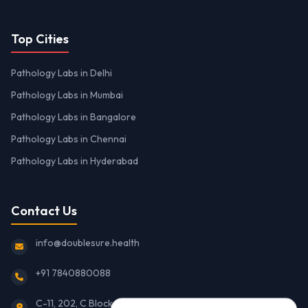
Top Cities
Pathology Labs in Delhi
Pathology Labs in Mumbai
Pathology Labs in Bangalore
Pathology Labs in Chennai
Pathology Labs in Hyderabad
Contact Us
info@doublesure.health
+91 7840880088
C-11, 202, C Block, Sector 10, Noida, Uttar Pradesh 201301