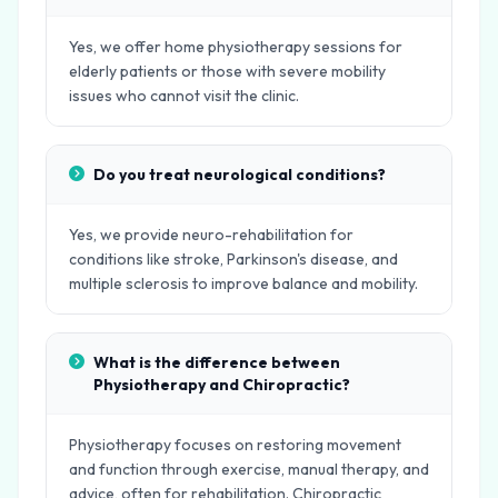
Yes, we offer home physiotherapy sessions for
elderly patients or those with severe mobility
issues who cannot visit the clinic.
Do you treat neurological conditions?
Yes, we provide neuro-rehabilitation for
conditions like stroke, Parkinson's disease, and
multiple sclerosis to improve balance and mobility.
What is the difference between
Physiotherapy and Chiropractic?
Physiotherapy focuses on restoring movement
and function through exercise, manual therapy, and
advice, often for rehabilitation. Chiropractic