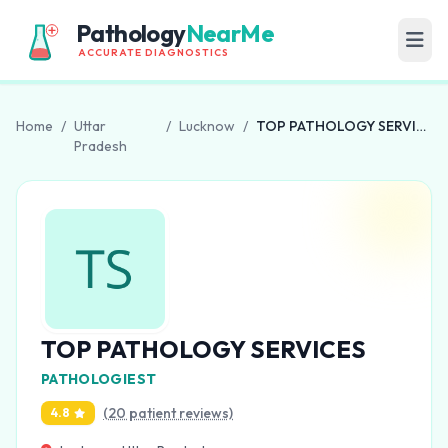
Pathology
NearMe
ACCURATE DIAGNOSTICS
Home
/
Uttar
/
Lucknow
/
TOP PATHOLOGY SERVICES
Pradesh
TOP PATHOLOGY SERVICES
PATHOLOGIEST
(20 patient reviews)
4.8