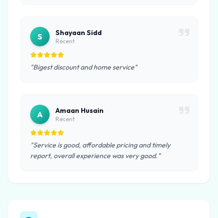
Shayaan Sidd
S
Recent
"Bigest discount and home service"
Amaan Husain
A
Recent
"Service is good, affordable pricing and timely
report, overall experience was very good."