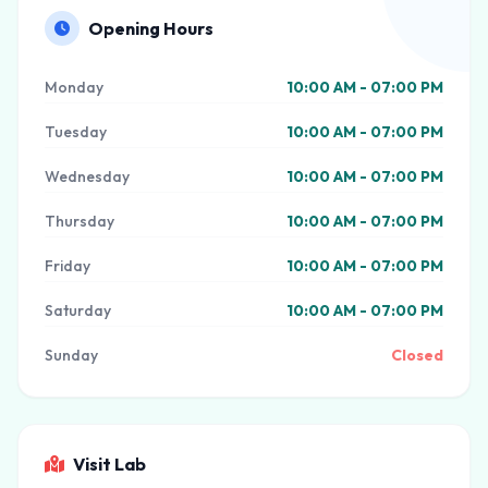
Opening Hours
Monday
10:00 AM - 07:00 PM
Tuesday
10:00 AM - 07:00 PM
Wednesday
10:00 AM - 07:00 PM
Thursday
10:00 AM - 07:00 PM
Friday
10:00 AM - 07:00 PM
Saturday
10:00 AM - 07:00 PM
Sunday
Closed
Visit Lab