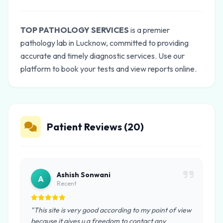
TOP PATHOLOGY SERVICES
is a premier
pathology lab in Lucknow, committed to providing
accurate and timely diagnostic services. Use our
platform to book your tests and view reports online.
Patient Reviews (20)
Ashish Sonwani
A
Recent
"This site is very good according to my point of view
because it gives u a freedom to contact any