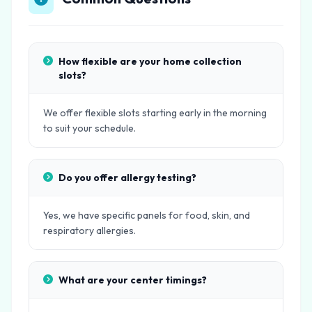
How flexible are your home collection
slots?
We offer flexible slots starting early in the morning
to suit your schedule.
Do you offer allergy testing?
Yes, we have specific panels for food, skin, and
respiratory allergies.
What are your center timings?