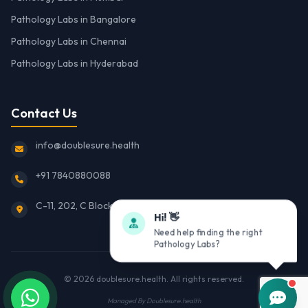
Pathology Labs in Bangalore
Pathology Labs in Chennai
Pathology Labs in Hyderabad
Contact Us
info@doublesure.health
+91 7840880088
C-11, 202, C Block, Sector 10, Noida, Uttar Pradesh 201301
Hi! 👋
Need help finding the right
Pathology Labs?
© 2026
doublesure.health
. All rights reserved.
Managed By
Doublesure.health