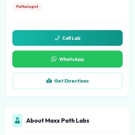
Pathologist
Call Lab
WhatsApp
Get Directions
About Maxx Path Labs