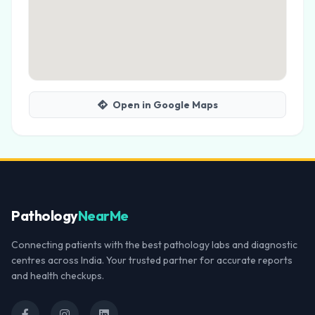
Open in Google Maps
Pathology
NearMe
Connecting patients with the best pathology labs and diagnostic
centres across India. Your trusted partner for accurate reports
and health checkups.