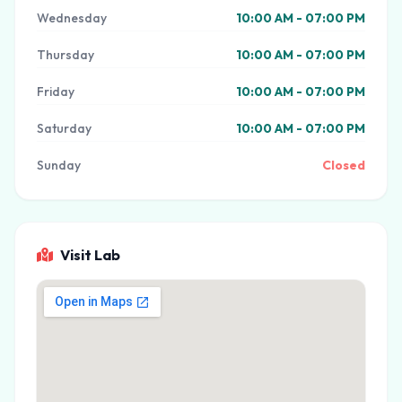
Wednesday
10:00 AM - 07:00 PM
Thursday
10:00 AM - 07:00 PM
Friday
10:00 AM - 07:00 PM
Saturday
10:00 AM - 07:00 PM
Sunday
Closed
Visit Lab