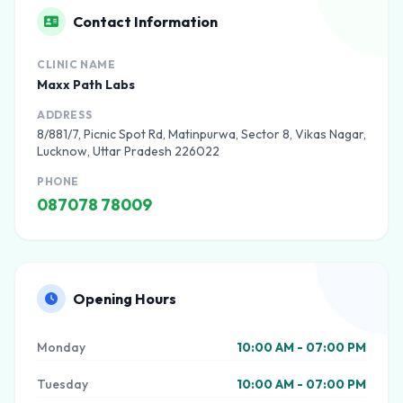
Contact Information
CLINIC NAME
Maxx Path Labs
ADDRESS
8/881/7, Picnic Spot Rd, Matinpurwa, Sector 8, Vikas Nagar,
Lucknow, Uttar Pradesh 226022
PHONE
087078 78009
Opening Hours
Monday
10:00 AM - 07:00 PM
Tuesday
10:00 AM - 07:00 PM