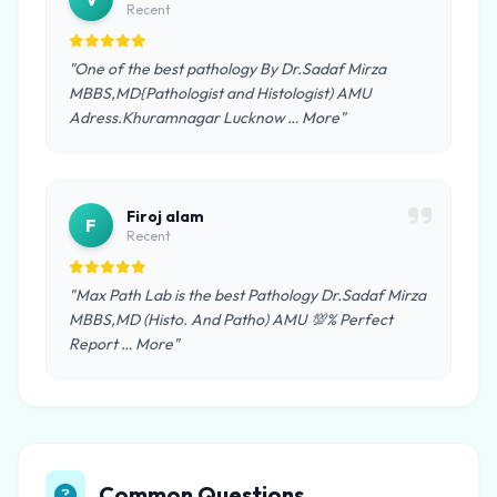
Recent
"One of the best pathology By Dr.Sadaf Mirza
MBBS,MD{Pathologist and Histologist) AMU
Adress.Khuramnagar Lucknow … More"
Firoj alam
F
Recent
"Max Path Lab is the best Pathology Dr.Sadaf Mirza
MBBS,MD (Histo. And Patho) AMU 💯% Perfect
Report … More"
Common Questions