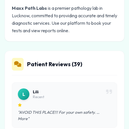
Maxx Path Labs
is a premier pathology lab in
Lucknow, committed to providing accurate and timely
diagnostic services. Use our platform to book your
tests and view reports online.
Patient Reviews (39)
Lili
L
Recent
"AVOID THIS PLACE!!! For your own safety. …
More"