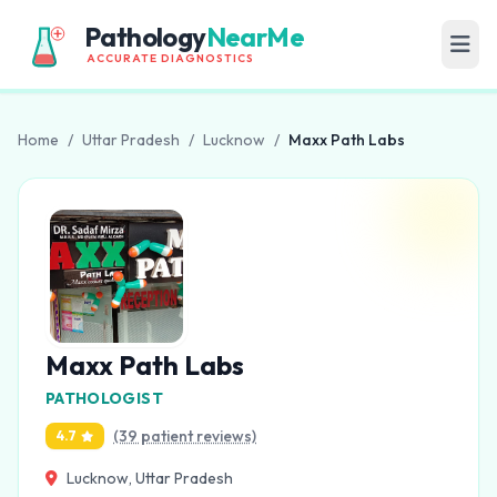
Pathology
NearMe
ACCURATE DIAGNOSTICS
Home
/
Uttar Pradesh
/
Lucknow
/
Maxx Path Labs
Maxx Path Labs
PATHOLOGIST
(39 patient reviews)
4.7
Lucknow, Uttar Pradesh