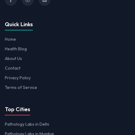
Quick Links
Home
Health Blog
About Us
Contact
Privacy Policy
Terms of Service
Top Cities
Pathology Labs in Delhi
Pathology Labs in Mumbai