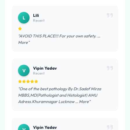
Lili
L
Recent
"AVOID THIS PLACE!!! For your own safety. …
More"
Vipin Yadav
V
Recent
"One of the best pathology By Dr.Sadaf Mirza
MBBS,MD{Pathologist and Histologist) AMU
Adress.Khuramnagar Lucknow … More"
Vipin Yadav
V