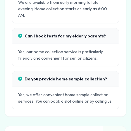
We are available from early morning to late
evening. Home collection starts as early as 6:00
AM.
Can I book tests for my elderly parents?
Yes, our home collection service is particularly
friendly and convenient for senior citizens.
Do you provide home sample collection?
Yes, we offer convenient home sample collection
services. You can book a slot online or by calling us.