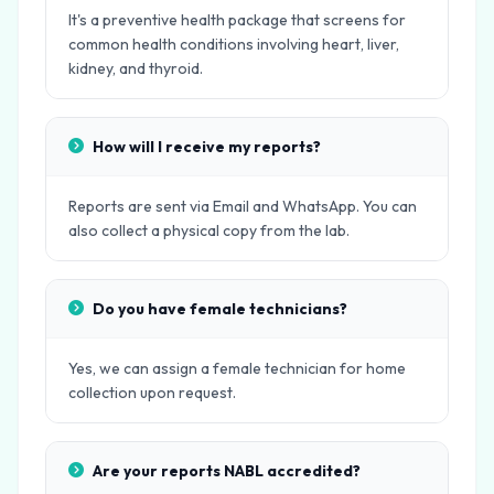
It's a preventive health package that screens for
common health conditions involving heart, liver,
kidney, and thyroid.
How will I receive my reports?
Reports are sent via Email and WhatsApp. You can
also collect a physical copy from the lab.
Do you have female technicians?
Yes, we can assign a female technician for home
collection upon request.
Are your reports NABL accredited?