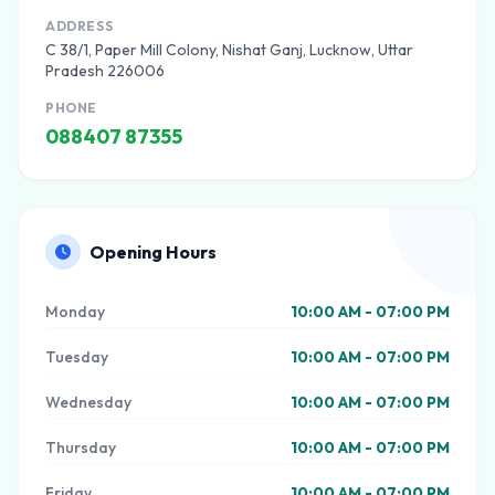
ADDRESS
C 38/1, Paper Mill Colony, Nishat Ganj, Lucknow, Uttar
Pradesh 226006
PHONE
088407 87355
Opening Hours
Monday
10:00 AM - 07:00 PM
Tuesday
10:00 AM - 07:00 PM
Wednesday
10:00 AM - 07:00 PM
Thursday
10:00 AM - 07:00 PM
Friday
10:00 AM - 07:00 PM