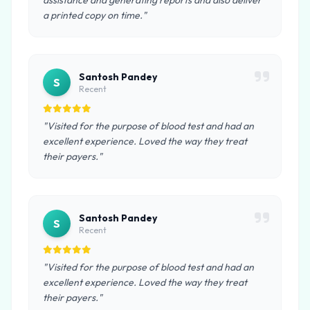
assistance and generating reports and also deliver
a printed copy on time."
Santosh Pandey
S
Recent
"Visited for the purpose of blood test and had an
excellent experience. Loved the way they treat
their payers."
Santosh Pandey
S
Recent
"Visited for the purpose of blood test and had an
excellent experience. Loved the way they treat
their payers."