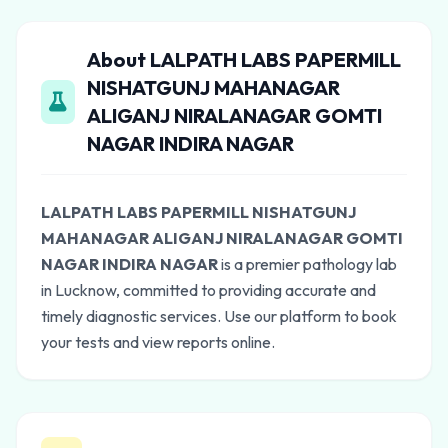
About LALPATH LABS PAPERMILL
NISHATGUNJ MAHANAGAR
ALIGANJ NIRALANAGAR GOMTI
NAGAR INDIRA NAGAR
LALPATH LABS PAPERMILL NISHATGUNJ
MAHANAGAR ALIGANJ NIRALANAGAR GOMTI
NAGAR INDIRA NAGAR
is a premier pathology lab
in Lucknow, committed to providing accurate and
timely diagnostic services. Use our platform to book
your tests and view reports online.