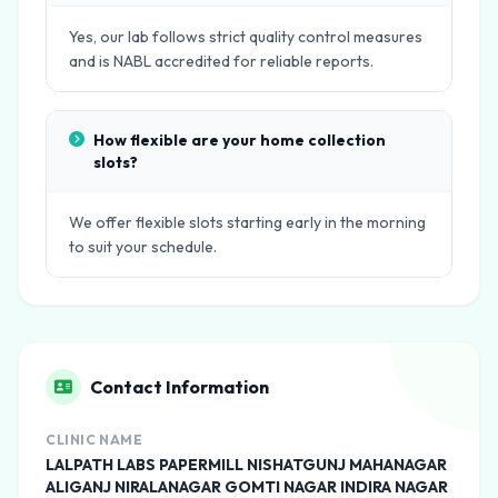
Yes, our lab follows strict quality control measures
and is NABL accredited for reliable reports.
How flexible are your home collection
slots?
We offer flexible slots starting early in the morning
to suit your schedule.
Contact Information
CLINIC NAME
LALPATH LABS PAPERMILL NISHATGUNJ MAHANAGAR
ALIGANJ NIRALANAGAR GOMTI NAGAR INDIRA NAGAR