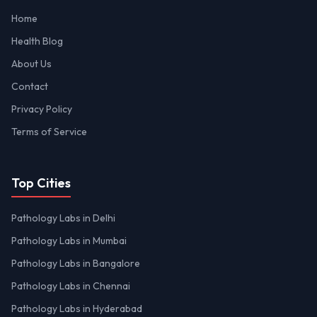
Home
Health Blog
About Us
Contact
Privacy Policy
Terms of Service
Top Cities
Pathology Labs in Delhi
Pathology Labs in Mumbai
Pathology Labs in Bangalore
Pathology Labs in Chennai
Pathology Labs in Hyderabad