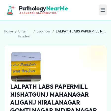
Pathology
NearMe
ACCURATE DIAGNOSTICS
Home
/
Uttar
/
Lucknow
/
LALPATH LABS PAPERMILL NISHATGUNJ MAHANAGAR ALIGANJ NIRALANAGAR GOMTI NAGAR INDIRA NAGAR
Pradesh
LALPATH LABS PAPERMILL
NISHATGUNJ MAHANAGAR
ALIGANJ NIRALANAGAR
GOMTI NAGAR INDIRA NAGAR