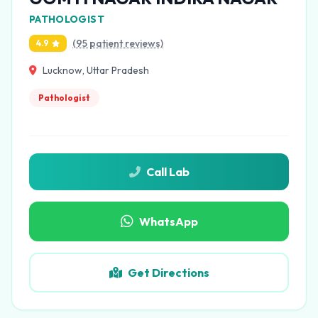
PATHOLOGIST
(95 patient reviews)
4.9
Lucknow, Uttar Pradesh
Pathologist
Call Lab
WhatsApp
Get Directions