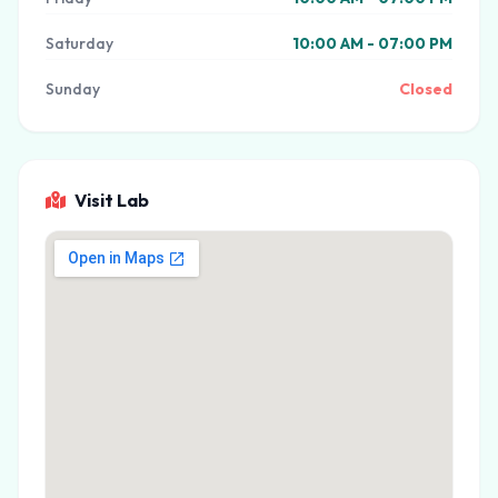
Saturday
10:00 AM - 07:00 PM
Sunday
Closed
Visit Lab