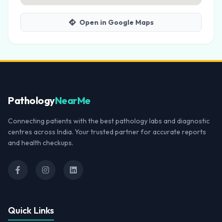
Open in Google Maps
Pathology
NearMe
Connecting patients with the best pathology labs and diagnostic
centres across India. Your trusted partner for accurate reports
and health checkups.
Quick Links