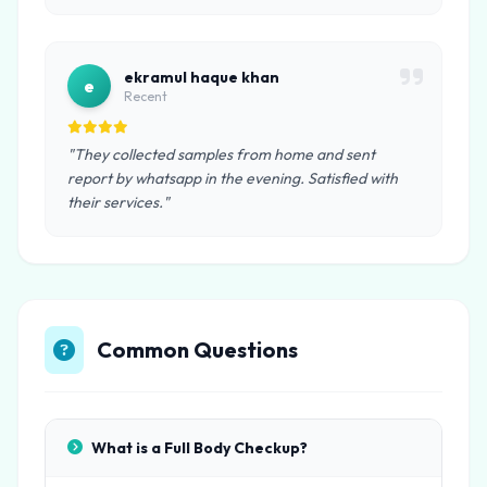
ekramul haque khan
e
Recent
"They collected samples from home and sent
report by whatsapp in the evening. Satisfied with
their services."
Common Questions
What is a Full Body Checkup?