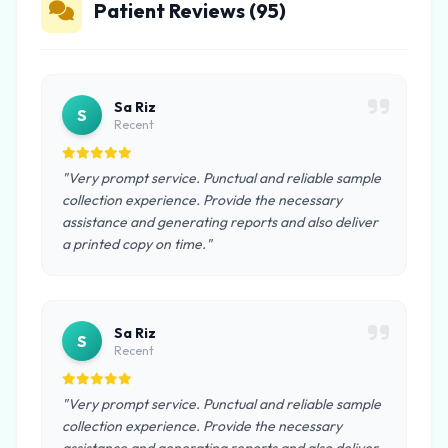
Patient Reviews (95)
Sa Riz
S
Recent
"Very prompt service. Punctual and reliable sample
collection experience. Provide the necessary
assistance and generating reports and also deliver
a printed copy on time."
Sa Riz
S
Recent
"Very prompt service. Punctual and reliable sample
collection experience. Provide the necessary