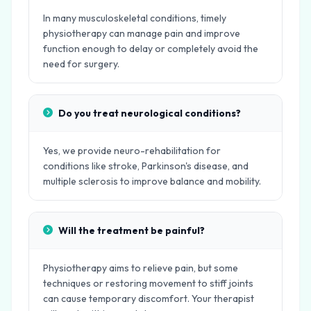
In many musculoskeletal conditions, timely
physiotherapy can manage pain and improve
function enough to delay or completely avoid the
need for surgery.
Do you treat neurological conditions?
Yes, we provide neuro-rehabilitation for
conditions like stroke, Parkinson's disease, and
multiple sclerosis to improve balance and mobility.
Will the treatment be painful?
Physiotherapy aims to relieve pain, but some
techniques or restoring movement to stiff joints
can cause temporary discomfort. Your therapist