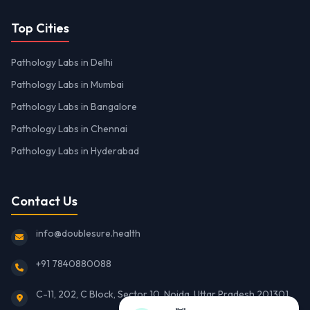
Top Cities
Pathology Labs in Delhi
Pathology Labs in Mumbai
Pathology Labs in Bangalore
Pathology Labs in Chennai
Pathology Labs in Hyderabad
Contact Us
info@doublesure.health
+91 7840880088
C-11, 202, C Block, Sector 10, Noida, Uttar Pradesh 201301