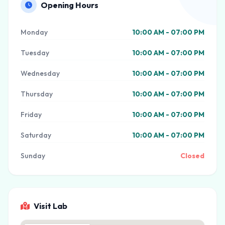
Opening Hours
Monday
10:00 AM - 07:00 PM
Tuesday
10:00 AM - 07:00 PM
Wednesday
10:00 AM - 07:00 PM
Thursday
10:00 AM - 07:00 PM
Friday
10:00 AM - 07:00 PM
Saturday
10:00 AM - 07:00 PM
Sunday
Closed
Visit Lab