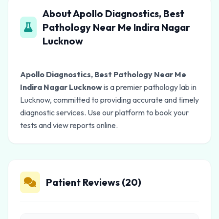
About Apollo Diagnostics, Best
Pathology Near Me Indira Nagar
Lucknow
Apollo Diagnostics, Best Pathology Near Me
Indira Nagar Lucknow
is a premier pathology lab in
Lucknow, committed to providing accurate and timely
diagnostic services. Use our platform to book your
tests and view reports online.
Patient Reviews (20)