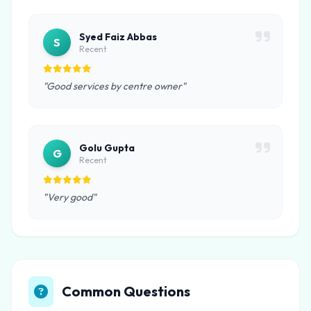
Syed Faiz Abbas
S
Recent
"Good services by centre owner"
Golu Gupta
G
Recent
"Very good"
Common Questions