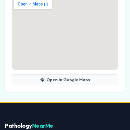
Open in Google Maps
Pathology
NearMe