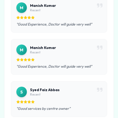
Manish Kumar
M
Recent
"Good Experience, Doctor will guide very well"
Manish Kumar
M
Recent
"Good Experience, Doctor will guide very well"
Syed Faiz Abbas
S
Recent
"Good services by centre owner"