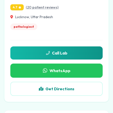
(20 patient reviews)
4.7
Lucknow, Uttar Pradesh
pathologiest
Call Lab
WhatsApp
Get Directions