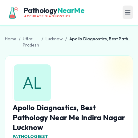
Pathology
NearMe
ACCURATE DIAGNOSTICS
Home
/
Uttar
/
Lucknow
/
Apollo Diagnostics, Best Pathology Near Me Indira Nagar Lucknow
Pradesh
Apollo Diagnostics, Best
Pathology Near Me Indira Nagar
Lucknow
PATHOLOGIEST