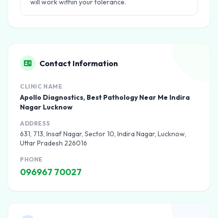
will work within your tolerance.
Contact Information
CLINIC NAME
Apollo Diagnostics, Best Pathology Near Me Indira
Nagar Lucknow
ADDRESS
631, 713, Insaf Nagar, Sector 10, Indira Nagar, Lucknow,
Uttar Pradesh 226016
PHONE
096967 70027