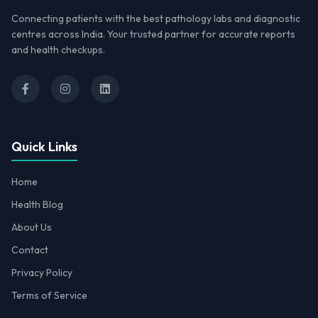
Connecting patients with the best pathology labs and diagnostic
centres across India. Your trusted partner for accurate reports
and health checkups.
Quick Links
Home
Health Blog
About Us
Contact
Privacy Policy
Terms of Service