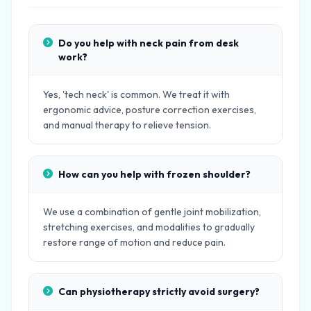
Do you help with neck pain from desk
work?
Yes, 'tech neck' is common. We treat it with
ergonomic advice, posture correction exercises,
and manual therapy to relieve tension.
How can you help with frozen shoulder?
We use a combination of gentle joint mobilization,
stretching exercises, and modalities to gradually
restore range of motion and reduce pain.
Can physiotherapy strictly avoid surgery?