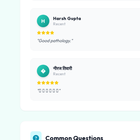
Harsh Gupta
H
Recent
"Good pathology."
नीरज तिवारी
�
Recent
"     "
Common Questions