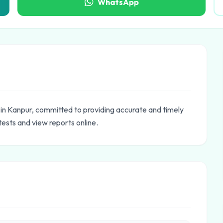
WhatsApp
 in Kanpur, committed to providing accurate and timely
tests and view reports online.