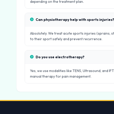
depending on the treatment plan.
Can physiotherapy help with sports injuries
Absolutely. We treat acute sports injuries (sprains, s
to their sport safely and prevent recurrence.
Do you use electrotherapy?
Yes, we use modalities like TENS, Ultrasound, and IFT
manual therapy for pain management.