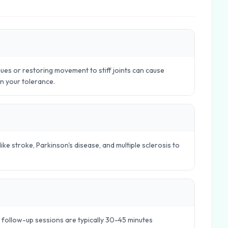
ues or restoring movement to stiff joints can cause
in your tolerance.
ike stroke, Parkinson's disease, and multiple sclerosis to
e follow-up sessions are typically 30-45 minutes