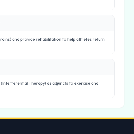
?
trains) and provide rehabilitation to help athletes return
 (Interferential Therapy) as adjuncts to exercise and