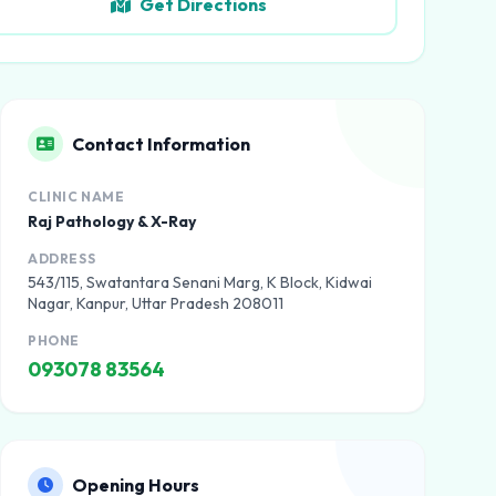
Get Directions
Contact Information
CLINIC NAME
Raj Pathology & X-Ray
ADDRESS
543/115, Swatantara Senani Marg, K Block, Kidwai
Nagar, Kanpur, Uttar Pradesh 208011
PHONE
093078 83564
Opening Hours