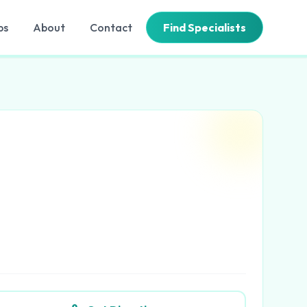
bs
About
Contact
Find Specialists