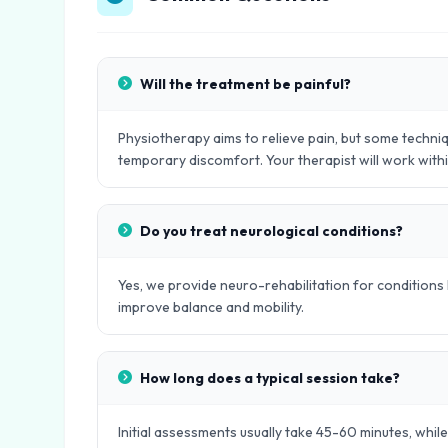
Will the treatment be painful?
Physiotherapy aims to relieve pain, but some techniq
temporary discomfort. Your therapist will work with
Do you treat neurological conditions?
Yes, we provide neuro-rehabilitation for conditions l
improve balance and mobility.
How long does a typical session take?
Initial assessments usually take 45-60 minutes, whil