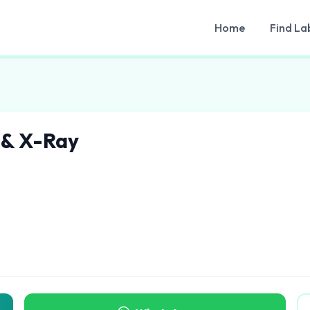
Home
Find La
 & X-Ray