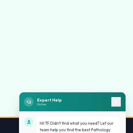
Expert Help
Online
Hi! 👋 Didn't find what you need? Let our
team help you find the best Pathology