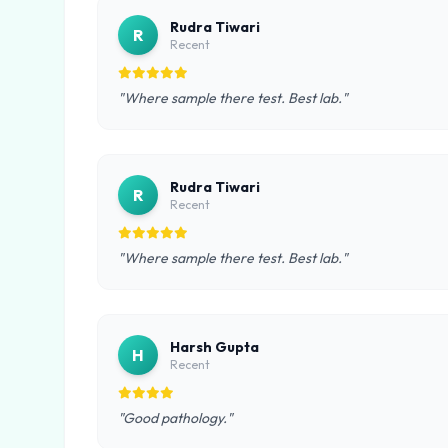
Rudra Tiwari
R
Recent
"Where sample there test. Best lab."
Rudra Tiwari
R
Recent
"Where sample there test. Best lab."
Harsh Gupta
H
Recent
"Good pathology."