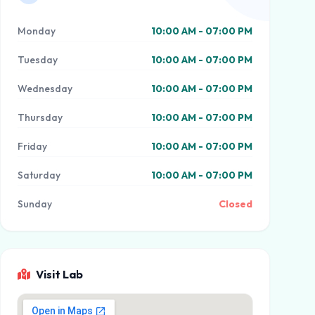
Monday
10:00 AM - 07:00 PM
Tuesday
10:00 AM - 07:00 PM
Wednesday
10:00 AM - 07:00 PM
Thursday
10:00 AM - 07:00 PM
Friday
10:00 AM - 07:00 PM
Saturday
10:00 AM - 07:00 PM
Sunday
Closed
Visit Lab