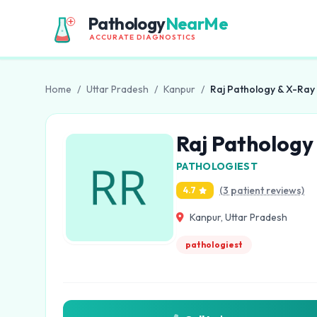
Pathology
NearMe
ACCURATE DIAGNOSTICS
Home
/
Uttar Pradesh
/
Kanpur
/
Raj Pathology & X-Ray
Raj Pathology
PATHOLOGIEST
(3 patient reviews)
4.7
Kanpur, Uttar Pradesh
pathologiest