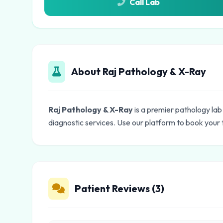
Call Lab
About Raj Pathology & X-Ray
Raj Pathology & X-Ray
is a premier pathology lab
diagnostic services. Use our platform to book your 
Patient Reviews (3)