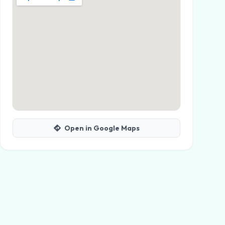
Open in Google Maps