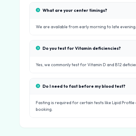
What are your center timings?
We are available from early morning to late evening.
Do you test for Vitamin deficiencies?
Yes, we commonly test for Vitamin D and B12 deficie
Do I need to fast before my blood test?
Fasting is required for certain tests like Lipid Profi
booking.