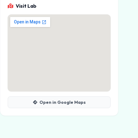
Visit Lab
Open in Google Maps