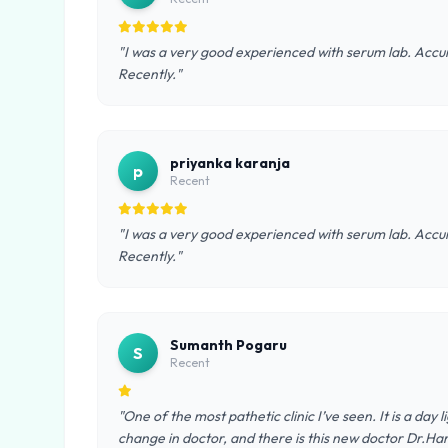
"I was a very good experienced with serum lab. Accura
Recently."
priyanka karanja
p
Recent
"I was a very good experienced with serum lab. Accura
Recently."
Sumanth Pogaru
S
Recent
"One of the most pathetic clinic I’ve seen. It is a day
change in doctor, and there is this new doctor Dr.Ha