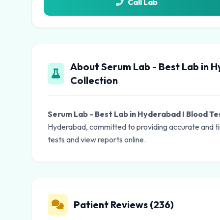
Call Lab
About Serum Lab - Best Lab in H
Collection
Serum Lab - Best Lab in Hyderabad I Blood Te
Hyderabad, committed to providing accurate and ti
tests and view reports online.
Patient Reviews (236)