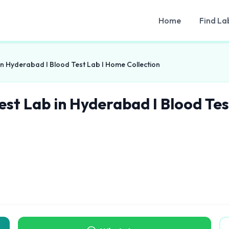
Home
Find La
in Hyderabad I Blood Test Lab I Home Collection
est Lab in Hyderabad I Blood Tes