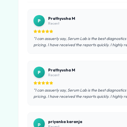
Prathyusha M
P
Recent
"I can assuerly say, Serum Lab is the best diagnostics
pricing. I have received the reports quickly. I highl
Prathyusha M
P
Recent
"I can assuerly say, Serum Lab is the best diagnostics
pricing. I have received the reports quickly. I highl
priyanka karanja
p
Recent