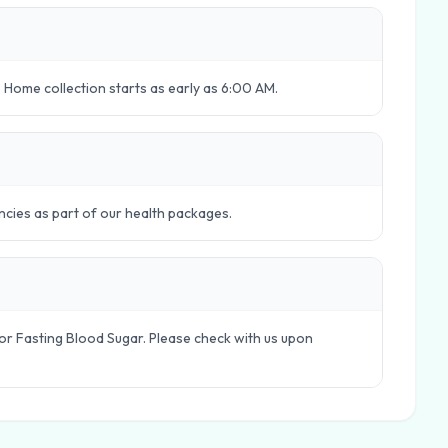
 Home collection starts as early as 6:00 AM.
ncies as part of our health packages.
le or Fasting Blood Sugar. Please check with us upon