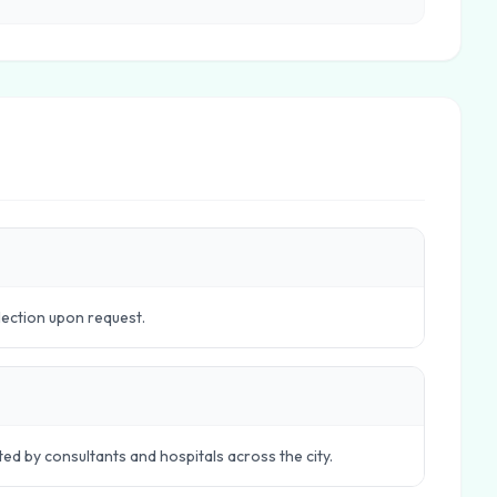
lection upon request.
ed by consultants and hospitals across the city.