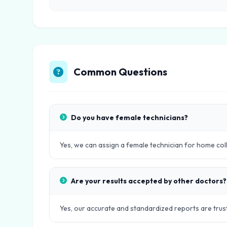
Common Questions
Do you have female technicians?
Yes, we can assign a female technician for home col
Are your results accepted by other doctors?
Yes, our accurate and standardized reports are trust