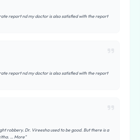
te report nd my doctor is also satisfied with the report
te report nd my doctor is also satisfied with the report
 light robbery. Dr. Vireesha used to be good. But there is a
ritha. … More"