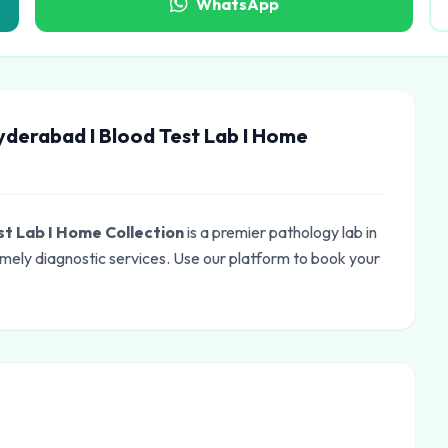
WhatsApp
yderabad I Blood Test Lab I Home
st Lab I Home Collection
is a premier pathology lab in
mely diagnostic services. Use our platform to book your