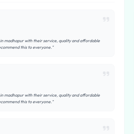
 in madhapur with their service, quality and affordable
y recommend this to everyone."
 in madhapur with their service, quality and affordable
y recommend this to everyone."