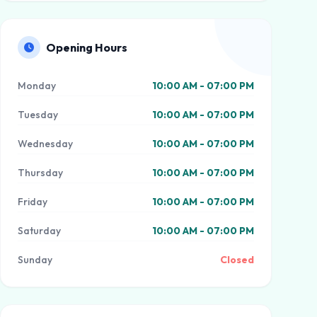
Opening Hours
Monday
10:00 AM - 07:00 PM
Tuesday
10:00 AM - 07:00 PM
Wednesday
10:00 AM - 07:00 PM
Thursday
10:00 AM - 07:00 PM
Friday
10:00 AM - 07:00 PM
Saturday
10:00 AM - 07:00 PM
Sunday
Closed