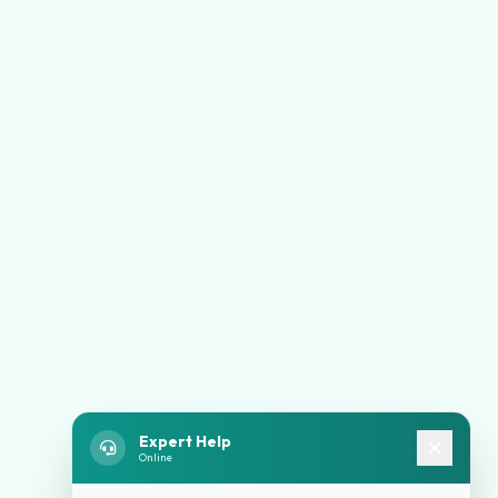
Expert Help
Online