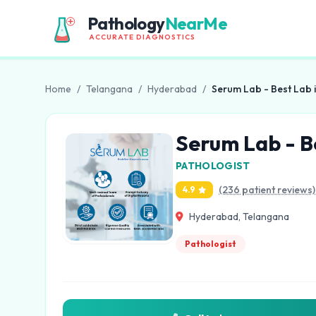
Pathology
NearMe
ACCURATE DIAGNOSTICS
Home
/
Telangana
/
Hyderabad
/
Serum Lab - Best Lab 
Serum Lab - B
PATHOLOGIST
(236 patient reviews)
4.9
Hyderabad, Telangana
Pathologist