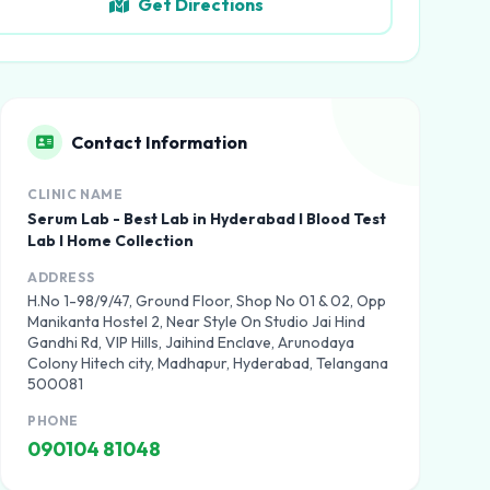
Get Directions
Contact Information
CLINIC NAME
Serum Lab - Best Lab in Hyderabad I Blood Test
Lab I Home Collection
ADDRESS
H.No 1-98/9/47, Ground Floor, Shop No 01 & 02, Opp
Manikanta Hostel 2, Near Style On Studio Jai Hind
Gandhi Rd, VIP Hills, Jaihind Enclave, Arunodaya
Colony Hitech city, Madhapur, Hyderabad, Telangana
500081
PHONE
090104 81048