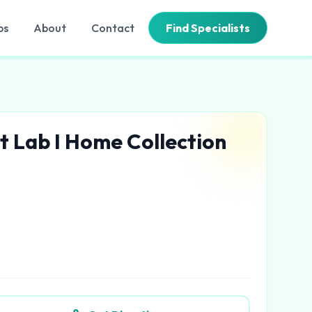
bs
About
Contact
Find Specialists
t Lab I Home Collection