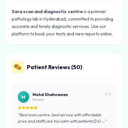
Sara scan and diagnostic centre
is a premier
pathology lab in Hyderabad, committed to providing
accurate and timely diagnostic services. Use our
platform to book your tests and view reports online.
Patient Reviews (50)
Mohd Shahnawaz
M
Recent
"Best scan centre, best service with affordable
price and staffs are too calm with patients😊👍 …"