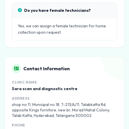
Do you have female technicians?
Yes, we can assign a female technician for home
collection upon request.
Contact Information
CLINIC NAME
Sara scan and diagnostic centre
ADDRESS
shop no 11, Municipal no 18, 7-213/A/11, Talabkatta Rd,
opposite Kings furniture, new br, Murad Mahal Colony,
Talab Katta, Hyderabad, Telangana 500002
PHONE