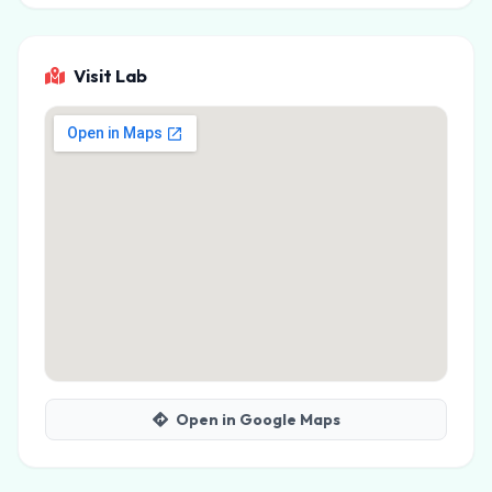
Visit Lab
Open in Google Maps