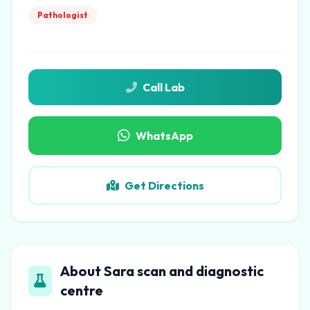
Pathologist
Call Lab
WhatsApp
Get Directions
About Sara scan and diagnostic
centre