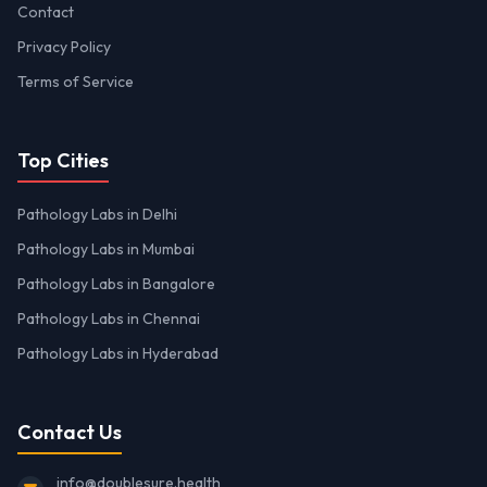
Contact
Privacy Policy
Terms of Service
Top Cities
Pathology Labs in Delhi
Pathology Labs in Mumbai
Pathology Labs in Bangalore
Pathology Labs in Chennai
Pathology Labs in Hyderabad
Contact Us
info@doublesure.health