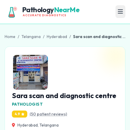
Pathology
NearMe
ACCURATE DIAGNOSTICS
Home
/
Telangana
/
Hyderabad
/
Sara scan and diagnostic centre
Sara scan and diagnostic centre
PATHOLOGIST
(50 patient reviews)
4.9
Hyderabad, Telangana