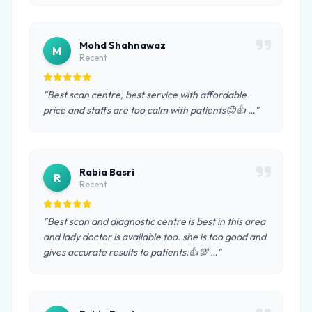
Mohd Shahnawaz
M
Recent
"Best scan centre, best service with affordable
price and staffs are too calm with patients😊👍 …"
Rabia Basri
R
Recent
"Best scan and diagnostic centre is best in this area
and lady doctor is available too. she is too good and
gives accurate results to patients.👍💯 …"