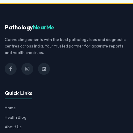
Pathology
NearMe
Connecting patients with the best pathology labs and diagnostic
centres across India. Your trusted partner for accurate reports
and health checkups.
Quick Links
Home
Health Blog
About Us