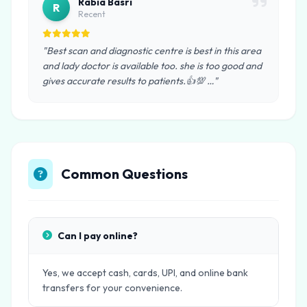
Rabia Basri
R
Recent
"Best scan and diagnostic centre is best in this area
and lady doctor is available too. she is too good and
gives accurate results to patients.👍💯 …"
Common Questions
Can I pay online?
Yes, we accept cash, cards, UPI, and online bank
transfers for your convenience.