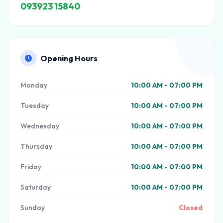
093923 15840
Opening Hours
Monday
10:00 AM - 07:00 PM
Tuesday
10:00 AM - 07:00 PM
Wednesday
10:00 AM - 07:00 PM
Thursday
10:00 AM - 07:00 PM
Friday
10:00 AM - 07:00 PM
Saturday
10:00 AM - 07:00 PM
Sunday
Closed