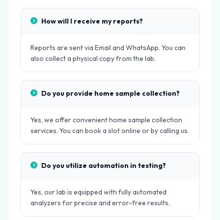
How will I receive my reports?
Reports are sent via Email and WhatsApp. You can
also collect a physical copy from the lab.
Do you provide home sample collection?
Yes, we offer convenient home sample collection
services. You can book a slot online or by calling us.
Do you utilize automation in testing?
Yes, our lab is equipped with fully automated
analyzers for precise and error-free results.