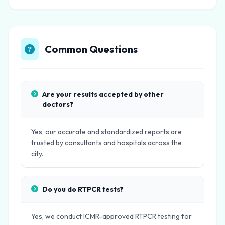
Common Questions
Are your results accepted by other
doctors?
Yes, our accurate and standardized reports are
trusted by consultants and hospitals across the
city.
Do you do RTPCR tests?
Yes, we conduct ICMR-approved RTPCR testing for