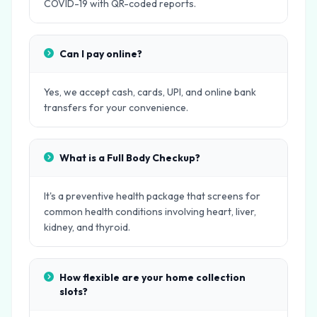
COVID-19 with QR-coded reports.
Can I pay online?
Yes, we accept cash, cards, UPI, and online bank
transfers for your convenience.
What is a Full Body Checkup?
It's a preventive health package that screens for
common health conditions involving heart, liver,
kidney, and thyroid.
How flexible are your home collection
slots?