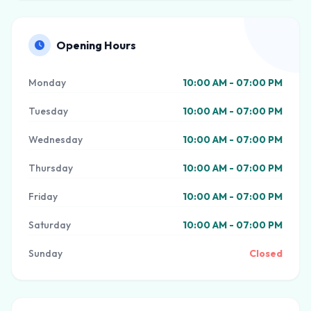
Opening Hours
Monday
10:00 AM - 07:00 PM
Tuesday
10:00 AM - 07:00 PM
Wednesday
10:00 AM - 07:00 PM
Thursday
10:00 AM - 07:00 PM
Friday
10:00 AM - 07:00 PM
Saturday
10:00 AM - 07:00 PM
Sunday
Closed