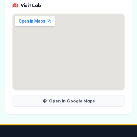
Visit Lab
Open in Google Maps