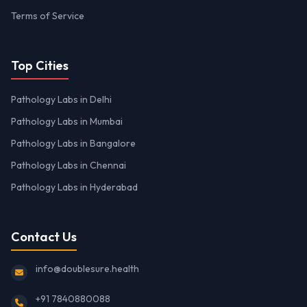
Terms of Service
Top Cities
Pathology Labs in Delhi
Pathology Labs in Mumbai
Pathology Labs in Bangalore
Pathology Labs in Chennai
Pathology Labs in Hyderabad
Contact Us
info@doublesure.health
+91 7840880088