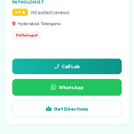
PATHOLOGIST
(40 patient reviews)
4.9
Hyderabad, Telangana
Pathologist
Call Lab
WhatsApp
Get Directions