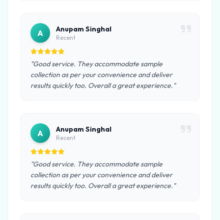
Anupam Singhal
A
Recent
"Good service. They accommodate sample
collection as per your convenience and deliver
results quickly too. Overall a great experience."
Anupam Singhal
A
Recent
"Good service. They accommodate sample
collection as per your convenience and deliver
results quickly too. Overall a great experience."