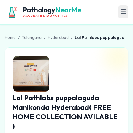
Pathology
NearMe
ACCURATE DIAGNOSTICS
Home
/
Telangana
/
Hyderabad
/
Lal Pathlabs puppalaguda Manikonda Hyderabad( FREE HOME COLLECTION AVILABLE )
Lal Pathlabs puppalaguda
Manikonda Hyderabad( FREE
HOME COLLECTION AVILABLE
)