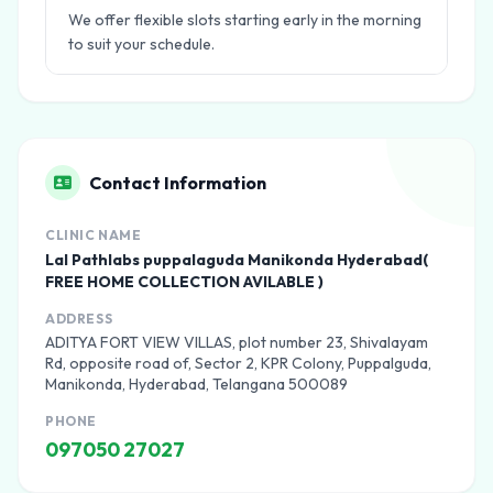
We offer flexible slots starting early in the morning
to suit your schedule.
Contact Information
CLINIC NAME
Lal Pathlabs puppalaguda Manikonda Hyderabad(
FREE HOME COLLECTION AVILABLE )
ADDRESS
ADITYA FORT VIEW VILLAS, plot number 23, Shivalayam
Rd, opposite road of, Sector 2, KPR Colony, Puppalguda,
Manikonda, Hyderabad, Telangana 500089
PHONE
097050 27027