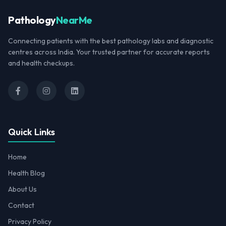
Pathology
NearMe
Connecting patients with the best pathology labs and diagnostic
centres across India. Your trusted partner for accurate reports
and health checkups.
Quick Links
Home
Health Blog
About Us
Contact
Privacy Policy