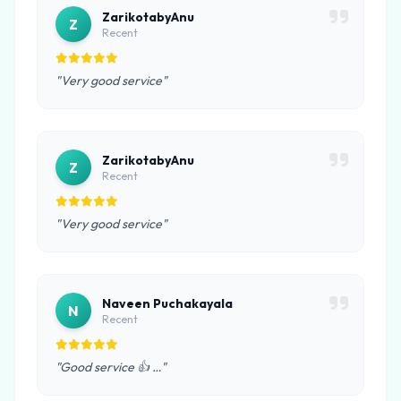
ZarikotabyAnu
Z
Recent
"Very good service"
ZarikotabyAnu
Z
Recent
"Very good service"
Naveen Puchakayala
N
Recent
"Good service 👍 …"