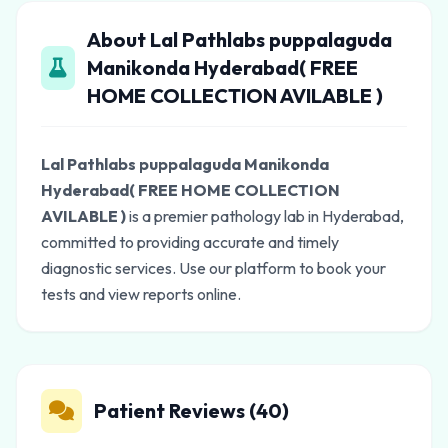
About Lal Pathlabs puppalaguda
Manikonda Hyderabad( FREE
HOME COLLECTION AVILABLE )
Lal Pathlabs puppalaguda Manikonda
Hyderabad( FREE HOME COLLECTION
AVILABLE )
is a premier pathology lab in Hyderabad,
committed to providing accurate and timely
diagnostic services. Use our platform to book your
tests and view reports online.
Patient Reviews (40)