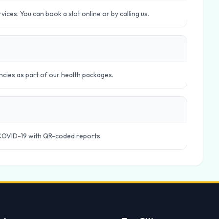
ces. You can book a slot online or by calling us.
ncies as part of our health packages.
COVID-19 with QR-coded reports.