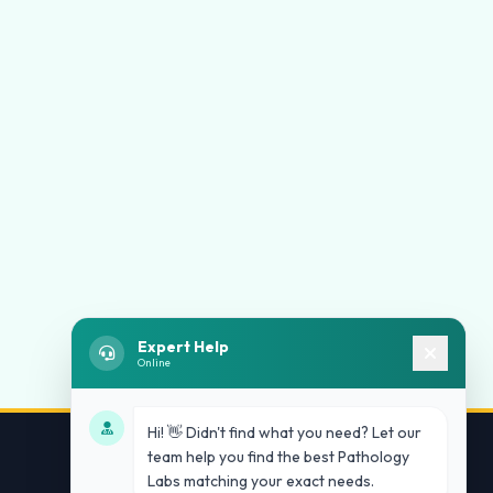
Expert Help
Online
Hi! 👋 Didn't find what you need? Let our
team help you find the best Pathology
Labs matching your exact needs.