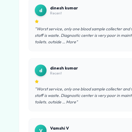
dinesh kumar
d
Recent
"Worst service, only one blood sample collecter and 
staff is waste. Diagnostic center is very poor in ma
toilets. outside … More"
dinesh kumar
d
Recent
"Worst service, only one blood sample collecter and 
staff is waste. Diagnostic center is very poor in ma
toilets. outside … More"
Vamshi V
V