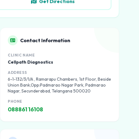
Get Directions
Contact Information
CLINIC NAME
Cellpath Diagnostics
ADDRESS
6-1-132/3/1/A , Ramarapu Chambers, 1st Floor, Beside
Union Bank,Opp:Padmarao Nagar Park, Padmarao
Nagar, Secunderabad, Telangana 500020
PHONE
088861 16108