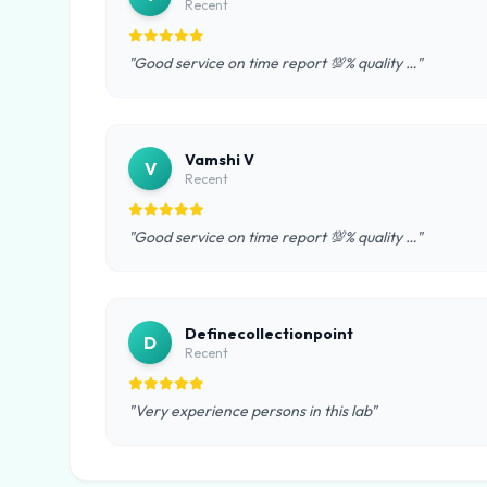
Recent
"Good service on time report 💯% quality …"
Vamshi V
V
Recent
"Good service on time report 💯% quality …"
Definecollectionpoint
D
Recent
"Very experience persons in this lab"