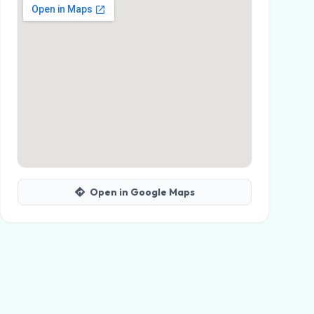
Open in Google Maps