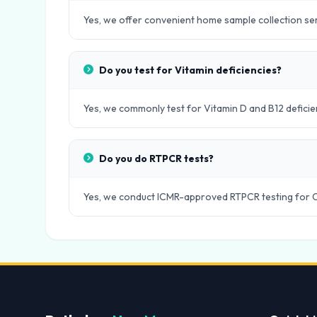
Yes, we offer convenient home sample collection servi
Do you test for Vitamin deficiencies?
Yes, we commonly test for Vitamin D and B12 deficie
Do you do RTPCR tests?
Yes, we conduct ICMR-approved RTPCR testing for 