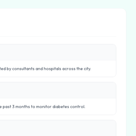
ed by consultants and hospitals across the city.
e past 3 months to monitor diabetes control.