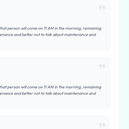
that person will come on 11 AM in the morning, remaining
intenance and better not to talk about maintenance and
that person will come on 11 AM in the morning, remaining
intenance and better not to talk about maintenance and