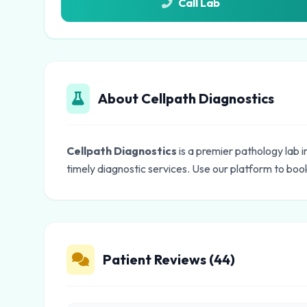
Call Lab
About Cellpath Diagnostics
Cellpath Diagnostics
is a premier pathology lab 
timely diagnostic services. Use our platform to book
Patient Reviews (44)