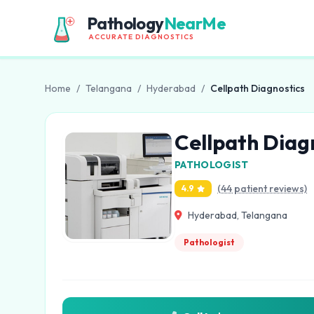
Pathology
NearMe
ACCURATE DIAGNOSTICS
Home
/
Telangana
/
Hyderabad
/
Cellpath Diagnostics
Cellpath Diag
PATHOLOGIST
(44 patient reviews)
4.9
Hyderabad, Telangana
Pathologist