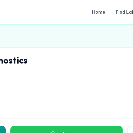
Home
Find La
nostics