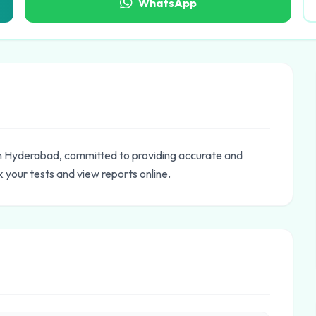
WhatsApp
in Hyderabad, committed to providing accurate and
 your tests and view reports online.