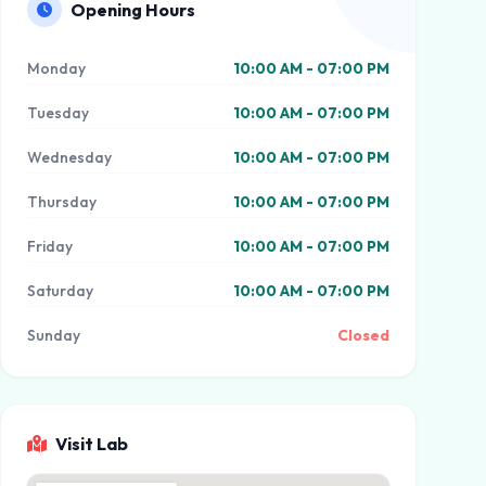
Opening Hours
Monday
10:00 AM - 07:00 PM
Tuesday
10:00 AM - 07:00 PM
Wednesday
10:00 AM - 07:00 PM
Thursday
10:00 AM - 07:00 PM
Friday
10:00 AM - 07:00 PM
Saturday
10:00 AM - 07:00 PM
Sunday
Closed
Visit Lab