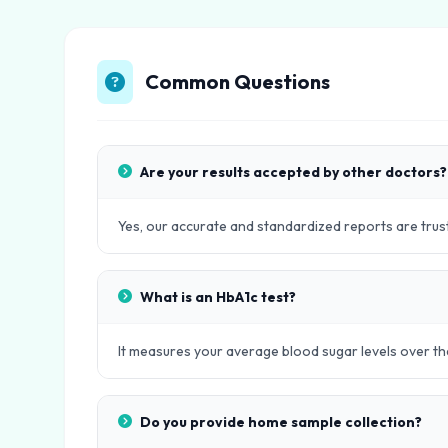
Common Questions
Are your results accepted by other doctors?
Yes, our accurate and standardized reports are trust
What is an HbA1c test?
It measures your average blood sugar levels over th
Do you provide home sample collection?