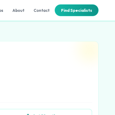
bs
About
Contact
Find Specialists