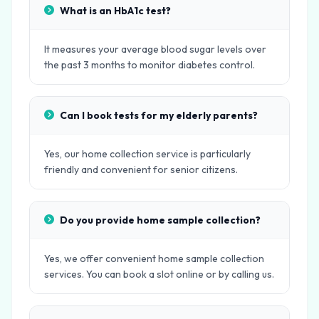
What is an HbA1c test?
It measures your average blood sugar levels over
the past 3 months to monitor diabetes control.
Can I book tests for my elderly parents?
Yes, our home collection service is particularly
friendly and convenient for senior citizens.
Do you provide home sample collection?
Yes, we offer convenient home sample collection
services. You can book a slot online or by calling us.