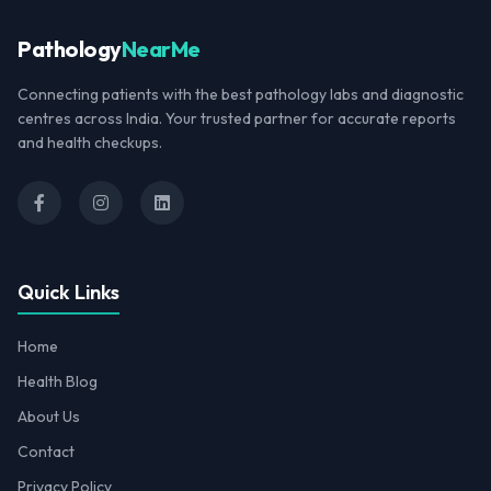
Pathology
NearMe
Connecting patients with the best pathology labs and diagnostic
centres across India. Your trusted partner for accurate reports
and health checkups.
Quick Links
Home
Health Blog
About Us
Contact
Privacy Policy