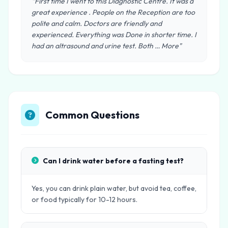
"First time I went to this Diagnostic Centre. It was a
great experience . People on the Reception are too
polite and calm. Doctors are friendly and
experienced. Everything was Done in shorter time. I
had an altrasound and urine test. Both … More"
Common Questions
Can I drink water before a fasting test?
Yes, you can drink plain water, but avoid tea, coffee,
or food typically for 10-12 hours.