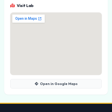
Visit Lab
Open in Google Maps