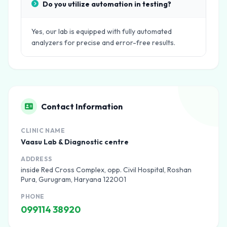
Do you utilize automation in testing?
Yes, our lab is equipped with fully automated
analyzers for precise and error-free results.
Contact Information
CLINIC NAME
Vaasu Lab & Diagnostic centre
ADDRESS
inside Red Cross Complex, opp. Civil Hospital, Roshan
Pura, Gurugram, Haryana 122001
PHONE
099114 38920