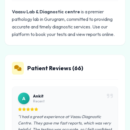
Vaasu Lab & Diagnostic centre
is a premier
pathology lab in Gurugram, committed to providing
accurate and timely diagnostic services. Use our
platform to book your tests and view reports online.
Patient Reviews (66)
Ankit
A
Recent
"I had a great experience at Vaasu Diagnostic
Centre. They gave me fast reports, which was very
helpful. The testing was accurate, so I felt confident