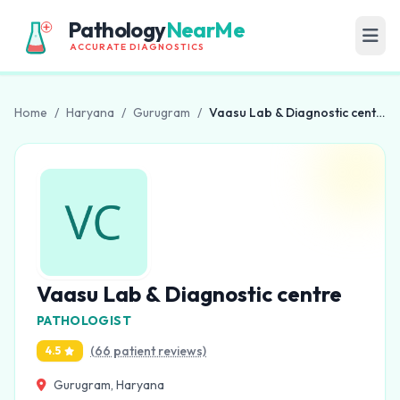
Pathology
NearMe
ACCURATE DIAGNOSTICS
Home
/
Haryana
/
Gurugram
/
Vaasu Lab & Diagnostic centre
Vaasu Lab & Diagnostic centre
PATHOLOGIST
(66 patient reviews)
4.5
Gurugram, Haryana