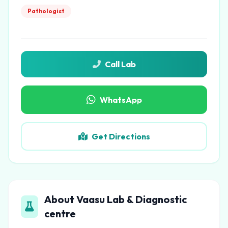
Pathologist
Call Lab
WhatsApp
Get Directions
About Vaasu Lab & Diagnostic
centre