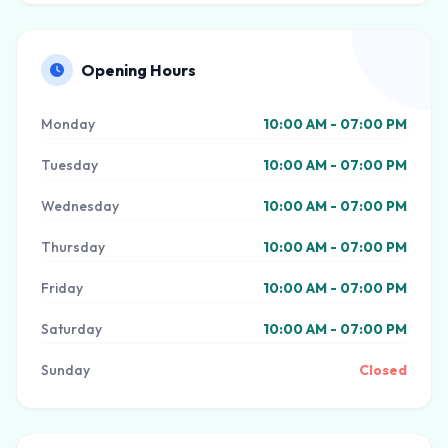
Opening Hours
Monday
10:00 AM - 07:00 PM
Tuesday
10:00 AM - 07:00 PM
Wednesday
10:00 AM - 07:00 PM
Thursday
10:00 AM - 07:00 PM
Friday
10:00 AM - 07:00 PM
Saturday
10:00 AM - 07:00 PM
Sunday
Closed