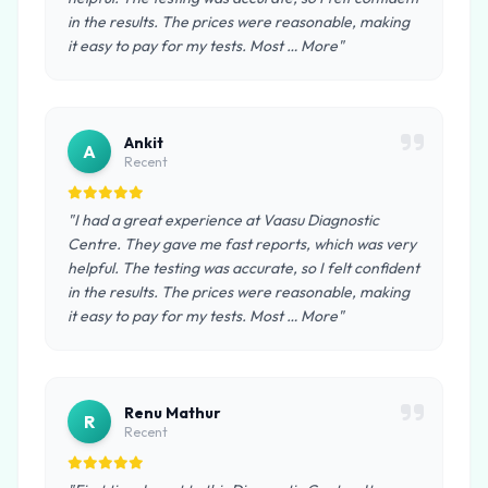
in the results. The prices were reasonable, making
it easy to pay for my tests. Most … More"
Ankit
A
Recent
"I had a great experience at Vaasu Diagnostic
Centre. They gave me fast reports, which was very
helpful. The testing was accurate, so I felt confident
in the results. The prices were reasonable, making
it easy to pay for my tests. Most … More"
Renu Mathur
R
Recent