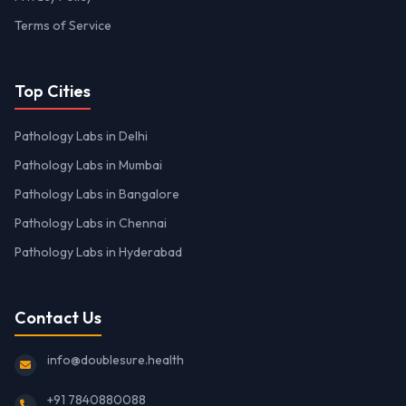
Terms of Service
Top Cities
Pathology Labs in Delhi
Pathology Labs in Mumbai
Pathology Labs in Bangalore
Pathology Labs in Chennai
Pathology Labs in Hyderabad
Contact Us
info@doublesure.health
+91 7840880088