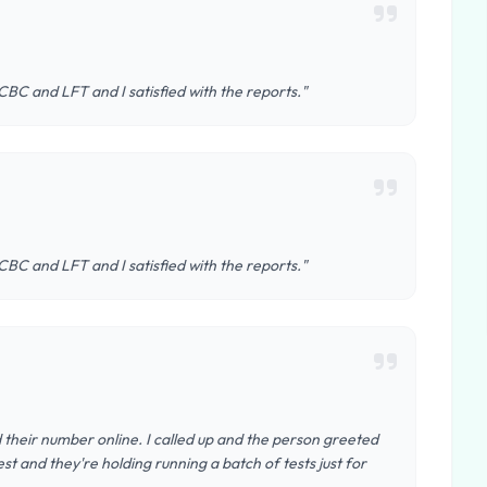
 CBC and LFT and I satisfied with the reports."
 CBC and LFT and I satisfied with the reports."
d their number online. I called up and the person greeted
st and they're holding running a batch of tests just for