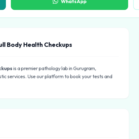
WhatsApp
ull Body Health Checkups
eckups
is a premier pathology lab in Gurugram,
tic services. Use our platform to book your tests and