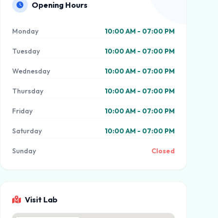
Opening Hours
Monday
10:00 AM - 07:00 PM
Tuesday
10:00 AM - 07:00 PM
Wednesday
10:00 AM - 07:00 PM
Thursday
10:00 AM - 07:00 PM
Friday
10:00 AM - 07:00 PM
Saturday
10:00 AM - 07:00 PM
Sunday
Closed
Visit Lab