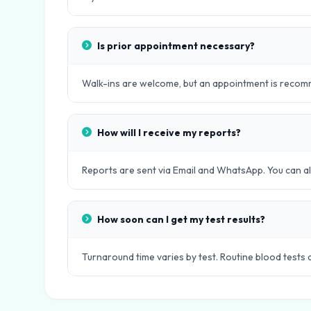
Is prior appointment necessary?
Walk-ins are welcome, but an appointment is recomm
How will I receive my reports?
Reports are sent via Email and WhatsApp. You can als
How soon can I get my test results?
Turnaround time varies by test. Routine blood tests 