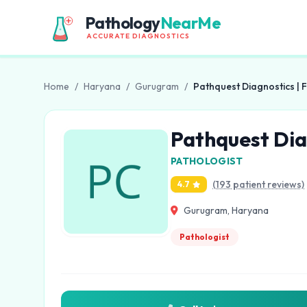
Pathology
NearMe
ACCURATE DIAGNOSTICS
Home
/
Haryana
/
Gurugram
/
Pathquest Diagnostics | 
Pathquest Dia
PATHOLOGIST
(193 patient reviews)
4.7
Gurugram, Haryana
Pathologist