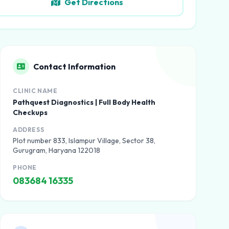
Get Directions
Contact Information
CLINIC NAME
Pathquest Diagnostics | Full Body Health
Checkups
ADDRESS
Plot number 833, Islampur Village, Sector 38,
Gurugram, Haryana 122018
PHONE
083684 16335