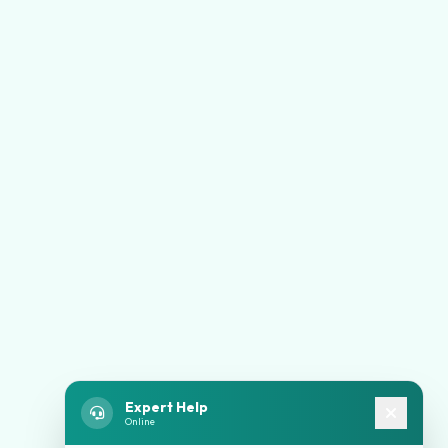
Expert Help
Online