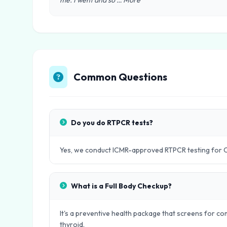
me. I went and so … More"
Common Questions
Do you do RTPCR tests?
Yes, we conduct ICMR-approved RTPCR testing for 
What is a Full Body Checkup?
It's a preventive health package that screens for com
thyroid.