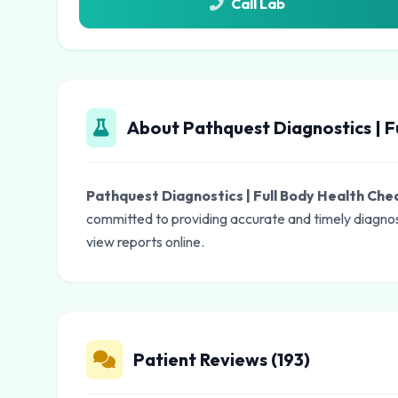
Call Lab
About Pathquest Diagnostics | F
Pathquest Diagnostics | Full Body Health Ch
committed to providing accurate and timely diagnos
view reports online.
Patient Reviews (193)