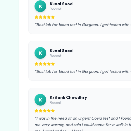
Kunal Sood
K
Recent
"Best lab for blood test in Gurgaon. I get tested with
Kunal Sood
K
Recent
"Best lab for blood test in Gurgaon. I get tested with
Kritank Chowdhry
K
Recent
"I was in the need of an urgent Covid test and I foun
me very warmly, and said I could come for a walk in te