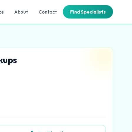
bs
About
Contact
Find Specialists
ckups