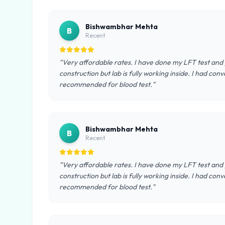
Bishwambhar Mehta
B
Recent
"Very affordable rates. I have done my LFT test and go
construction but lab is fully working inside. I had co
recommended for blood test."
Bishwambhar Mehta
B
Recent
"Very affordable rates. I have done my LFT test and go
construction but lab is fully working inside. I had co
recommended for blood test."