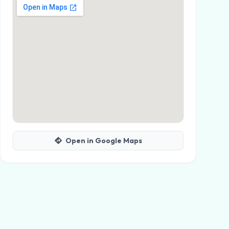
Open in Google Maps