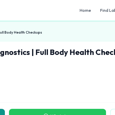
Home
Find La
Full Body Health Checkups
gnostics | Full Body Health Che