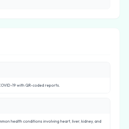
COVID-19 with QR-coded reports.
mon health conditions involving heart, liver, kidney, and