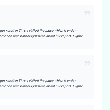
t result in 3hrs. I visited the place which is under
nversation with pathologist here about my report. Highly
t result in 3hrs. I visited the place which is under
nversation with pathologist here about my report. Highly