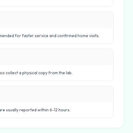
ended for faster service and confirmed home visits.
o collect a physical copy from the lab.
are usually reported within 6-12 hours.