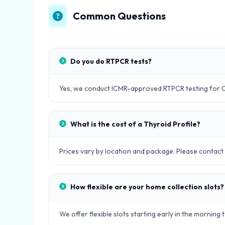
Common Questions
Do you do RTPCR tests?
Yes, we conduct ICMR-approved RTPCR testing for 
What is the cost of a Thyroid Profile?
Prices vary by location and package. Please contact ou
How flexible are your home collection slots?
We offer flexible slots starting early in the morning 