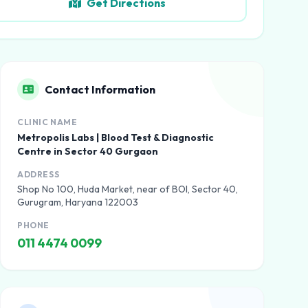
Get Directions
Contact Information
CLINIC NAME
Metropolis Labs | Blood Test & Diagnostic
Centre in Sector 40 Gurgaon
ADDRESS
Shop No 100, Huda Market, near of BOI, Sector 40,
Gurugram, Haryana 122003
PHONE
011 4474 0099