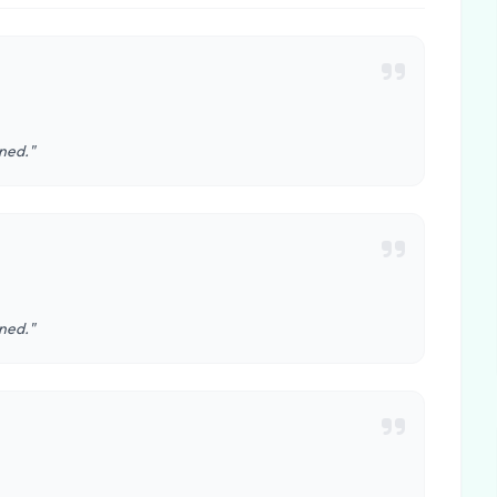
ined."
ined."