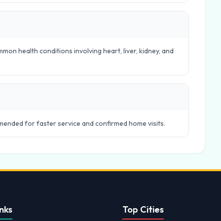
mon health conditions involving heart, liver, kidney, and
ended for faster service and confirmed home visits.
nks
Top Cities