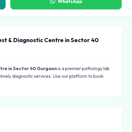
WhatsApp
est & Diagnostic Centre in Sector 40
ntre in Sector 40 Gurgaon
is a premier pathology lab
imely diagnostic services. Use our platform to book