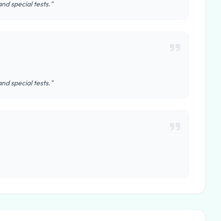
nd special tests."
nd special tests."