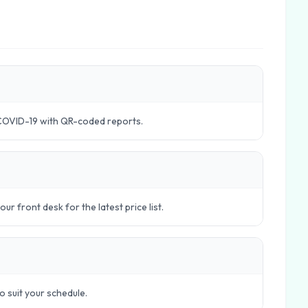
COVID-19 with QR-coded reports.
r front desk for the latest price list.
to suit your schedule.