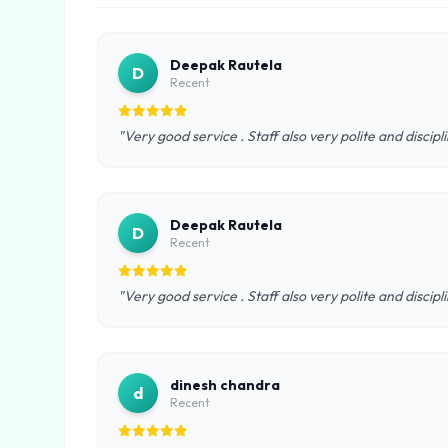
Deepak Rautela
D
Recent
"Very good service . Staff also very polite and discipl
Deepak Rautela
D
Recent
"Very good service . Staff also very polite and discipl
dinesh chandra
d
Recent