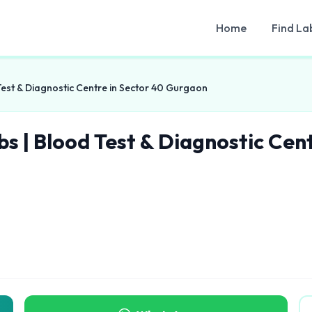
Home
Find La
Test & Diagnostic Centre in Sector 40 Gurgaon
bs | Blood Test & Diagnostic Cen