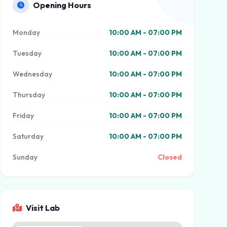
Opening Hours
Monday
10:00 AM - 07:00 PM
Tuesday
10:00 AM - 07:00 PM
Wednesday
10:00 AM - 07:00 PM
Thursday
10:00 AM - 07:00 PM
Friday
10:00 AM - 07:00 PM
Saturday
10:00 AM - 07:00 PM
Sunday
Closed
Visit Lab