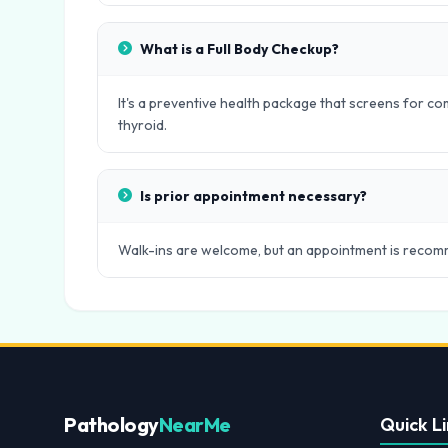
What is a Full Body Checkup?
It's a preventive health package that screens for com
thyroid.
Is prior appointment necessary?
Walk-ins are welcome, but an appointment is recomm
Pathology
NearMe
Quick Li