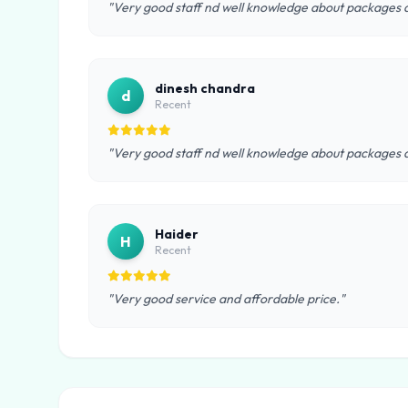
"Very good staff nd well knowledge about packages a
dinesh chandra
d
Recent
"Very good staff nd well knowledge about packages a
Haider
H
Recent
"Very good service and affordable price."