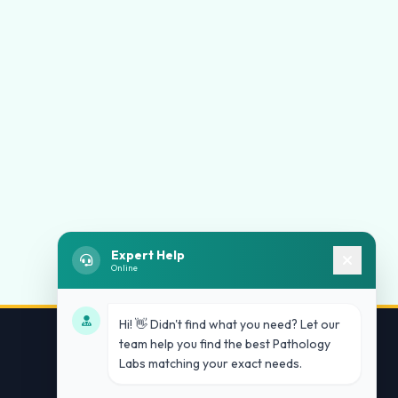
Expert Help
Online
Hi! 👋 Didn't find what you need? Let our
team help you find the best Pathology
Labs matching your exact needs.
Contact Us