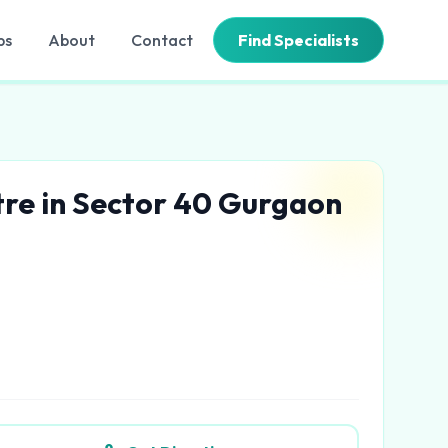
bs
About
Contact
Find Specialists
tre in Sector 40 Gurgaon