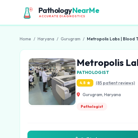
Pathology
NearMe
ACCURATE DIAGNOSTICS
Home
/
Haryana
/
Gurugram
/
Metropolis Labs | Blood 
Metropolis La
PATHOLOGIST
(85 patient reviews)
4.8
Gurugram, Haryana
Pathologist