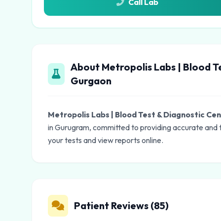
Call Lab
About Metropolis Labs | Blood T
Gurgaon
Metropolis Labs | Blood Test & Diagnostic Ce
in Gurugram, committed to providing accurate and t
your tests and view reports online.
Patient Reviews (85)