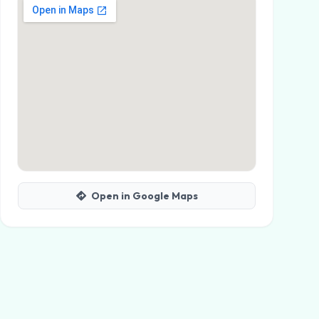
Open in Google Maps