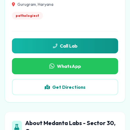
Gurugram, Haryana
pathologiest
Call Lab
WhatsApp
Get Directions
About Medanta Labs - Sector 30,