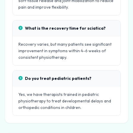
soft tissue release and joint mobilization to reduce
pain and improve flexibility.
What is the recovery time for sciatica?
Recovery varies, but many patients see significant
improvement in symptoms within 4-6 weeks of
consistent physiotherapy.
Do you treat pediatric patients?
Yes, we have therapists trained in pediatric
physiotherapy to treat developmental delays and
orthopedic conditions in children.