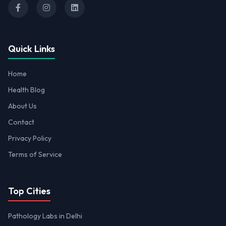
Quick Links
Home
Health Blog
About Us
Contact
Privacy Policy
Terms of Service
Top Cities
Pathology Labs in Delhi