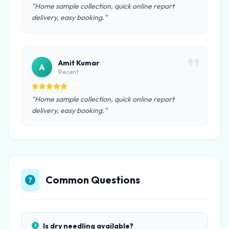
"Home sample collection, quick online report
delivery, easy booking."
Amit Kumar
A
Recent
"Home sample collection, quick online report
delivery, easy booking."
Common Questions
Is dry needling available?