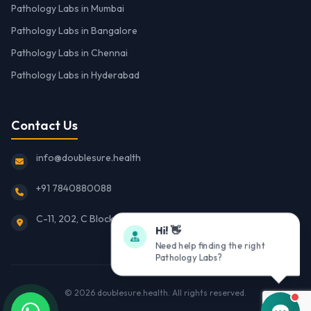
Pathology Labs in Mumbai
Pathology Labs in Bangalore
Pathology Labs in Chennai
Pathology Labs in Hyderabad
Contact Us
info@doublesure.health
+91 7840880088
C-11, 202, C Block, Sector 10, Noida, Uttar Pradesh 201301
Hi! 👋
Need help finding the right
Pathology Labs?
© 2026
doublesure.health
. All rights reserved.