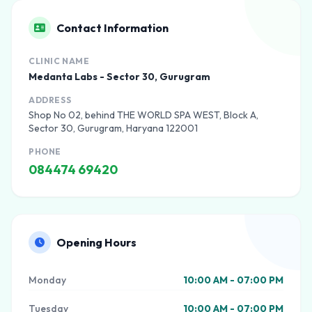
Contact Information
CLINIC NAME
Medanta Labs - Sector 30, Gurugram
ADDRESS
Shop No 02, behind THE WORLD SPA WEST, Block A,
Sector 30, Gurugram, Haryana 122001
PHONE
084474 69420
Opening Hours
Monday
10:00 AM - 07:00 PM
Tuesday
10:00 AM - 07:00 PM