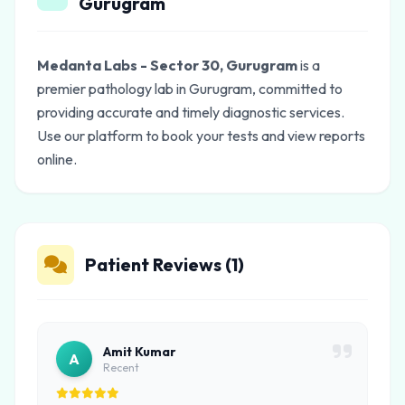
Gurugram
Medanta Labs - Sector 30, Gurugram
is a
premier pathology lab in Gurugram, committed to
providing accurate and timely diagnostic services.
Use our platform to book your tests and view reports
online.
Patient Reviews (1)
Amit Kumar
A
Recent