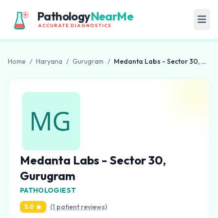
Pathology
NearMe
ACCURATE DIAGNOSTICS
Home
/
Haryana
/
Gurugram
/
Medanta Labs - Sector 30, Gurugram
Medanta Labs - Sector 30,
Gurugram
PATHOLOGIEST
(1 patient reviews)
5.0