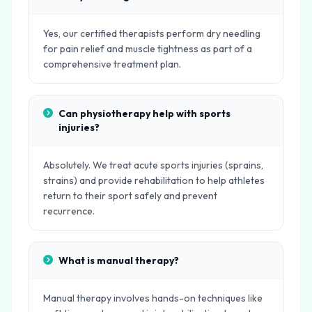
Yes, our certified therapists perform dry needling
for pain relief and muscle tightness as part of a
comprehensive treatment plan.
Can physiotherapy help with sports
injuries?
Absolutely. We treat acute sports injuries (sprains,
strains) and provide rehabilitation to help athletes
return to their sport safely and prevent
recurrence.
What is manual therapy?
Manual therapy involves hands-on techniques like