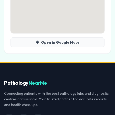
Open in Google Maps
Pathology
NearMe
Connecting patients with the best pathology labs and diagnostic
centres across India. Your trusted partner for accurate reports
and health checkups.