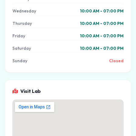
Wednesday
10:00 AM - 07:00 PM
Thursday
10:00 AM - 07:00 PM
Friday
10:00 AM - 07:00 PM
Saturday
10:00 AM - 07:00 PM
Sunday
Closed
Visit Lab