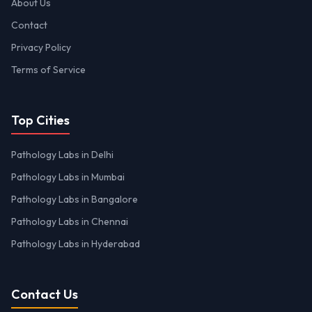
About Us
Contact
Privacy Policy
Terms of Service
Top Cities
Pathology Labs in Delhi
Pathology Labs in Mumbai
Pathology Labs in Bangalore
Pathology Labs in Chennai
Pathology Labs in Hyderabad
Contact Us