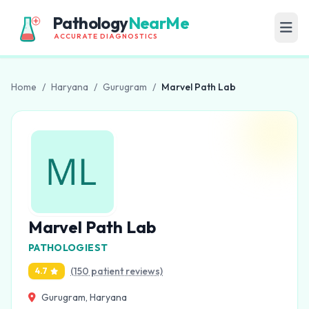
Pathology
NearMe
ACCURATE DIAGNOSTICS
Home
/
Haryana
/
Gurugram
/
Marvel Path Lab
Marvel Path Lab
PATHOLOGIEST
(150 patient reviews)
4.7
Gurugram, Haryana