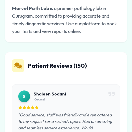
Marvel Path Lab
is a premier pathology lab in
Gurugram, committed to providing accurate and
timely diagnostic services. Use our platform to book
your tests and view reports online.
Patient Reviews (150)
Shaleen Sodani
S
Recent
"Good service, staff was friendly and even catered
to my request for a rushed report. Had an amazing
and seamless service experience. Would