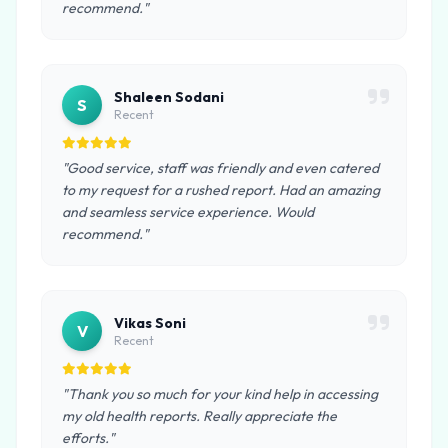
recommend."
Shaleen Sodani
S
Recent
"Good service, staff was friendly and even catered
to my request for a rushed report. Had an amazing
and seamless service experience. Would
recommend."
Vikas Soni
V
Recent
"Thank you so much for your kind help in accessing
my old health reports. Really appreciate the
efforts."