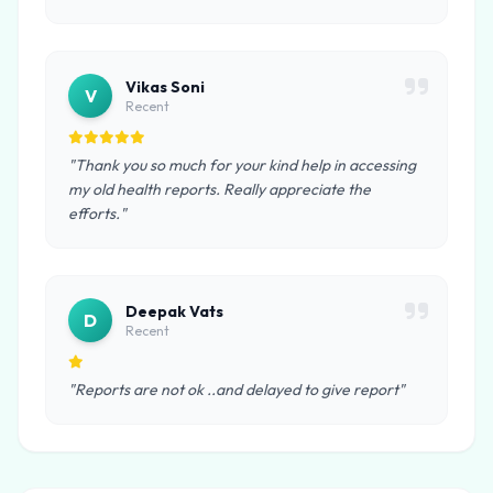
Vikas Soni
V
Recent
"Thank you so much for your kind help in accessing
my old health reports. Really appreciate the
efforts."
Deepak Vats
D
Recent
"Reports are not ok ..and delayed to give report"