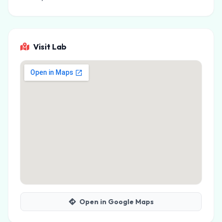
Visit Lab
Open in Google Maps