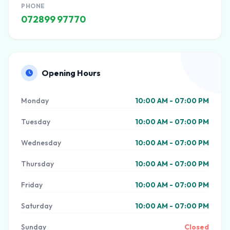
PHONE
072899 97770
Opening Hours
Monday
10:00 AM - 07:00 PM
Tuesday
10:00 AM - 07:00 PM
Wednesday
10:00 AM - 07:00 PM
Thursday
10:00 AM - 07:00 PM
Friday
10:00 AM - 07:00 PM
Saturday
10:00 AM - 07:00 PM
Sunday
Closed