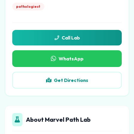
pathologiest
Call Lab
WhatsApp
Get Directions
About Marvel Path Lab