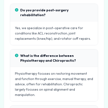
Do you provide post-surgery
rehabilitation?
Yes, we specialize in post-operative care for
conditions like ACL reconstruction, joint
replacements (knee/hip), and rotator cuff repairs.
What is the difference between
Physiotherapy and Chiropractic?
Physiotherapy focuses on restoring movement
and function through exercise, manual therapy, and
advice, often for rehabilitation. Chiropractic
largely focuses on spinal alignment and
manipulation.