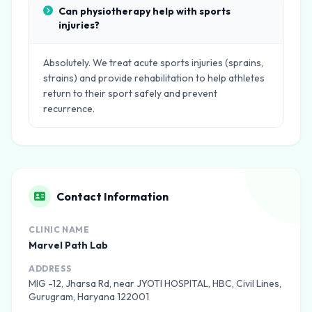
Can physiotherapy help with sports
injuries?
Absolutely. We treat acute sports injuries (sprains,
strains) and provide rehabilitation to help athletes
return to their sport safely and prevent
recurrence.
Contact Information
CLINIC NAME
Marvel Path Lab
ADDRESS
MIG -12, Jharsa Rd, near JYOTI HOSPITAL, HBC, Civil Lines,
Gurugram, Haryana 122001