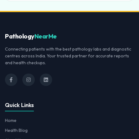
Pathology
NearMe
Connecting patients with the best pathology labs and diagnostic
centres across India. Your trusted partner for accurate reports
and health checkups.
Quick Links
Home
Health Blog