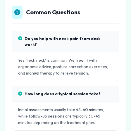
Common Questions
Do you help with neck pain from desk
work?
Yes, 'tech neck' is common. We treat it with
ergonomic advice, posture correction exercises,
and manual therapy to relieve tension.
How long does a typical session take?
Initial assessments usually take 45-60 minutes,
while follow-up sessions are typically 30-45
minutes depending on the treatment plan.