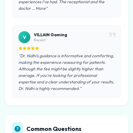
experiences I've had. The receptionist and the
doctor … More"
VILLAIN Gaming
V
Recent
"Dr. Nidhi's guidance is informative and comforting,
making the experience reassuring for patients.
Although the fee might be slightly higher than
average, If you're looking for professional
expertise and a clear understanding of your results,
Dr. Nidhi is highly recommended."
Common Questions