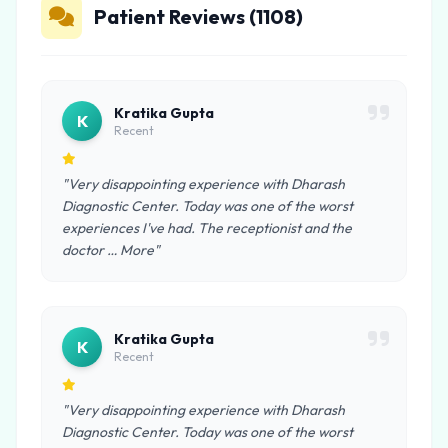
Patient Reviews (1108)
Kratika Gupta
K
Recent
"Very disappointing experience with Dharash
Diagnostic Center. Today was one of the worst
experiences I've had. The receptionist and the
doctor … More"
Kratika Gupta
K
Recent
"Very disappointing experience with Dharash
Diagnostic Center. Today was one of the worst