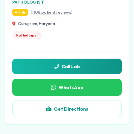
PATHOLOGIST
(1108 patient reviews)
4.9
Gurugram, Haryana
Pathologist
Call Lab
WhatsApp
Get Directions