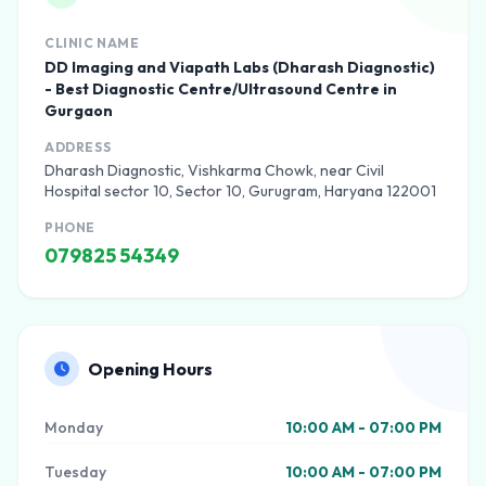
CLINIC NAME
DD Imaging and Viapath Labs (Dharash Diagnostic)
- Best Diagnostic Centre/Ultrasound Centre in
Gurgaon
ADDRESS
Dharash Diagnostic, Vishkarma Chowk, near Civil
Hospital sector 10, Sector 10, Gurugram, Haryana 122001
PHONE
079825 54349
Opening Hours
Monday
10:00 AM - 07:00 PM
Tuesday
10:00 AM - 07:00 PM