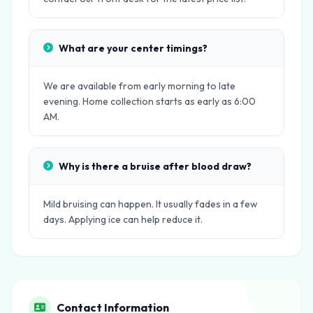
What are your center timings?
We are available from early morning to late
evening. Home collection starts as early as 6:00
AM.
Why is there a bruise after blood draw?
Mild bruising can happen. It usually fades in a few
days. Applying ice can help reduce it.
Contact Information