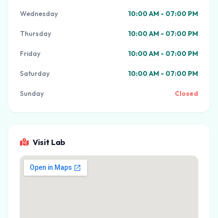
Wednesday
10:00 AM - 07:00 PM
Thursday
10:00 AM - 07:00 PM
Friday
10:00 AM - 07:00 PM
Saturday
10:00 AM - 07:00 PM
Sunday
Closed
Visit Lab