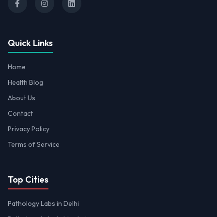
Quick Links
Home
Health Blog
About Us
Contact
Privacy Policy
Terms of Service
Top Cities
Pathology Labs in Delhi