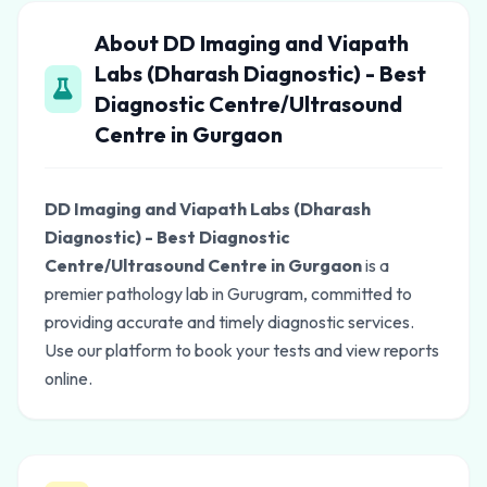
About DD Imaging and Viapath
Labs (Dharash Diagnostic) - Best
Diagnostic Centre/Ultrasound
Centre in Gurgaon
DD Imaging and Viapath Labs (Dharash
Diagnostic) - Best Diagnostic
Centre/Ultrasound Centre in Gurgaon
is a
premier pathology lab in Gurugram, committed to
providing accurate and timely diagnostic services.
Use our platform to book your tests and view reports
online.