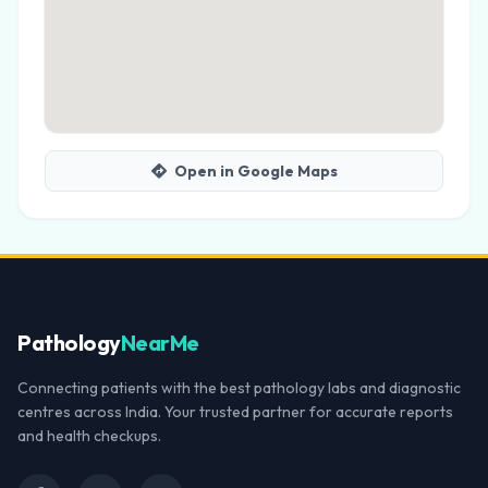
Open in Google Maps
Pathology
NearMe
Connecting patients with the best pathology labs and diagnostic
centres across India. Your trusted partner for accurate reports
and health checkups.