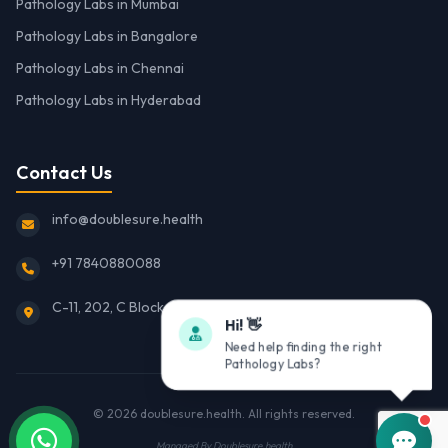
Pathology Labs in Mumbai
Pathology Labs in Bangalore
Pathology Labs in Chennai
Pathology Labs in Hyderabad
Contact Us
info@doublesure.health
+91 7840880088
C-11, 202, C Block, Sector 10, Noida, Uttar Pradesh 201301
Hi! 👋
Need help finding the right
Pathology Labs?
© 2026
doublesure.health
. All rights reserved.
Managed By
Doublesure.health