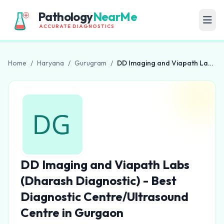
Pathology
NearMe
ACCURATE DIAGNOSTICS
Home
/
Haryana
/
Gurugram
/
DD Imaging and Viapath Labs (Dharash Diagnostic) - Best Diagnostic Centre/Ultrasound Centre in Gurgaon
DD Imaging and Viapath Labs
(Dharash Diagnostic) - Best
Diagnostic Centre/Ultrasound
Centre in Gurgaon