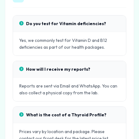
Do you test for Vitamin deficiencies?
Yes, we commonly test for Vitamin D and B12
deficiencies as part of our health packages.
How will I receive my reports?
Reports are sent via Email and WhatsApp. You can
also collect a physical copy from the lab.
What is the cost of a Thyroid Profile?
Prices vary by location and package. Please
contact our front desk for the latest price list.