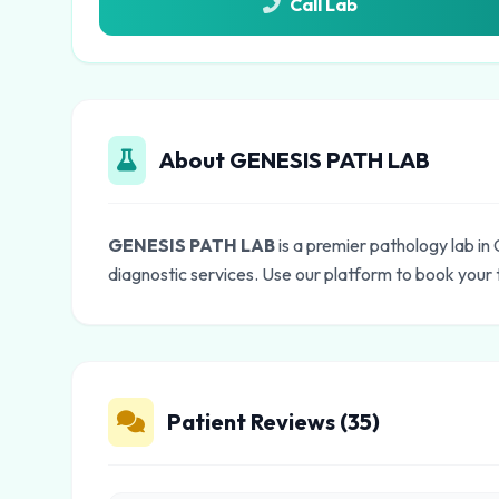
Call Lab
About GENESIS PATH LAB
GENESIS PATH LAB
is a premier pathology lab i
diagnostic services. Use our platform to book your 
Patient Reviews (35)