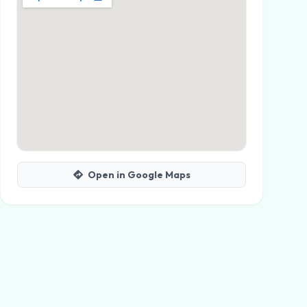
Open in Google Maps