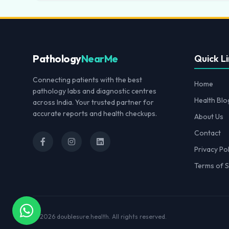
Pathology
NearMe
Quick Li
Connecting patients with the best
Home
pathology labs and diagnostic centres
Health Blo
across India. Your trusted partner for
accurate reports and health checkups.
About Us
Contact
Privacy Pol
Terms of S
© 2026
doublesure.health
. All rights reserved.