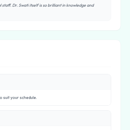
staff. Dr. Swati itself is so brilliant in knowledge and
to suit your schedule.