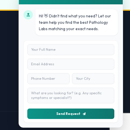
Hi! 👋 Didn't find what you need? Let our
team help you find the best Pathology
Labs matching your exact needs.
Contact Us
info@doublesure.health
+91 7840880088
C-11, 202, C Block, Sector 10, Noida,
Uttar Pradesh 201301
Send Request
Managed By
Doublesure.health