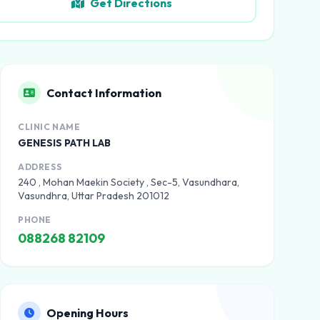
Get Directions
Contact Information
CLINIC NAME
GENESIS PATH LAB
ADDRESS
240 , Mohan Maekin Society , Sec-5, Vasundhara,
Vasundhra, Uttar Pradesh 201012
PHONE
088268 82109
Opening Hours