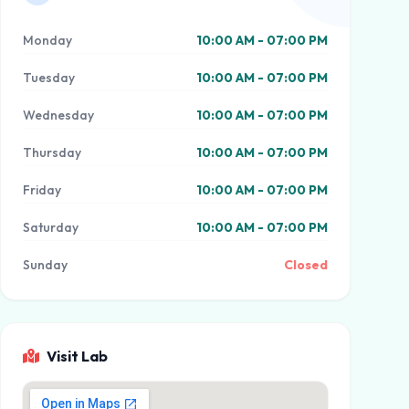
Monday
10:00 AM - 07:00 PM
Tuesday
10:00 AM - 07:00 PM
Wednesday
10:00 AM - 07:00 PM
Thursday
10:00 AM - 07:00 PM
Friday
10:00 AM - 07:00 PM
Saturday
10:00 AM - 07:00 PM
Sunday
Closed
Visit Lab