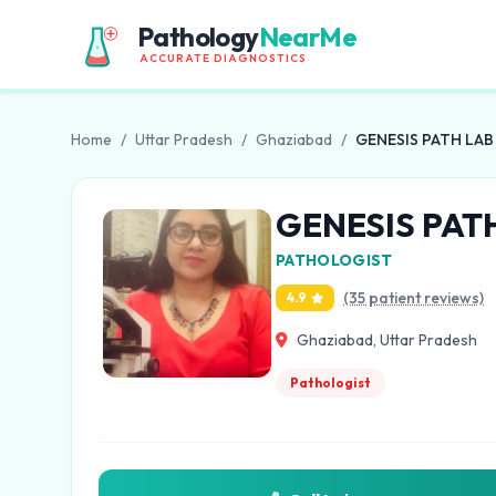
Pathology
NearMe
ACCURATE DIAGNOSTICS
Home
/
Uttar Pradesh
/
Ghaziabad
/
GENESIS PATH LAB
GENESIS PAT
PATHOLOGIST
(35 patient reviews)
4.9
Ghaziabad, Uttar Pradesh
Pathologist