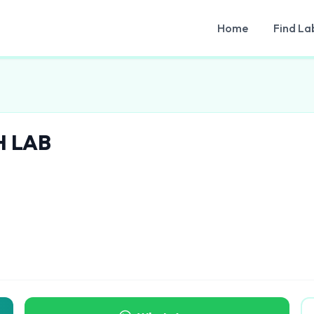
Home
Find La
H LAB