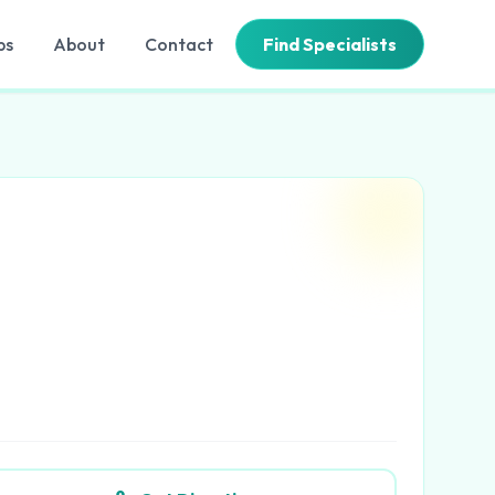
bs
About
Contact
Find Specialists