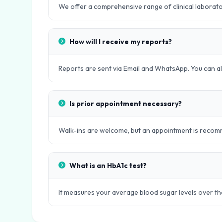
We offer a comprehensive range of clinical laboratory
How will I receive my reports?
Reports are sent via Email and WhatsApp. You can als
Is prior appointment necessary?
Walk-ins are welcome, but an appointment is recomm
What is an HbA1c test?
It measures your average blood sugar levels over th