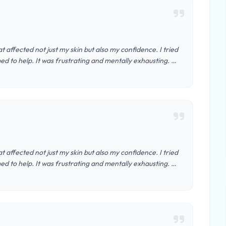
t affected not just my skin but also my confidence. I tried
d to help. It was frustrating and mentally exhausting. …
t affected not just my skin but also my confidence. I tried
d to help. It was frustrating and mentally exhausting. …