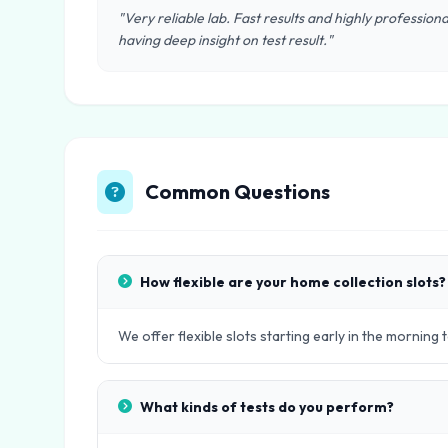
"Very reliable lab. Fast results and highly professional 
having deep insight on test result."
Common Questions
How flexible are your home collection slots?
We offer flexible slots starting early in the morning 
What kinds of tests do you perform?