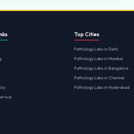
nks
Top Cities
Pathology Labs in Delhi
g
Pathology Labs in Mumbai
Pathology Labs in Bangalore
Pathology Labs in Chennai
icy
Pathology Labs in Hyderabad
ervice