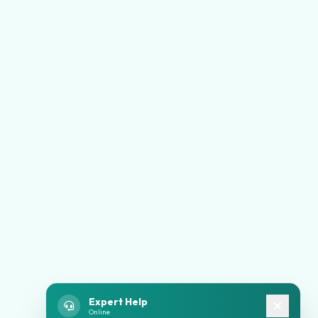
Expert Help
Online