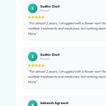
Sudhir Dixit
S
Recent
"For almost 2 years, I struggled with a flower wart tha
multiple treatments and medicines, but nothing seeme
More"
Sudhir Dixit
S
Recent
"For almost 2 years, I struggled with a flower wart tha
multiple treatments and medicines, but nothing seeme
More"
Aakassh Agrawal
A