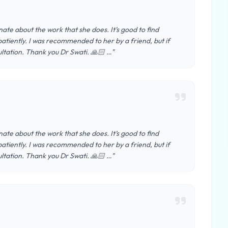
nate about the work that she does. It’s good to find
tiently. I was recommended to her by a friend, but if
ltation. Thank you Dr Swati. 🙏🏻 …"
nate about the work that she does. It’s good to find
tiently. I was recommended to her by a friend, but if
ltation. Thank you Dr Swati. 🙏🏻 …"