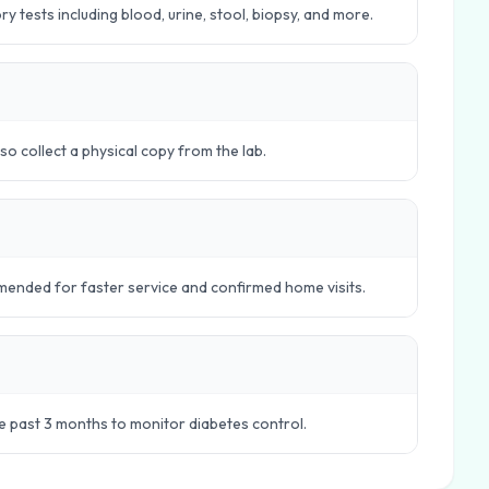
 tests including blood, urine, stool, biopsy, and more.
o collect a physical copy from the lab.
ended for faster service and confirmed home visits.
e past 3 months to monitor diabetes control.