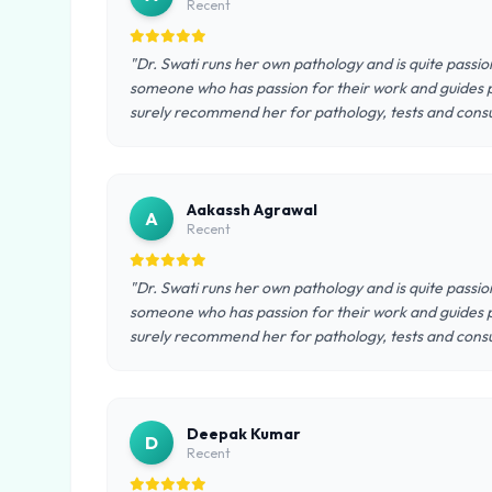
Recent
"Dr. Swati runs her own pathology and is quite passio
someone who has passion for their work and guides pa
surely recommend her for pathology, tests and consu
Aakassh Agrawal
A
Recent
"Dr. Swati runs her own pathology and is quite passio
someone who has passion for their work and guides pa
surely recommend her for pathology, tests and consu
Deepak Kumar
D
Recent