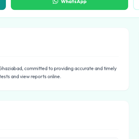
WhatsApp
n Ghaziabad, committed to providing accurate and timely
tests and view reports online.