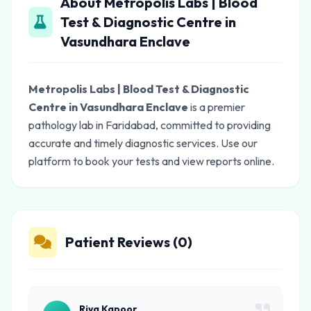
About Metropolis Labs | Blood
Test & Diagnostic Centre in
Vasundhara Enclave
Metropolis Labs | Blood Test & Diagnostic
Centre in Vasundhara Enclave
is a premier
pathology lab in Faridabad, committed to providing
accurate and timely diagnostic services. Use our
platform to book your tests and view reports online.
Patient Reviews (0)
Riya Kapoor