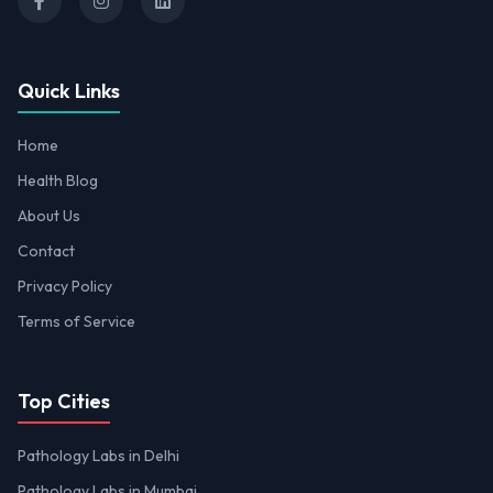
Quick Links
Home
Health Blog
About Us
Contact
Privacy Policy
Terms of Service
Top Cities
Pathology Labs in Delhi
Pathology Labs in Mumbai