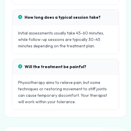
How long does a typical session take?
Initial assessments usually take 45-60 minutes,
while follow-up sessions are typically 30-45
minutes depending on the treatment plan.
Will the treatment be painful?
Physiotherapy aims to relieve pain, but some
techniques or restoring movement to stiff joints
can cause temporary discomfort. Your therapist
will work within your tolerance.