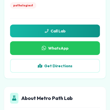
pathologiest
Call Lab
WhatsApp
Get Directions
About Metro Path Lab