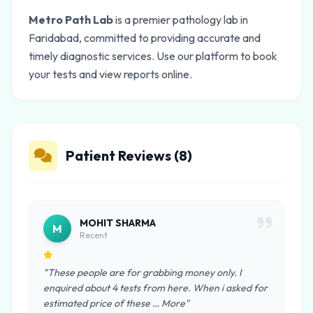
Metro Path Lab
is a premier pathology lab in
Faridabad, committed to providing accurate and
timely diagnostic services. Use our platform to book
your tests and view reports online.
Patient Reviews (8)
MOHIT SHARMA
M
Recent
"These people are for grabbing money only. I
enquired about 4 tests from here. When i asked for
estimated price of these … More"