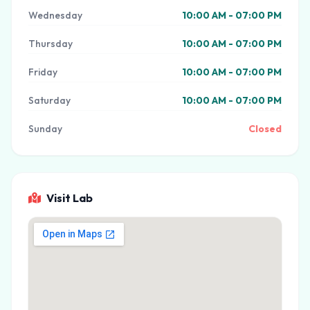
Wednesday
10:00 AM - 07:00 PM
Thursday
10:00 AM - 07:00 PM
Friday
10:00 AM - 07:00 PM
Saturday
10:00 AM - 07:00 PM
Sunday
Closed
Visit Lab