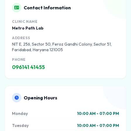
Contact Information
CLINIC NAME
Metro Path Lab
ADDRESS
NIT E, 256, Sector 50, Feroz Gandhi Colony, Sector 51,
Faridabad, Haryana 121005
PHONE
096141 41455
Opening Hours
Monday
10:00 AM - 07:00 PM
Tuesday
10:00 AM - 07:00 PM