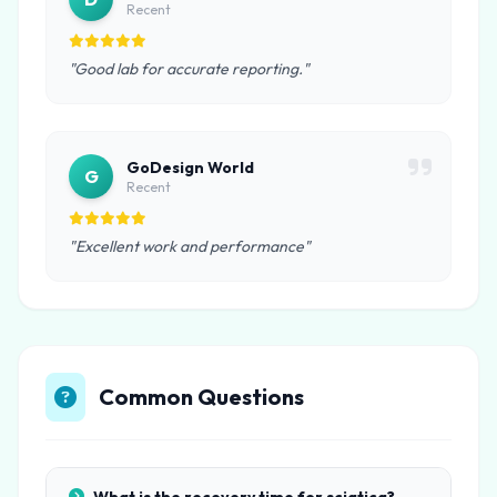
Recent
"Good lab for accurate reporting."
GoDesign World
G
Recent
"Excellent work and performance"
Common Questions