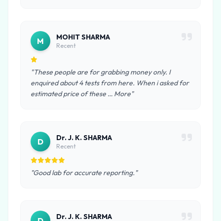
MOHIT SHARMA
M
Recent
"These people are for grabbing money only. I
enquired about 4 tests from here. When i asked for
estimated price of these … More"
Dr. J. K. SHARMA
D
Recent
"Good lab for accurate reporting."
Dr. J. K. SHARMA
D