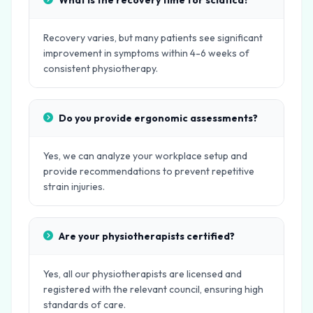
What is the recovery time for sciatica?
Recovery varies, but many patients see significant
improvement in symptoms within 4-6 weeks of
consistent physiotherapy.
Do you provide ergonomic assessments?
Yes, we can analyze your workplace setup and
provide recommendations to prevent repetitive
strain injuries.
Are your physiotherapists certified?
Yes, all our physiotherapists are licensed and
registered with the relevant council, ensuring high
standards of care.