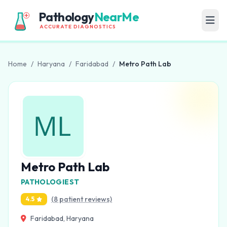
Pathology
NearMe
ACCURATE DIAGNOSTICS
Home
/
Haryana
/
Faridabad
/
Metro Path Lab
Metro Path Lab
PATHOLOGIEST
(8 patient reviews)
4.5
Faridabad, Haryana