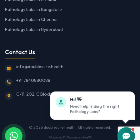
Pathology Labs in Bangalore
Pathology Labs in Chennai
Pathology Labs in Hyderabad
Contact Us
info@doublesure.health
+91 7840880088
C-11, 202, C Block, Sector 10, Noida, Uttar Pradesh 201301
Hi! 👋
Need help finding the right
Pathology Labs?
© 2026
doublesure.health
. All rights reserved.
Managed By
Doublesure.health