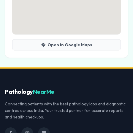
Open in Google Maps
Pathology
NearMe
Connecting patients with the best pathology labs and diagnostic
centres across India. Your trusted partner for accurate reports
and health checkups.