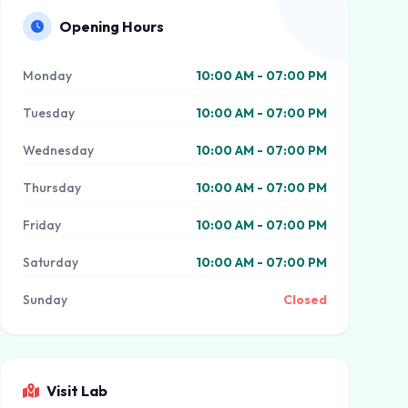
Opening Hours
Monday
10:00 AM - 07:00 PM
Tuesday
10:00 AM - 07:00 PM
Wednesday
10:00 AM - 07:00 PM
Thursday
10:00 AM - 07:00 PM
Friday
10:00 AM - 07:00 PM
Saturday
10:00 AM - 07:00 PM
Sunday
Closed
Visit Lab