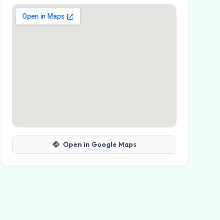
Open in Google Maps