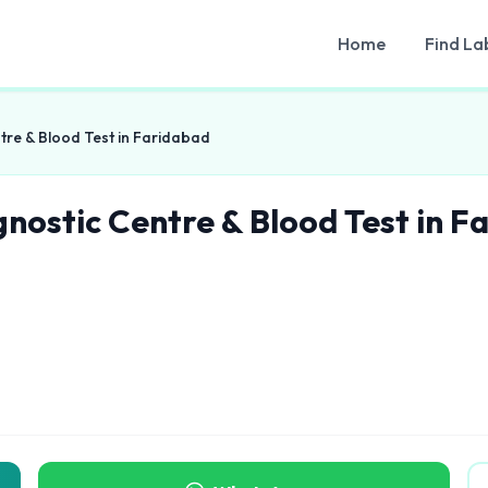
Home
Find La
tre & Blood Test in Faridabad
gnostic Centre & Blood Test in F