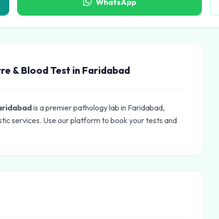
WhatsApp
re & Blood Test in Faridabad
Faridabad
is a premier pathology lab in Faridabad,
tic services. Use our platform to book your tests and