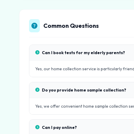
Common Questions
Can I book tests for my elderly parents?
Yes, our home collection service is particularly frien
Do you provide home sample collection?
Yes, we offer convenient home sample collection servi
Can I pay online?