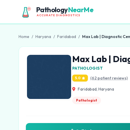
Pathology
NearMe
ACCURATE DIAGNOSTICS
Home
/
Haryana
/
Faridabad
/
Max Lab | Diagnostic Cen
Max Lab | Dia
PATHOLOGIST
(62 patient reviews)
5.0
Faridabad, Haryana
Pathologist