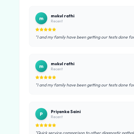
mukul rathi
m
Recent
"I and my family have been getting our tests done fo
mukul rathi
m
Recent
"I and my family have been getting our tests done fo
Priyanka Saini
P
Recent
"Quick service comparison to other diagnostic pathol