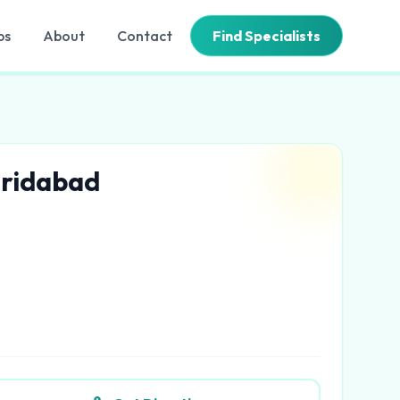
bs
About
Contact
Find Specialists
aridabad