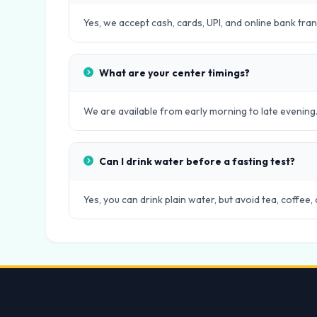
Yes, we accept cash, cards, UPI, and online bank tra
What are your center timings?
We are available from early morning to late evening.
Can I drink water before a fasting test?
Yes, you can drink plain water, but avoid tea, coffee,