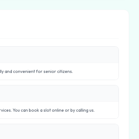
dly and convenient for senior citizens.
ces. You can book a slot online or by calling us.