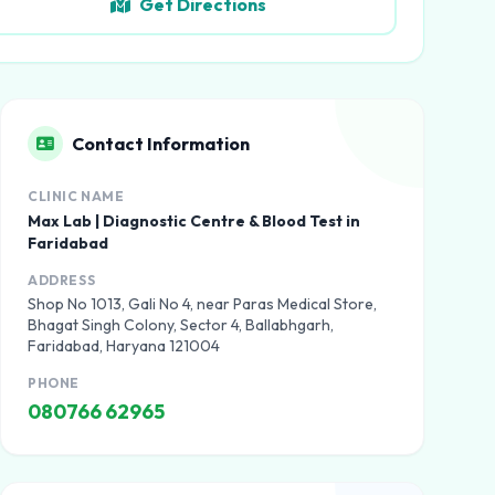
Get Directions
Contact Information
CLINIC NAME
Max Lab | Diagnostic Centre & Blood Test in
Faridabad
ADDRESS
Shop No 1013, Gali No 4, near Paras Medical Store,
Bhagat Singh Colony, Sector 4, Ballabhgarh,
Faridabad, Haryana 121004
PHONE
080766 62965