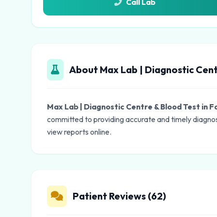
Call Lab
About Max Lab | Diagnostic Cent
Max Lab | Diagnostic Centre & Blood Test in 
committed to providing accurate and timely diagnos
view reports online.
Patient Reviews (62)