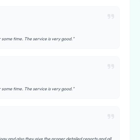
r some time. The service is very good."
r some time. The service is very good."
ogy and also they give the proper detailed reports and all