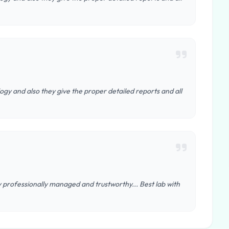
ogy and also they give the proper detailed reports and all
y professionally managed and trustworthy... Best lab with