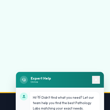
Expert Help
Online
Hi! 👋 Didn't find what you need? Let our
team help you find the best Pathology
Labs matching your exact needs.