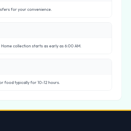
nsfers for your convenience.
 Home collection starts as early as 6:00 AM.
 or food typically for 10-12 hours.