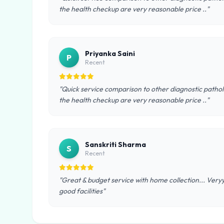
the health checkup are very reasonable price .."
Priyanka Saini
P
Recent
"Quick service comparison to other diagnostic pathol
the health checkup are very reasonable price .."
Sanskriti Sharma
S
Recent
"Great & budget service with home collection... Very
good facilities"