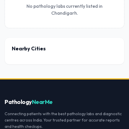
No pathology labs currently listed in
Chandigarh.
Nearby Cities
Pathology
NearMe
Connecting patients with the best pathology labs and diagnostic
centres across India. Your trusted partner for accurate reports
and health checkups.