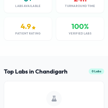
LABS AVAILABLE
TURNAROUND TIME
4.9
100%
PATIENT RATING
VERIFIED LABS
Top Labs in Chandigarh
0 Labs