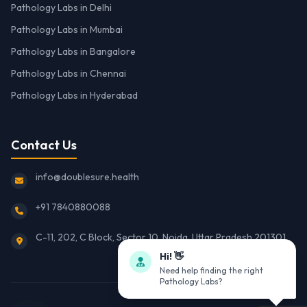
Pathology Labs in Delhi
Pathology Labs in Mumbai
Pathology Labs in Bangalore
Pathology Labs in Chennai
Pathology Labs in Hyderabad
Contact Us
info@doublesure.health
+91 7840880088
C-11, 202, C Block, Sector 10, Noida, Uttar Pradesh 201301
Hi! 👋
Need help finding the right
Pathology Labs?